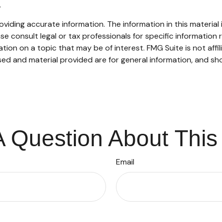
.
iding accurate information. The information in this material i
se consult legal or tax professionals for specific information r
on on a topic that may be of interest. FMG Suite is not affi
ed and material provided are for general information, and sho
 Question About This
Email