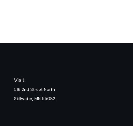
Visit
516 2nd Street North
Stillwater,
MN
55082