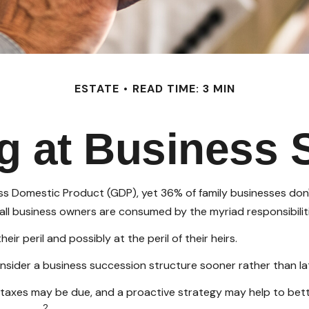
ESTATE
READ TIME: 3 MIN
g at Business 
s Domestic Product (GDP), yet 36% of family businesses don'
ll business owners are consumed by the myriad responsibiliti
r peril and possibly at the peril of their heirs.
sider a business succession structure sooner rather than late
e taxes may be due, and a proactive strategy may help to bet
2