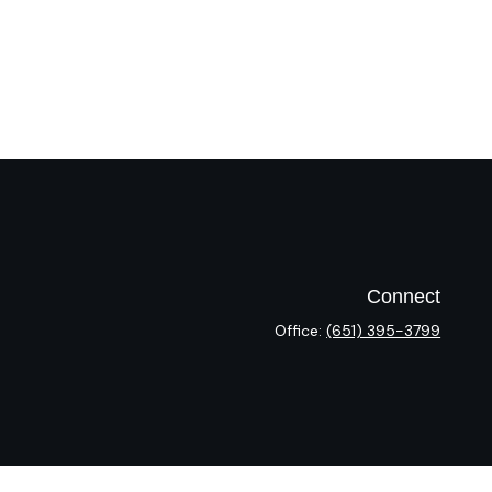
Connect
Office:
(651) 395-3799