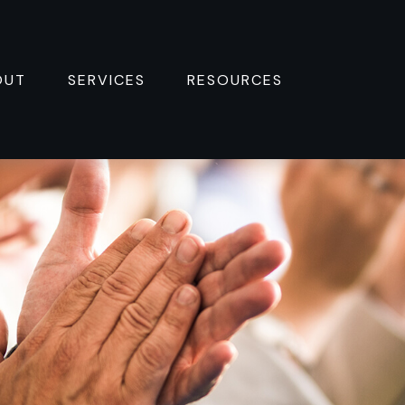
OUT
SERVICES
RESOURCES 