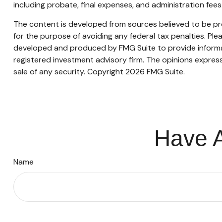
including probate, final expenses, and administration fees
The content is developed from sources believed to be prov
for the purpose of avoiding any federal tax penalties. Plea
developed and produced by FMG Suite to provide informati
registered investment advisory firm. The opinions express
sale of any security. Copyright
2026 FMG Suite.
Have A
Name