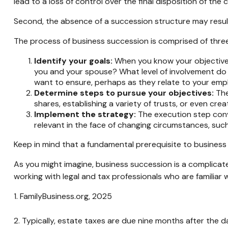
lead to a loss of control over the final disposition of the
Second, the absence of a succession structure may result 
The process of business succession is comprised of three
Identify your goals:
When you know your objectives,
you and your spouse? What level of involvement do y
want to ensure, perhaps as they relate to your em
Determine steps to pursue your objectives:
The
shares, establishing a variety of trusts, or even cr
Implement the strategy:
The execution step conve
relevant in the face of changing circumstances, such 
Keep in mind that a fundamental prerequisite to business 
As you might imagine, business succession is a complicate
working with legal and tax professionals who are familiar 
1. FamilyBusiness.org, 2025
2. Typically, estate taxes are due nine months after the d