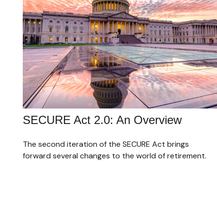
SECURE Act 2.0: An Overview
The second iteration of the SECURE Act brings
forward several changes to the world of retirement.