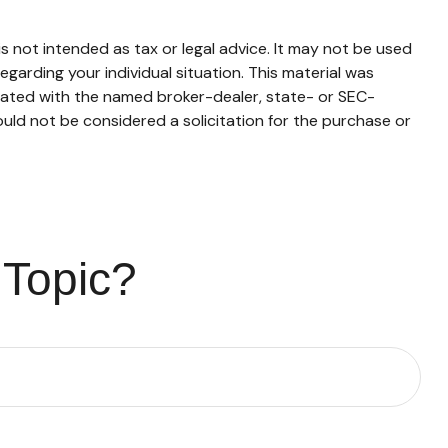
s not intended as tax or legal advice. It may not be used
egarding your individual situation. This material was
liated with the named broker-dealer, state- or SEC-
uld not be considered a solicitation for the purchase or
 Topic?