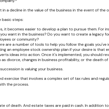
 company.
in a decline in the value of the business in the event of the 
 basic steps:
 it becomes easier to develop a plan to pursue them. For in
ou want in the business? Do you want to create a legacy for 
ployees or community?
re are a number of tools to help you follow the goals you've i
eating an employee stock ownership plan if your desire is that
rts ideas into action. Once it's implemented, you should revi
as divorce, changes in business profitability, or the death of
succession is valuing your business.
d exercise that involves a complex set of tax rules and regul
with the process.
ate of death. And estate taxes are paid in cash. In addition t