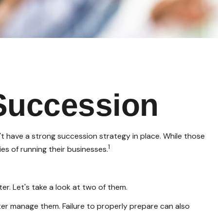
Succession
t have a strong succession strategy in place. While those
1
es of running their businesses.
r. Let's take a look at two of them.
ter manage them. Failure to properly prepare can also