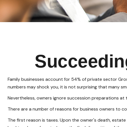
Succeedin
Family businesses account for 54% of private sector Gros
numbers may shock you, it is not surprising that many sma
Nevertheless, owners ignore succession preparations at thei
There are a number of reasons for business owners to con
The first reason is taxes. Upon the owner's death, estat