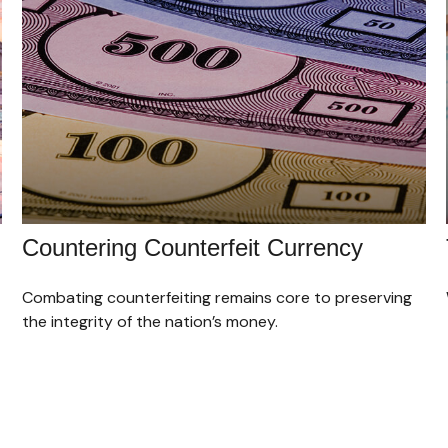
Countering Counterfeit Currency
Combating counterfeiting remains core to preserving
the integrity of the nation’s money.