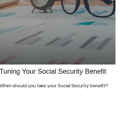
Tuning Your Social Security Benefit
When should you take your Social Security benefit?