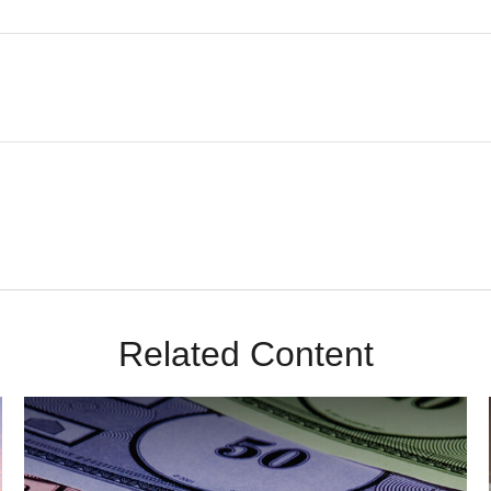
Related Content