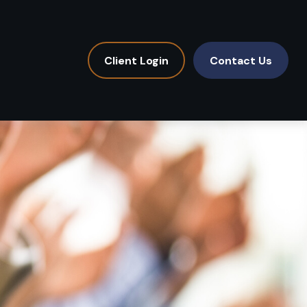
Client Login
Contact Us