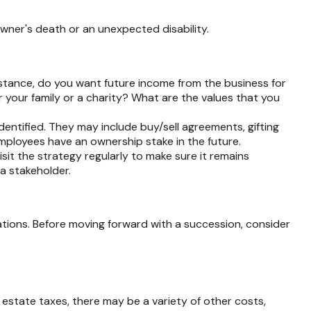
owner's death or an unexpected disability.
stance, do you want future income from the business for
your family or a charity? What are the values that you
dentified. They may include buy/sell agreements, gifting
 employees have an ownership stake in the future.
sit the strategy regularly to make sure it remains
 a stakeholder.
ations. Before moving forward with a succession, consider
o estate taxes, there may be a variety of other costs,