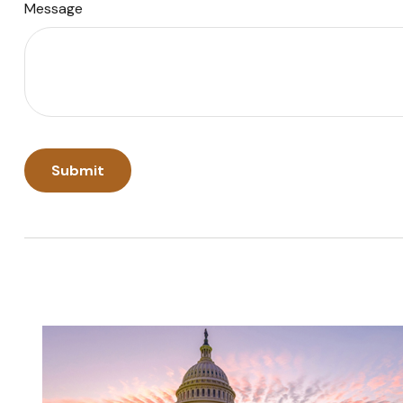
Message