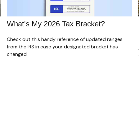
What's My 2026 Tax Bracket?
Check out this handy reference of updated ranges
from the IRS in case your designated bracket has
changed.