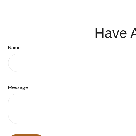
Have A
Name
Message