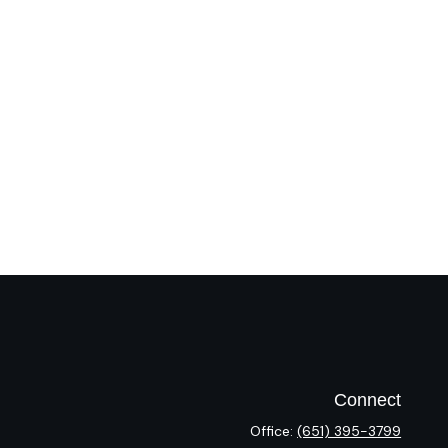
Connect
Office:
(651) 395-3799