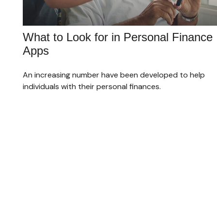
What to Look for in Personal Finance
Apps
An increasing number have been developed to help
individuals with their personal finances.