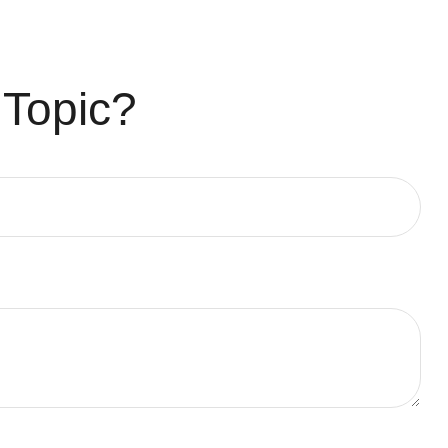
 Topic?