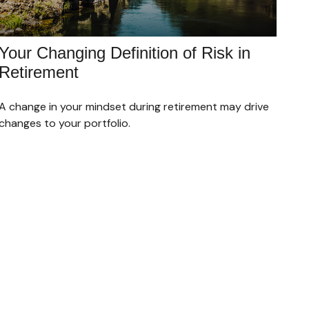
Your Changing Definition of Risk in
Retirement
A change in your mindset during retirement may drive
changes to your portfolio.