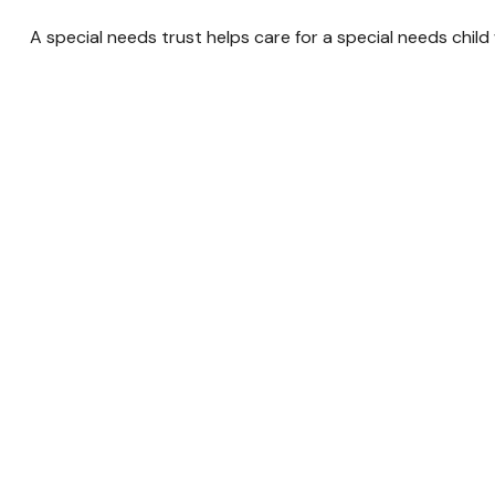
A special needs trust helps care for a special needs chil