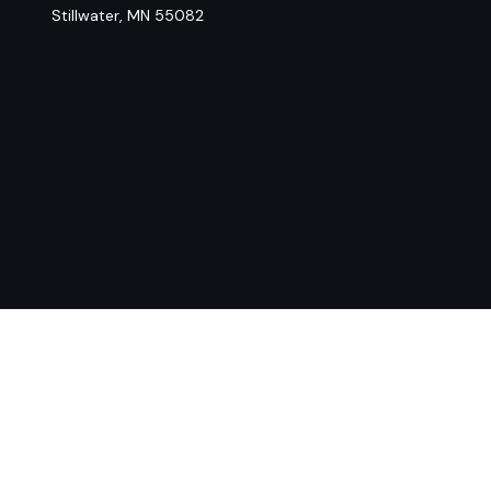
Stillwater,
MN
55082
Chec
The content is developed from sources believed to be provi
professionals for specific information regarding your indiv