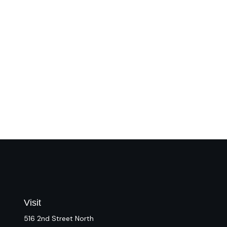
Visit
516 2nd Street North