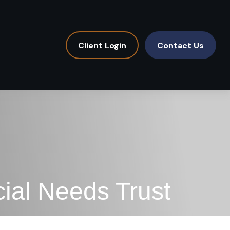
Client Login
Contact Us
ial Needs Trust