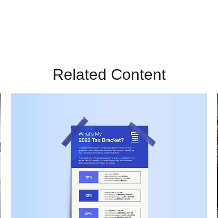
Related Content