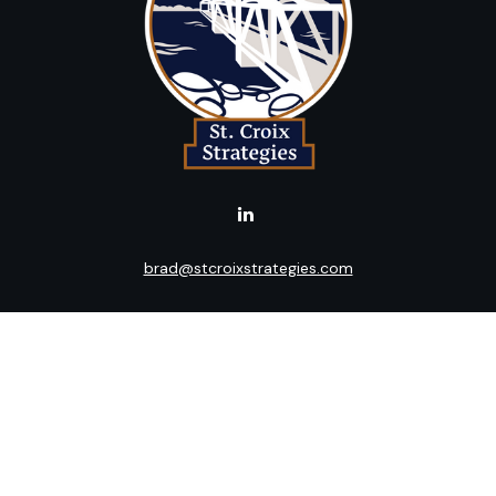
brad@stcroixstrategies.com
LPL
Financial Form CRS
k the background of your financial professional on FINRA's
BrokerC
ding accurate information. The information in this material is not i
idual situation. Some of this material was developed and produced b