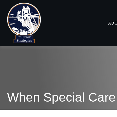
AB
When Special Care 