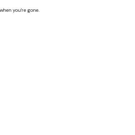
d when you’re gone.