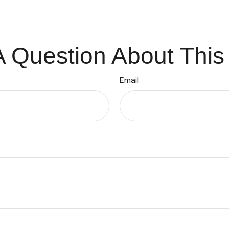
 Question About This
Email