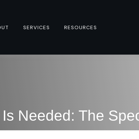
OUT
SERVICES
RESOURCES 
Is Needed: The Spec