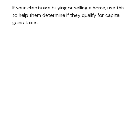
If your clients are buying or selling a home, use this
to help them determine if they qualify for capital
gains taxes.