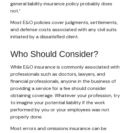
general liability insurance policy probably does
not.¹
Most E&O policies cover judgments, settlements,
and defense costs associated with any civil suits
initiated by a dissatisfied client.
Who Should Consider?
While E&O insurance is commonly associated with
professionals such as doctors, lawyers, and
financial professionals, anyone in the business of
providing a service for a fee should consider
obtaining coverage. Whatever your profession, try
to imagine your potential liability if the work
performed by you or your employees was not
properly done.
Most errors and omissions insurance can be