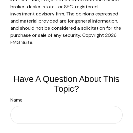
broker-dealer, state- or SEC-registered
investment advisory firm. The opinions expressed
and material provided are for general information,
and should not be considered a solicitation for the
purchase or sale of any security. Copyright
2026
FMG Suite.
Have A Question About This
Topic?
Name