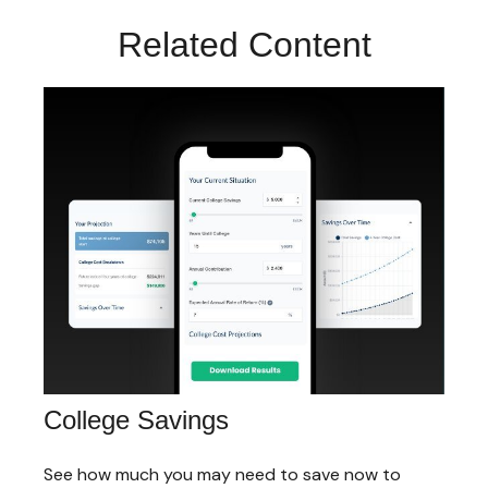
Related Content
College Savings
See how much you may need to save now to