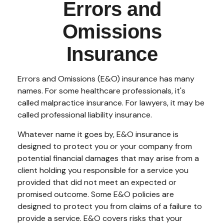
Errors and
Omissions
Insurance
Errors and Omissions (E&O) insurance has many
names. For some healthcare professionals, it's
called malpractice insurance. For lawyers, it may be
called professional liability insurance.
Whatever name it goes by, E&O insurance is
designed to protect you or your company from
potential financial damages that may arise from a
client holding you responsible for a service you
provided that did not meet an expected or
promised outcome. Some E&O policies are
designed to protect you from claims of a failure to
provide a service. E&O covers risks that your