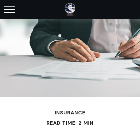
INSURANCE
READ TIME: 2 MIN