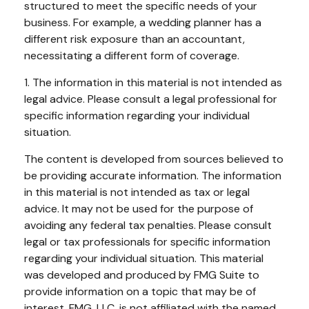
structured to meet the specific needs of your
business. For example, a wedding planner has a
different risk exposure than an accountant,
necessitating a different form of coverage.
1. The information in this material is not intended as
legal advice. Please consult a legal professional for
specific information regarding your individual
situation.
The content is developed from sources believed to
be providing accurate information. The information
in this material is not intended as tax or legal
advice. It may not be used for the purpose of
avoiding any federal tax penalties. Please consult
legal or tax professionals for specific information
regarding your individual situation. This material
was developed and produced by FMG Suite to
provide information on a topic that may be of
interest. FMG, LLC, is not affiliated with the named