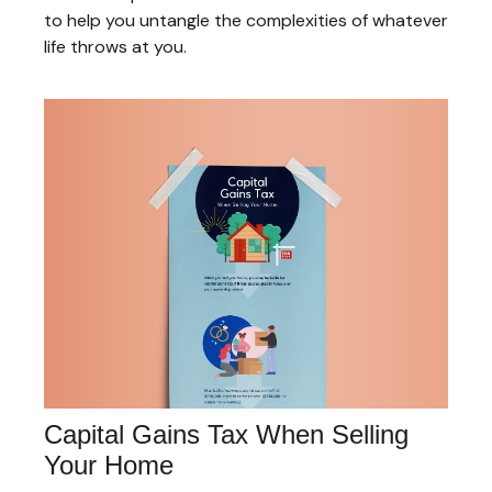
to help you untangle the complexities of whatever
life throws at you.
Capital Gains Tax When Selling
Your Home