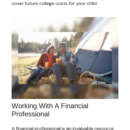
cover future college costs for your child.
Working With A Financial
Professional
A financial professional is an invaluable resource