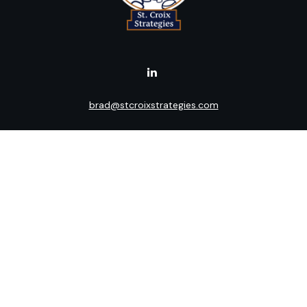
brad@stcroixstrategies.com
Visit
516 2nd Street North
Stillwater,
MN
55082
Connect
Office:
(651) 395-3799
LPL
Financial Form CRS