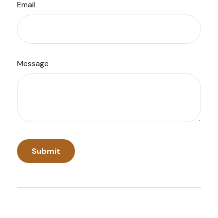
Email
Message