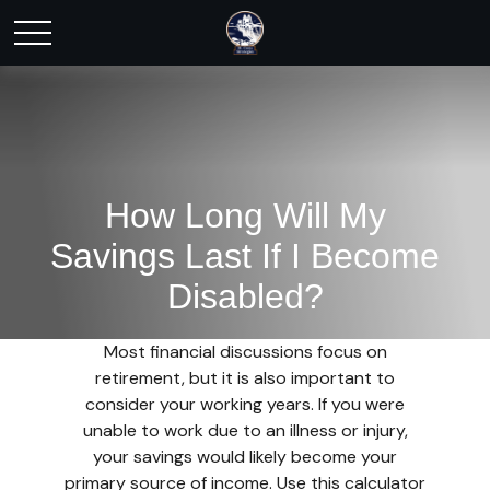
How Long Will My
Savings Last If I Become
Disabled?
Most financial discussions focus on
retirement, but it is also important to
consider your working years. If you were
unable to work due to an illness or injury,
your savings would likely become your
primary source of income. Use this calculator