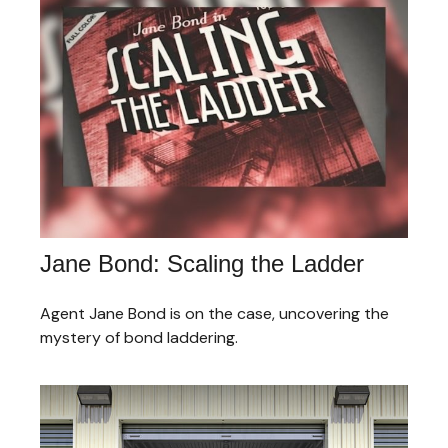
Jane Bond: Scaling the Ladder
Agent Jane Bond is on the case, uncovering the
mystery of bond laddering.