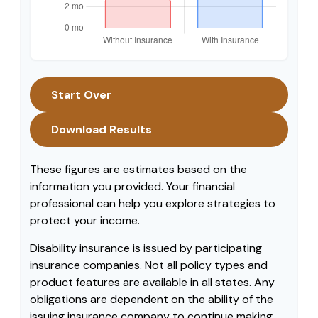
Start Over
Download Results
These figures are estimates based on the
information you provided. Your financial
professional can help you explore strategies to
protect your income.
Disability insurance is issued by participating
insurance companies. Not all policy types and
product features are available in all states. Any
obligations are dependent on the ability of the
issuing insurance company to continue making