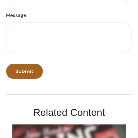
Message
Related Content