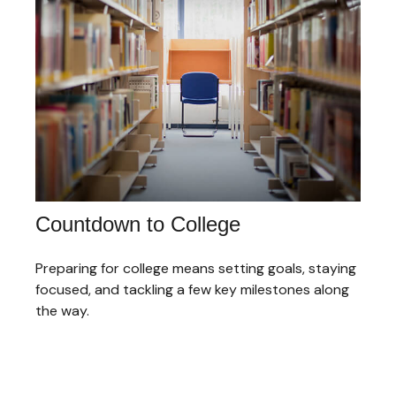
Countdown to College
Preparing for college means setting goals, staying
focused, and tackling a few key milestones along
the way.