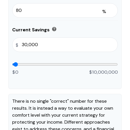
%
help
Current Savings
$
$0
$10,000,000
There is no single "correct" number for these
results. It is instead a way to evaluate your own
comfort level with your current strategy for
protecting your income. Different approaches
exist to address these concerns, and a financial