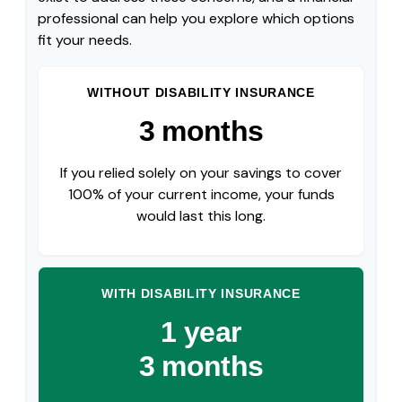
professional can help you explore which options
fit your needs.
WITHOUT DISABILITY INSURANCE
3 months
If you relied solely on your savings to cover
100% of your current income, your funds
would last this long.
WITH DISABILITY INSURANCE
1 year
3 months