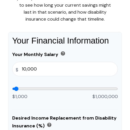
to see how long your current savings might
last in that scenario, and how disability
insurance could change that timeline.
Your Financial Information
help
Your Monthly Salary
$
$1,000
$1,000,000
Desired Income Replacement from Disability
help
Insurance (%)