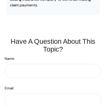
claim payments.
Have A Question About This
Topic?
Name
Email