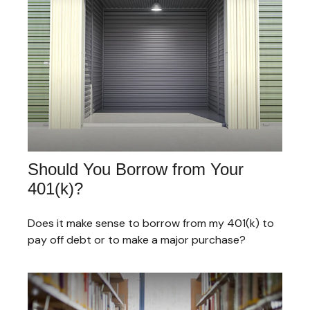
Should You Borrow from Your
401(k)?
Does it make sense to borrow from my 401(k) to
pay off debt or to make a major purchase?