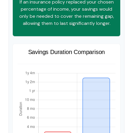
If an insurance policy replaced your chosen
percentage of income, your savings would
only be needed to cover the remaining gap,
allowing them to last significantly longer.
Savings Duration Comparison