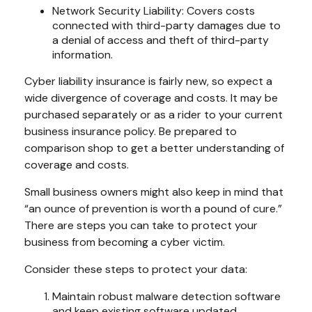
Network Security Liability: Covers costs
connected with third-party damages due to
a denial of access and theft of third-party
information.
Cyber liability insurance is fairly new, so expect a
wide divergence of coverage and costs. It may be
purchased separately or as a rider to your current
business insurance policy. Be prepared to
comparison shop to get a better understanding of
coverage and costs.
Small business owners might also keep in mind that
“an ounce of prevention is worth a pound of cure.”
There are steps you can take to protect your
business from becoming a cyber victim.
Consider these steps to protect your data:
Maintain robust malware detection software
and keep existing software updated.