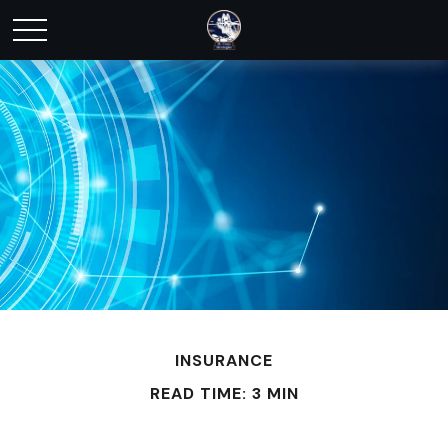
INSURANCE
READ TIME: 3 MIN