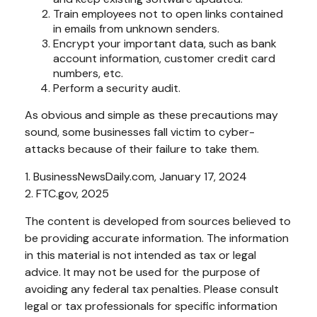
Train employees not to open links contained
in emails from unknown senders.
Encrypt your important data, such as bank
account information, customer credit card
numbers, etc.
Perform a security audit.
As obvious and simple as these precautions may
sound, some businesses fall victim to cyber-
attacks because of their failure to take them.
1. BusinessNewsDaily.com, January 17, 2024
2. FTC.gov, 2025
The content is developed from sources believed to
be providing accurate information. The information
in this material is not intended as tax or legal
advice. It may not be used for the purpose of
avoiding any federal tax penalties. Please consult
legal or tax professionals for specific information