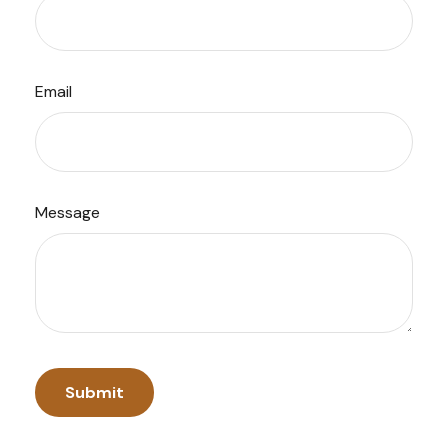
Email
Message