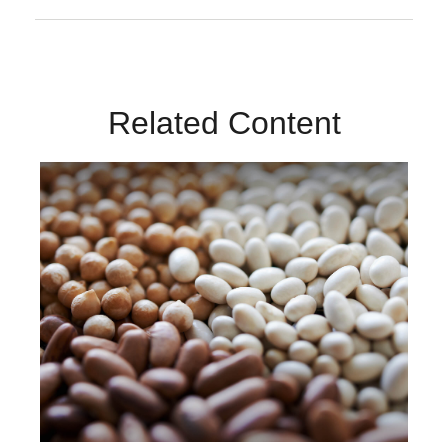
Related Content