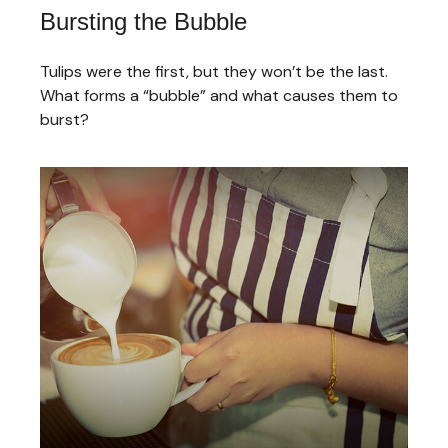
Bursting the Bubble
Tulips were the first, but they won’t be the last.
What forms a “bubble” and what causes them to
burst?