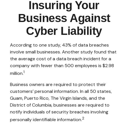
Insuring Your
Business Against
Cyber Liability
According to one study, 43% of data breaches
involve small businesses. Another study found that
the average cost of a data breach incident for a
company with fewer than 500 employees is $2.98
1
million.
Business owners are required to protect their
customers’ personal information. In all 50 states,
Guam, Puerto Rico, The Virgin Islands, and the
District of Columbia, businesses are required to
notify individuals of security breaches involving
2
personally identifiable information.