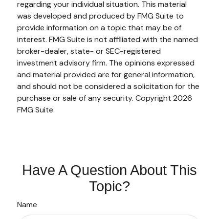
regarding your individual situation. This material
was developed and produced by FMG Suite to
provide information on a topic that may be of
interest. FMG Suite is not affiliated with the named
broker-dealer, state- or SEC-registered
investment advisory firm. The opinions expressed
and material provided are for general information,
and should not be considered a solicitation for the
purchase or sale of any security. Copyright
2026
FMG Suite.
Have A Question About This
Topic?
Name