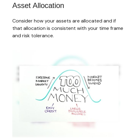
Asset Allocation
Consider how your assets are allocated and if
that allocation is consistent with your time frame
and risk tolerance.