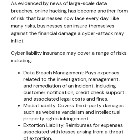
As evidenced by news of large-scale data
breaches, online hacking has become another form
of risk that businesses now face every day. Like
many risks, businesses can insure themselves
against the financial damage a cyber-attack may
inflict.
Cyber liability insurance may cover a range of risks,
including:
Data Breach Management: Pays expenses
related to the investigation, management,
and remediation of an incident, including
customer notification, credit check support,
and associated legal costs and fines.
Media Liability: Covers third-party damages
such as website vandalism and intellectual
property rights infringement.
Extortion Liability: Reimburses for expenses
associated with losses arising from a threat
of extortion.