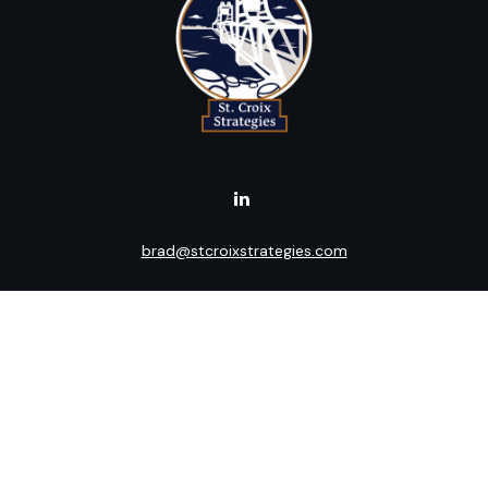
brad@stcroixstrategies.com
Visit
516 2nd Street North
Stillwater,
MN
55082
Connect
Office:
(651) 395-3799