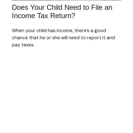
Does Your Child Need to File an
Income Tax Return?
When your child has income, there’s a good
chance that he or she will need to report it and
pay taxes.