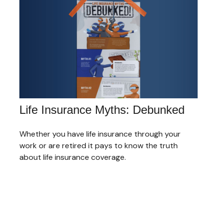
Life Insurance Myths: Debunked
Whether you have life insurance through your
work or are retired it pays to know the truth
about life insurance coverage.