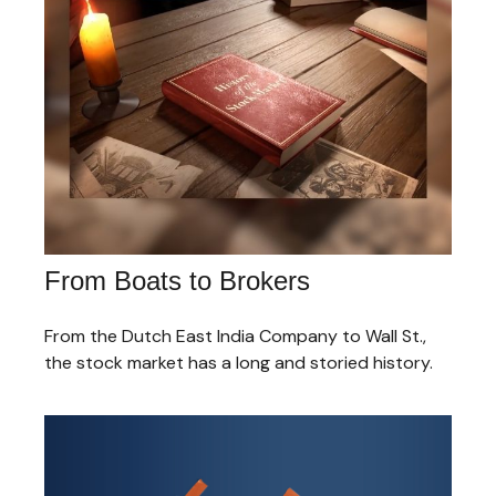
From Boats to Brokers
From the Dutch East India Company to Wall St.,
the stock market has a long and storied history.