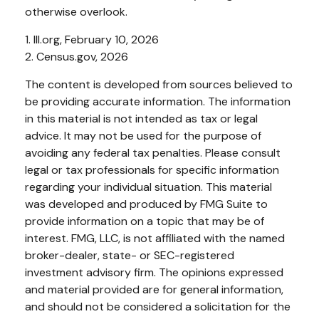
otherwise overlook.
1. III.org, February 10, 2026
2. Census.gov, 2026
The content is developed from sources believed to
be providing accurate information. The information
in this material is not intended as tax or legal
advice. It may not be used for the purpose of
avoiding any federal tax penalties. Please consult
legal or tax professionals for specific information
regarding your individual situation. This material
was developed and produced by FMG Suite to
provide information on a topic that may be of
interest. FMG, LLC, is not affiliated with the named
broker-dealer, state- or SEC-registered
investment advisory firm. The opinions expressed
and material provided are for general information,
and should not be considered a solicitation for the