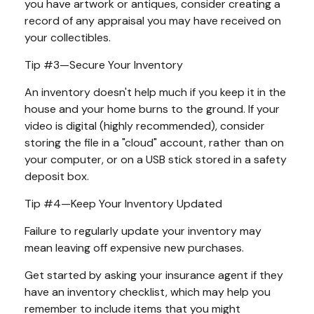
you have artwork or antiques, consider creating a
record of any appraisal you may have received on
your collectibles.
Tip #3—Secure Your Inventory
An inventory doesn't help much if you keep it in the
house and your home burns to the ground. If your
video is digital (highly recommended), consider
storing the file in a "cloud" account, rather than on
your computer, or on a USB stick stored in a safety
deposit box.
Tip #4—Keep Your Inventory Updated
Failure to regularly update your inventory may
mean leaving off expensive new purchases.
Get started by asking your insurance agent if they
have an inventory checklist, which may help you
remember to include items that you might