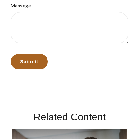
Message
Related Content