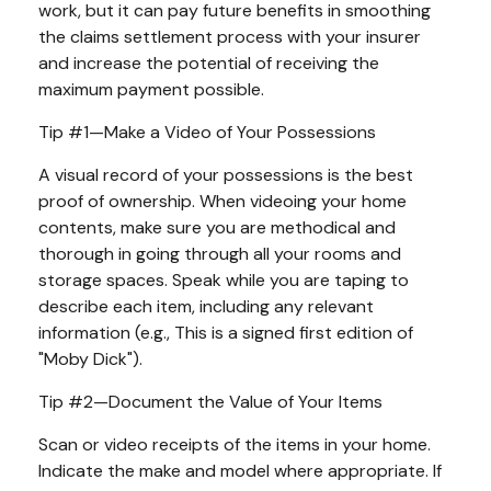
work, but it can pay future benefits in smoothing
the claims settlement process with your insurer
and increase the potential of receiving the
maximum payment possible.
Tip #1—Make a Video of Your Possessions
A visual record of your possessions is the best
proof of ownership. When videoing your home
contents, make sure you are methodical and
thorough in going through all your rooms and
storage spaces. Speak while you are taping to
describe each item, including any relevant
information (e.g., This is a signed first edition of
"Moby Dick").
Tip #2—Document the Value of Your Items
Scan or video receipts of the items in your home.
Indicate the make and model where appropriate. If