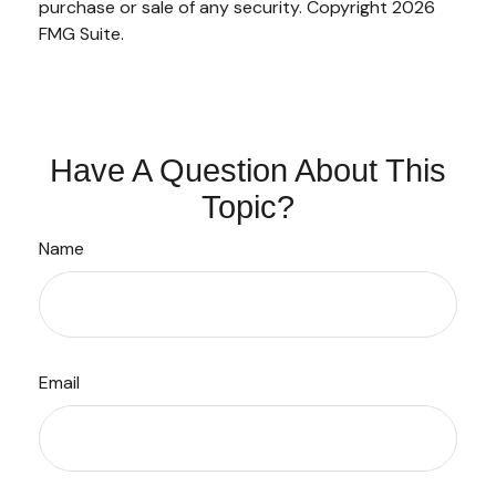
purchase or sale of any security. Copyright
2026
FMG Suite.
Have A Question About This
Topic?
Name
Email