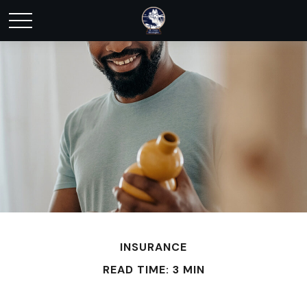
INSURANCE
READ TIME: 3 MIN