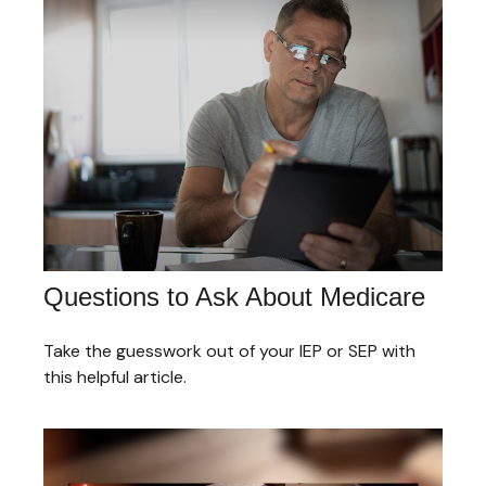
Questions to Ask About Medicare
Take the guesswork out of your IEP or SEP with
this helpful article.