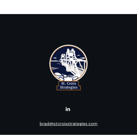
brad@stcroixstrategies.com