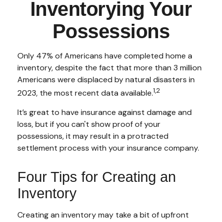
Inventorying Your
Possessions
Only 47% of Americans have completed home a
inventory, despite the fact that more than 3 million
Americans were displaced by natural disasters in
1,2
2023, the most recent data available.
It’s great to have insurance against damage and
loss, but if you can't show proof of your
possessions, it may result in a protracted
settlement process with your insurance company.
Four Tips for Creating an
Inventory
Creating an inventory may take a bit of upfront