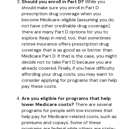
Should you enroll in Part D?
While you
should make sure you enroll in Part D
prescription drug coverage when you
become Medicare-eligible (assuming you do
not have other creditable drug coverage),
there are many Part D options for you to
explore. Keep in mind, too, that sometimes
retiree insurance offers prescription drug
coverage that is as good as or better than
Medicare Part D. If that is the case, you might
decide not to take Part D because you are
already covered. Finally, if you have difficulty
affording your drug costs, you may want to
consider applying for programs that can help
pay these costs.
Are you eligible for programs that help
lower Medicare costs?
There are several
programs for people with low incomes that
help pay for Medicare-related costs, such as
premiums and copays. Some of these
programs are federal while others are state-