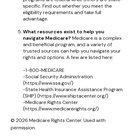
specific. Find out whether you meet the
eligibility requirements and take full
advantage.
What resources exist to help you
navigate Medicare?
Medicare is a complex
and beneficial program, and a variety of
trusted sources can help you navigate your
rights and options. A few are listed here:
-1-800-MEDICARE
-Social Security Administration
(https://www.ssa.gov/)
-State Health Insurance Assistance Program
(SHIP) (https://www.shiptacenter.org/)
-Medicare Rights Center
(https://www.medicarerights.org/)
©
2026 Medicare Rights Center. Used with
permission.