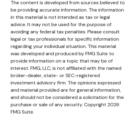
The content is developed from sources believed to
be providing accurate information. The information
in this material is not intended as tax or legal
advice. It may not be used for the purpose of
avoiding any federal tax penalties. Please consult
legal or tax professionals for specific information
regarding your individual situation. This material
was developed and produced by FMG Suite to
provide information on a topic that may be of
interest. FMG, LLC, is not affiliated with the named
broker-dealer, state- or SEC-registered
investment advisory firm. The opinions expressed
and material provided are for general information,
and should not be considered a solicitation for the
purchase or sale of any security. Copyright
2026
FMG Suite.