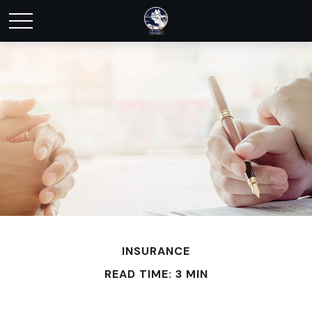
INSURANCE
READ TIME: 3 MIN