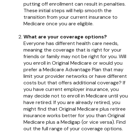
putting off enrollment can result in penalties.
These initial steps will help smooth the
transition from your current insurance to
Medicare once you are eligible.
What are your coverage options?
Everyone has different health care needs,
meaning the coverage that is right for your
friends or family may not be right for you. Will
you enroll in Original Medicare or would you
prefer a Medicare Advantage Plan that may
limit your provider networks or have different
costs but that offers additional coverage? If
you have current employer insurance, you
may decide not to enroll in Medicare until you
have retired. If you are already retired, you
might find that Original Medicare plus retiree
insurance works better for you than Original
Medicare plus a Medigap (or vice versa). Find
out the full range of your coverage options.