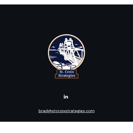
brad@stcroixstrategies.com
Visit