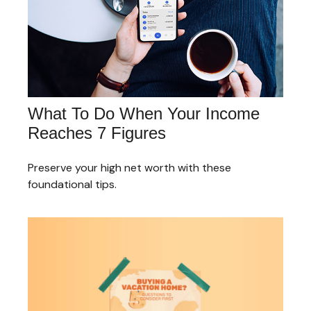
What To Do When Your Income
Reaches 7 Figures
Preserve your high net worth with these
foundational tips.