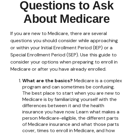
Questions to Ask
About Medicare
If you are new to Medicare, there are several
questions you should consider while approaching
or within your Initial Enrollment Period (IEP) or a
Special Enrollment Period (SEP). Use this guide to
consider your options when preparing to enroll in
Medicare or after you have already enrolled.
What are the basics?
Medicare is a complex
program and can sometimes be confusing.
The best place to start when you are new to
Medicare is by familiarizing yourself with the
differences between it and the health
insurance you have now. Learn what makes a
person Medicare-eligible, the different parts
of Medicare insurance and what those parts
cover, times to enroll in Medicare, and how