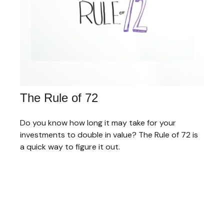
The Rule of 72
Do you know how long it may take for your
investments to double in value? The Rule of 72 is
a quick way to figure it out.