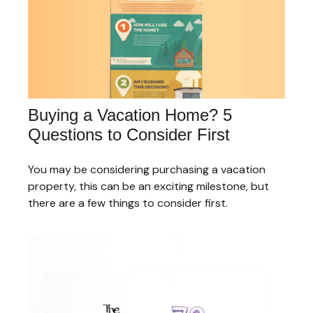
Buying a Vacation Home? 5
Questions to Consider First
You may be considering purchasing a vacation
property, this can be an exciting milestone, but
there are a few things to consider first.