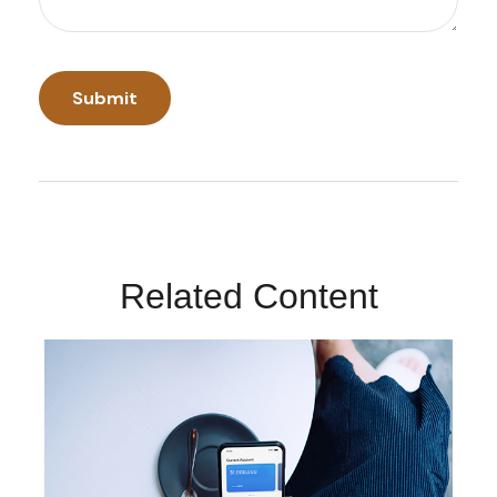
Related Content