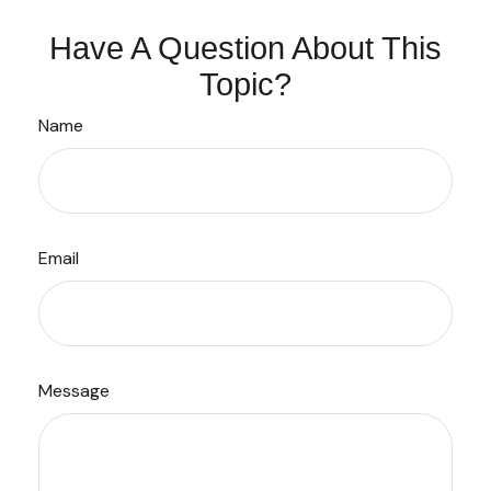
Have A Question About This
Topic?
Name
Email
Message