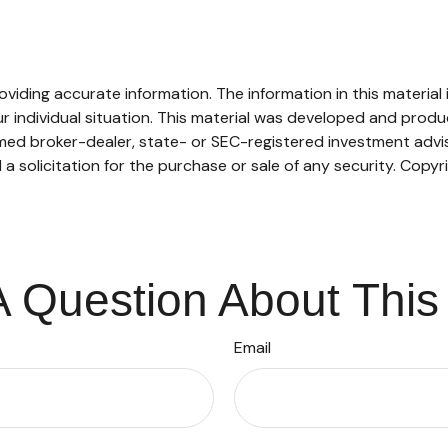
ding accurate information. The information in this material is
our individual situation. This material was developed and pro
named broker-dealer, state- or SEC-registered investment adv
a solicitation for the purchase or sale of any security. Copyr
 Question About This
Email