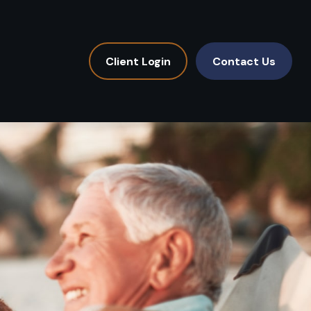
Client Login
Contact Us