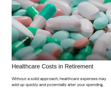
Healthcare Costs in Retirement
Without a solid approach, healthcare expenses may
add up quickly and potentially alter your spending.