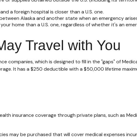
nd a foreign hospital is closer than a U.S. one.
e between Alaska and another state when an emergency arises
 to your home than a U.S. one, regardless of whether it's an eme
ay Travel with You
ce companies, which is designed to fill in the "gaps" of Medic
erage. It has a $250 deductible with a $50,000 lifetime maxim
alth insurance coverage through private plans, such as Medi
cies may be purchased that will cover medical expenses incurr