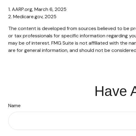
1. AARP.org, March 6, 2025
2. Medicare.gov, 2025
The content is developed from sources believed to be provi
or tax professionals for specific information regarding y
may be of interest. FMG Suite is not affiliated with the 
are for general information, and should not be considered 
Have A
Name