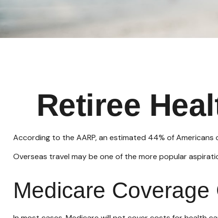
Retiree Hea
According to the AARP, an estimated 44% of Americans ove
Overseas travel may be one of the more popular aspiration
Medicare Coverage O
In most cases, Medicare will not cover costs for health care