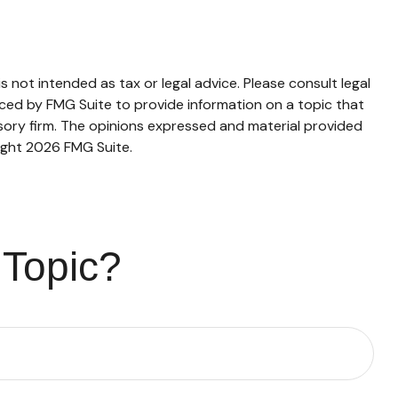
 not intended as tax or legal advice. Please consult legal
duced by FMG Suite to provide information on a topic that
isory firm. The opinions expressed and material provided
ight
2026 FMG Suite.
 Topic?