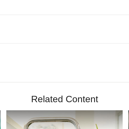
Related Content