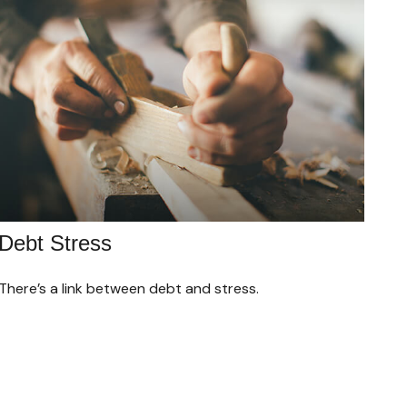
Debt Stress
There’s a link between debt and stress.