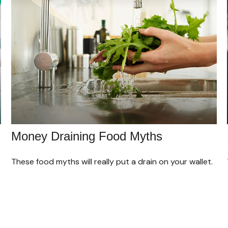
Money Draining Food Myths
These food myths will really put a drain on your wallet.