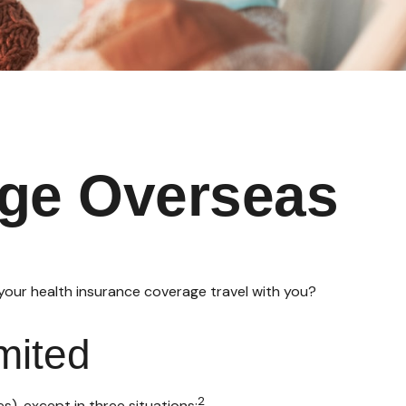
age Overseas
 your health insurance coverage travel with you?
mited
2
es), except in three situations: