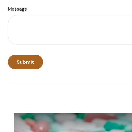
Message