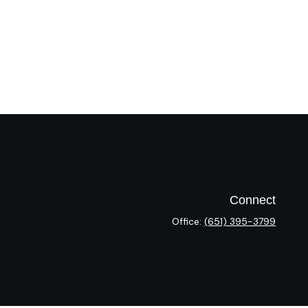
Connect
Office:
(651) 395-3799