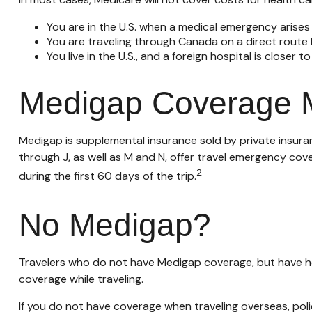
You are in the U.S. when a medical emergency arises a
You are traveling through Canada on a direct rout
You live in the U.S., and a foreign hospital is closer
Medigap Coverage M
Medigap is supplemental insurance sold by private insuran
through J, as well as M and N, offer travel emergency cov
2
during the first 60 days of the trip.
No Medigap?
Travelers who do not have Medigap coverage, but have he
coverage while traveling.
If you do not have coverage when traveling overseas, poli