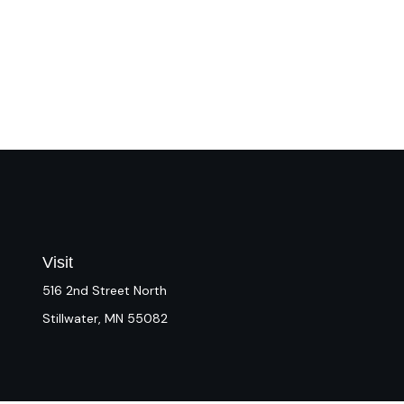
Visit
516 2nd Street North
Stillwater,
MN
55082