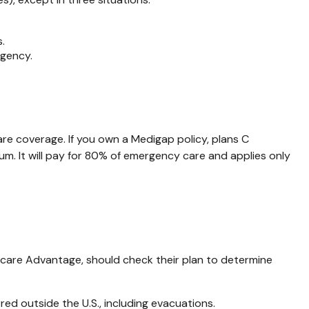
.
rgency.
are coverage. If you own a Medigap policy, plans C
um. It will pay for 80% of emergency care and applies only
care Advantage, should check their plan to determine
ed outside the U.S., including evacuations.