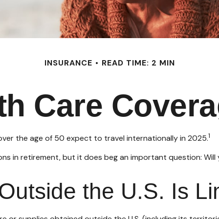
INSURANCE
READ TIME: 2 MIN
lth Care Cover
1
r the age of 50 expect to travel internationally in 2025.
s in retirement, but it does beg an important question: Will
utside the U.S. Is Li
 or supplies obtained outside the U.S. (including its territori