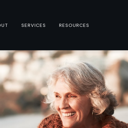
OUT
SERVICES
RESOURCES 