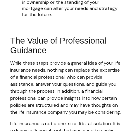
in ownership or the standing of your
mortgage can alter your needs and strategy
for the future.
The Value of Professional
Guidance
While these steps provide a general idea of your life
insurance needs, nothing can replace the expertise
of a financial professional, who can provide
assistance, answer your questions, and guide you
through the process. In addition, a financial
professional can provide insights into how certain
policies are structured and may have thoughts on
the life insurance company you may be considering.
Life insurance is not a one-size-fits-all solution. It is
a dynamic financial tool that may need to evolve