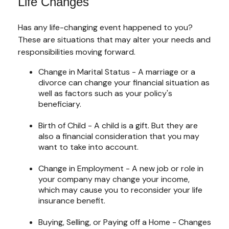
Life Changes
Has any life-changing event happened to you?
These are situations that may alter your needs and
responsibilities moving forward.
Change in Marital Status - A marriage or a
divorce can change your financial situation as
well as factors such as your policy's
beneficiary.
Birth of Child - A child is a gift. But they are
also a financial consideration that you may
want to take into account.
Change in Employment - A new job or role in
your company may change your income,
which may cause you to reconsider your life
insurance benefit.
Buying, Selling, or Paying off a Home - Changes