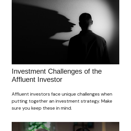
Investment Challenges of the
Affluent Investor
Affluent investors face unique challenges when
putting together an investment strategy. Make
sure you keep these in mind.