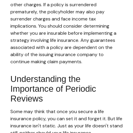
other charges. If a policy is surrendered
prematurely, the policyholder may also pay
surrender charges and face income tax
implications. You should consider determining
whether you are insurable before implementing a
strategy involving life insurance. Any guarantees
associated with a policy are dependent on the
ability of the issuing insurance company to
continue making claim payments.
Understanding the
Importance of Periodic
Reviews
Some may think that once you secure a life
insurance policy, you can set it and forget it. But life
insurance isn't static. Just as your life doesn't stand
still, neither should your life insurance.