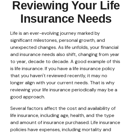
Reviewing Your Life
Insurance Needs
Life is an ever-evolving journey marked by
significant milestones, personal growth, and
unexpected changes. As life unfolds, your financial
and insurance needs also shift, changing from year
to year, decade to decade. A good example of this
is life insurance. If you have a life insurance policy
that you haven't reviewed recently, it may no
longer align with your current needs. That is why
reviewing your life insurance periodically may be a
good approach.
Several factors affect the cost and availability of
life insurance, including age, health, and the type
and amount of insurance purchased. Life insurance
policies have expenses, including mortality and