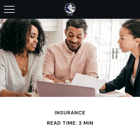
INSURANCE
READ TIME: 3 MIN