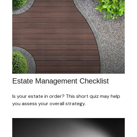
Estate Management Checklist
Is your estate in order? This short quiz may help
you assess your overall strategy.