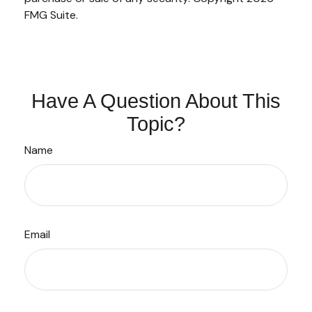
FMG Suite.
Have A Question About This
Topic?
Name
Email