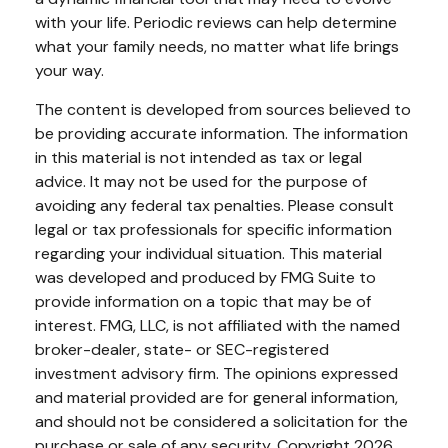
with your life. Periodic reviews can help determine
what your family needs, no matter what life brings
your way.
The content is developed from sources believed to
be providing accurate information. The information
in this material is not intended as tax or legal
advice. It may not be used for the purpose of
avoiding any federal tax penalties. Please consult
legal or tax professionals for specific information
regarding your individual situation. This material
was developed and produced by FMG Suite to
provide information on a topic that may be of
interest. FMG, LLC, is not affiliated with the named
broker-dealer, state- or SEC-registered
investment advisory firm. The opinions expressed
and material provided are for general information,
and should not be considered a solicitation for the
purchase or sale of any security. Copyright
2026