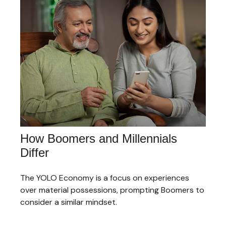
How Boomers and Millennials
Differ
The YOLO Economy is a focus on experiences
over material possessions, prompting Boomers to
consider a similar mindset.