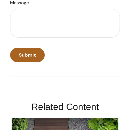
Message
Related Content