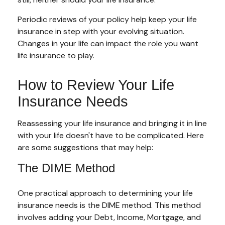
Periodic reviews of your policy help keep your life
insurance in step with your evolving situation.
Changes in your life can impact the role you want
life insurance to play.
How to Review Your Life
Insurance Needs
Reassessing your life insurance and bringing it in line
with your life doesn't have to be complicated. Here
are some suggestions that may help:
The DIME Method
One practical approach to determining your life
insurance needs is the DIME method. This method
involves adding your Debt, Income, Mortgage, and