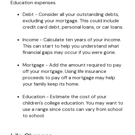
Education expenses.
Debt - Consider all your outstanding debts,
excluding your mortgage. This could include
credit card debt, personal loans, or car loans.
Income - Calculate ten years of your income.
This can start to help you understand what
financial gaps may occur if you were gone.
Mortgage - Add the amount required to pay
off your mortgage. Using life insurance
proceeds to pay off a mortgage may help
your family keep its home.
Education - Estimate the cost of your
children's college education. You may want to
use a range since costs can vary from school
to school.