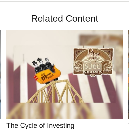
Related Content
The Cycle of Investing