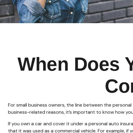
When Does Y
Co
For small business owners, the line between the personal 
business-related reasons, it’s important to know how you
If you own a car and cover it under a personal auto ins
that it was used as a commercial vehicle. For example, if 