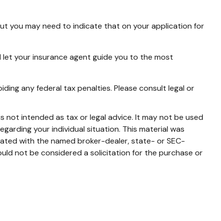
but you may need to indicate that on your application for
 let your insurance agent guide you to the most
iding any federal tax penalties. Please consult legal or
s not intended as tax or legal advice. It may not be used
egarding your individual situation. This material was
liated with the named broker-dealer, state- or SEC-
uld not be considered a solicitation for the purchase or