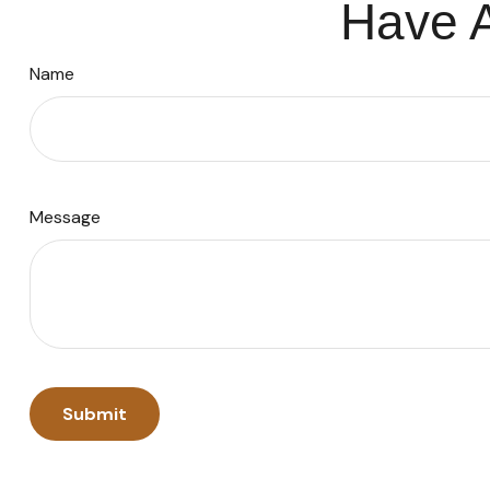
Have A
Name
Message