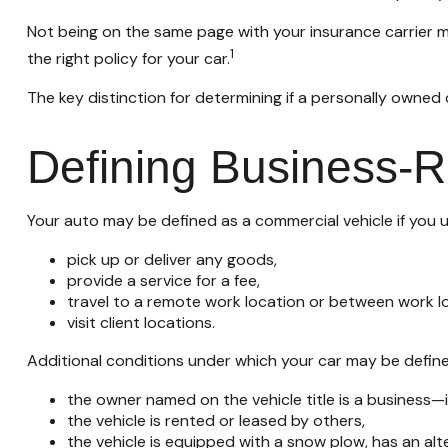
Not being on the same page with your insurance carrier may
1
the right policy for your car.
The key distinction for determining if a personally owne
Defining Business-
Your auto may be defined as a commercial vehicle if you u
pick up or deliver any goods,
provide a service for a fee,
travel to a remote work location or between work lo
visit client locations.
Additional conditions under which your car may be define
the owner named on the vehicle title is a business
the vehicle is rented or leased by others,
the vehicle is equipped with a snow plow, has an al