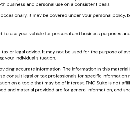
oth business and personal use on a consistent basis.
y occasionally, it may be covered under your personal policy, 
t to use your vehicle for personal and business purposes and
 tax or legal advice. It may not be used for the purpose of avo
g your individual situation.
iding accurate information. The information in this material i
se consult legal or tax professionals for specific information r
on on a topic that may be of interest. FMG Suite is not affi
ed and material provided are for general information, and sho