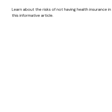
Learn about the risks of not having health insurance in
this informative article.