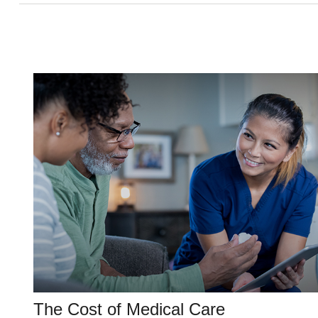
The Cost of Medical Care