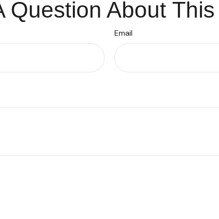
 Question About This
Email