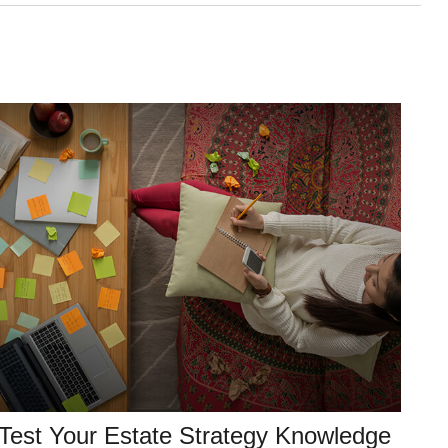
Test Your Estate Strategy Knowledge