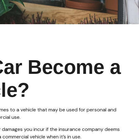
Car Become a
le?
omes to a vehicle that may be used for personal and
cial use.
any damages you incur if the insurance company deems
 commercial vehicle when it’s in use.