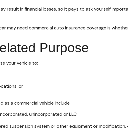
 result in financial losses, so it pays to ask yourself import
d car may need commercial auto insurance coverage is whether
Related Purpose
se your vehicle to:
cations, or
d as a commercial vehicle include:
—incorporated, unincorporated or LLC,
tered suspension system or other equipment or modification, 