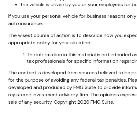
the vehicle is driven by you or your employees for b
If you use your personal vehicle for business reasons onl
auto insurance.
The wisest course of action is to describe how you expec
appropriate policy for your situation.
The information in this material is not intended as
tax professionals for specific information regardin
The content is developed from sources believed to be prov
for the purpose of avoiding any federal tax penalties. Plea
developed and produced by FMG Suite to provide informati
registered investment advisory firm. The opinions express
sale of any security. Copyright
2026 FMG Suite.