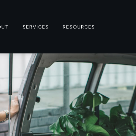
OUT
SERVICES
RESOURCES 