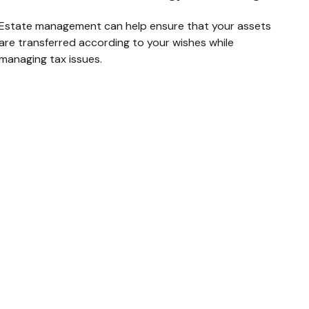
Estate management can help ensure that your assets
are transferred according to your wishes while
managing tax issues.