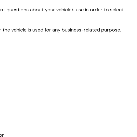
ant questions about your vehicle’s use in order to select
 the vehicle is used for any business-related purpose.
or