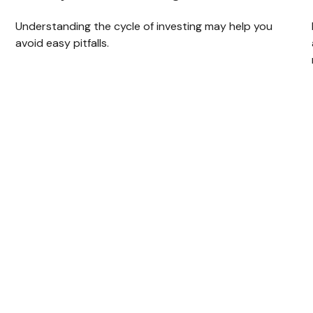
Understanding the cycle of investing may help you
avoid easy pitfalls.