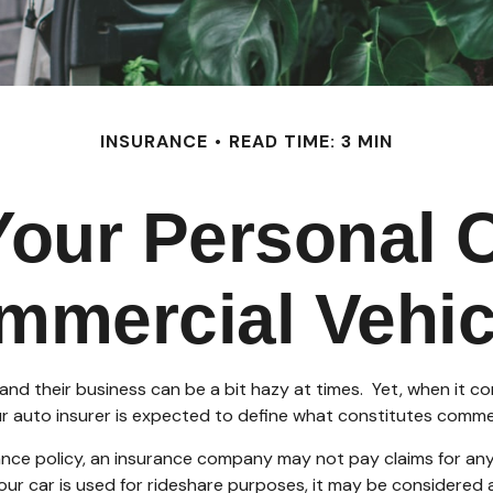
INSURANCE
READ TIME: 3 MIN
our Personal 
mmercial Vehic
and their business can be a bit hazy at times. Yet, when it c
r auto insurer is expected to define what constitutes commer
urance policy, an insurance company may not pay claims for 
your car is used for rideshare purposes, it may be considered a