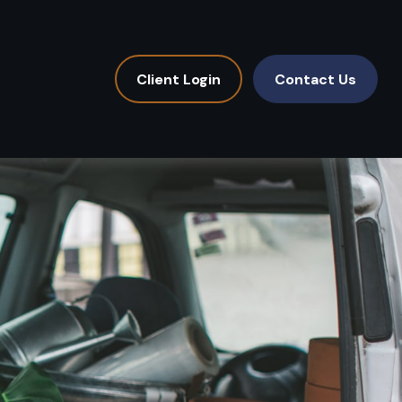
Client Login
Contact Us