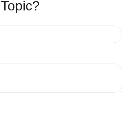
 Topic?