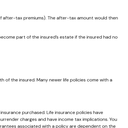
of after-tax premiums). The after-tax amount would then
become part of the insured’s estate if the insured had no
th of the insured. Many newer life policies come with a
of insurance purchased. Life insurance policies have
 surrender charges and have income tax implications. You
uarantees associated with a policy are dependent on the