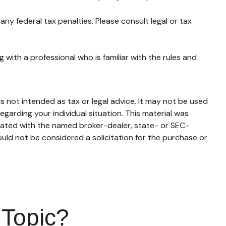
any federal tax penalties. Please consult legal or tax
 with a professional who is familiar with the rules and
s not intended as tax or legal advice. It may not be used
egarding your individual situation. This material was
liated with the named broker-dealer, state- or SEC-
uld not be considered a solicitation for the purchase or
 Topic?