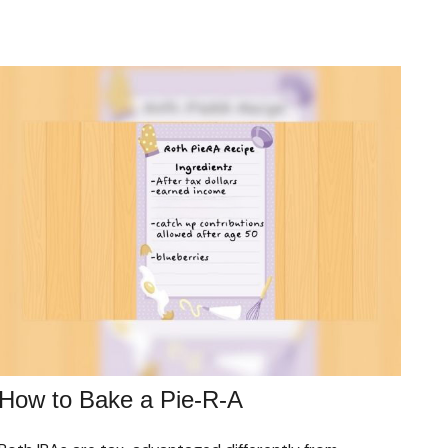
How to Bake a Pie-R-A