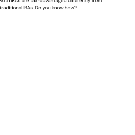
Roth IRAs are tax-advantaged differently from
traditional IRAs. Do you know how?