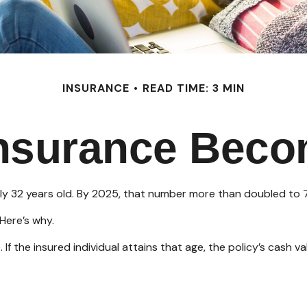
INSURANCE
READ TIME: 3 MIN
Insurance Beco
ly 32 years old. By 2025, that number more than doubled to 7
Here’s why.
. If the insured individual attains that age, the policy’s cash 