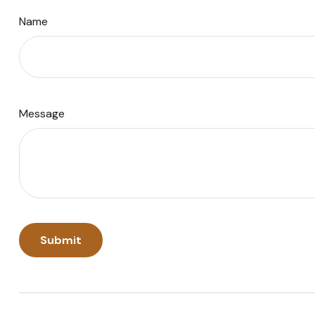
Name
Message