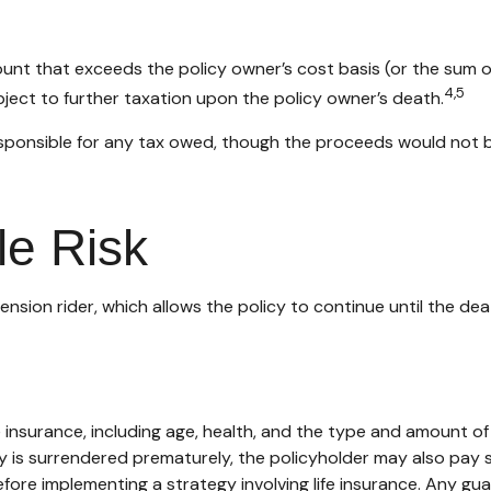
nt that exceeds the policy owner’s cost basis (or the sum 
4,5
ect to further taxation upon the policy owner’s death.
s responsible for any tax owed, though the proceeds would not 
le Risk
nsion rider, which allows the policy to continue until the dea
 life insurance, including age, health, and the type and amount 
icy is surrendered prematurely, the policyholder may also pay
fore implementing a strategy involving life insurance. Any g