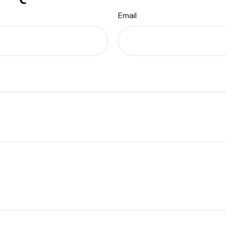
Email