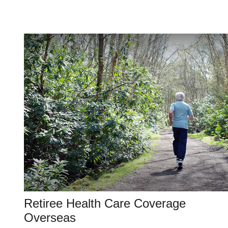
Retiree Health Care Coverage
Overseas