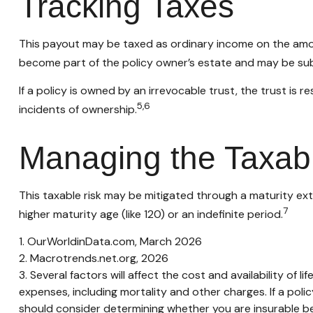
Tracking Taxes
This payout may be taxed as ordinary income on the amou
become part of the policy owner’s estate and may be subj
If a policy is owned by an irrevocable trust, the trust i
5,6
incidents of ownership.
Managing the Taxab
This taxable risk may be mitigated through a maturity exte
7
higher maturity age (like 120) or an indefinite period.
1. OurWorldinData.com, March 2026
2. Macrotrends.net.org, 2026
3. Several factors will affect the cost and availability of
expenses, including mortality and other charges. If a pol
should consider determining whether you are insurable be