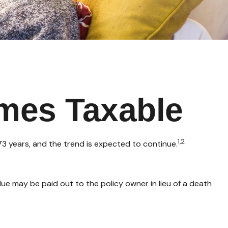
mes Taxable
1,2
3 years, and the trend is expected to continue.
value may be paid out to the policy owner in lieu of a death