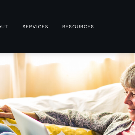
OUT
SERVICES
RESOURCES 