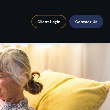
Client Login
Contact Us