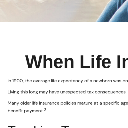
When Life 
In 1900, the average life expectancy of a newborn was on
Living this long may have unexpected tax consequences. 
Many older life insurance policies mature at a specific age
3
benefit payment.