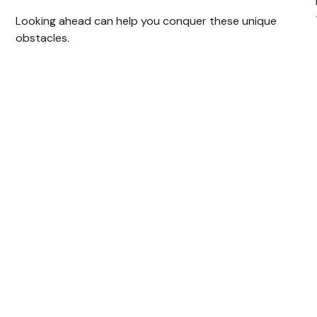
Looking ahead can help you conquer these unique
obstacles.