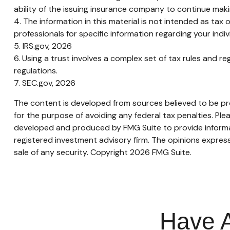
ability of the issuing insurance company to continue mak
4. The information in this material is not intended as tax 
professionals for specific information regarding your indivi
5. IRS.gov, 2026
6. Using a trust involves a complex set of tax rules and re
regulations.
7. SEC.gov, 2026
The content is developed from sources believed to be prov
for the purpose of avoiding any federal tax penalties. Plea
developed and produced by FMG Suite to provide informati
registered investment advisory firm. The opinions express
sale of any security. Copyright
2026 FMG Suite.
Have A