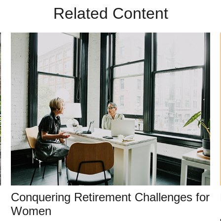
Related Content
Conquering Retirement Challenges for
Women