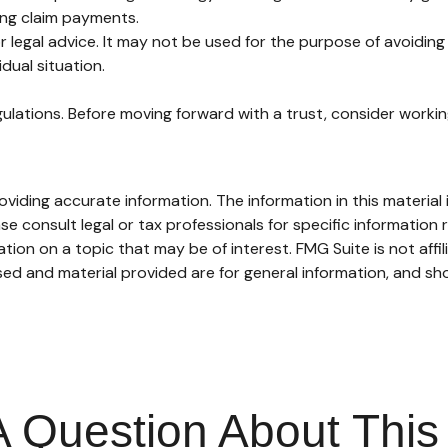
ing claim payments.
or legal advice. It may not be used for the purpose of avoiding 
dual situation.
gulations. Before moving forward with a trust, consider working
iding accurate information. The information in this material i
se consult legal or tax professionals for specific information r
on on a topic that may be of interest. FMG Suite is not affi
ed and material provided are for general information, and sho
 Question About This