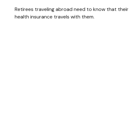
Retirees traveling abroad need to know that their
health insurance travels with them.