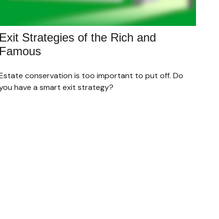
Exit Strategies of the Rich and
Famous
Estate conservation is too important to put off. Do
you have a smart exit strategy?