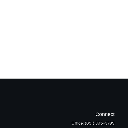
Connect
Office:
(651) 395-3799