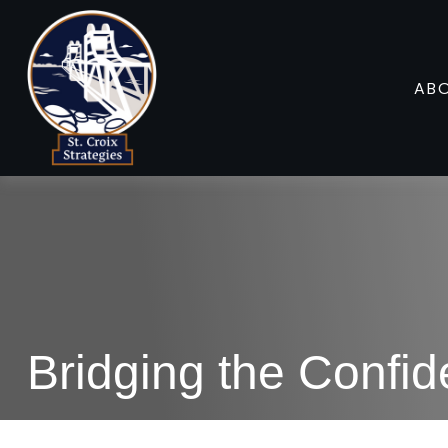
AB
Bridging the Confi