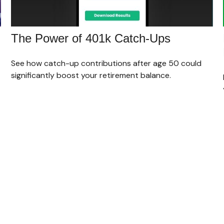
The Power of 401k Catch-Ups
See how catch-up contributions after age 50 could
significantly boost your retirement balance.