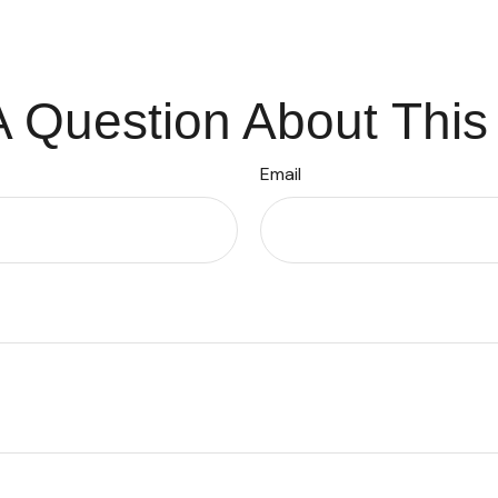
 Question About This
Email