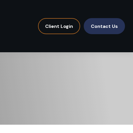
Client Login
Contact Us