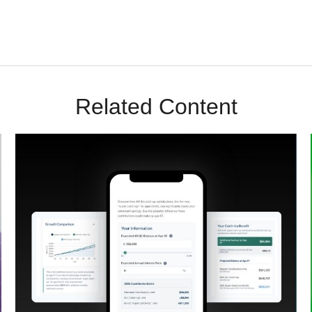
Related Content