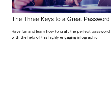
The Three Keys to a Great Password
Have fun and learn how to craft the perfect password
with the help of this highly engaging infographic.