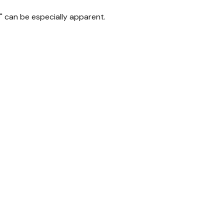
p" can be especially apparent.