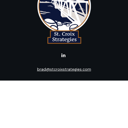
brad@stcroixstrategies.com
LPL
Financial Form CRS
k the background of your financial professional on FINRA's
BrokerC
ding accurate information. The information in this material is not i
idual situation. Some of this material was developed and produced b