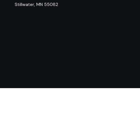
Stillwater,
MN
55082
Chec
The content is developed from sources believed to be provi
professionals for specific information regarding your indiv