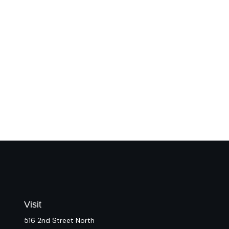
Visit
516 2nd Street North