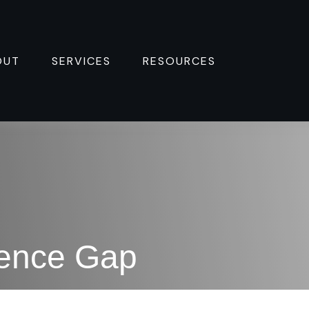
OUT
SERVICES
RESOURCES 
dence Gap