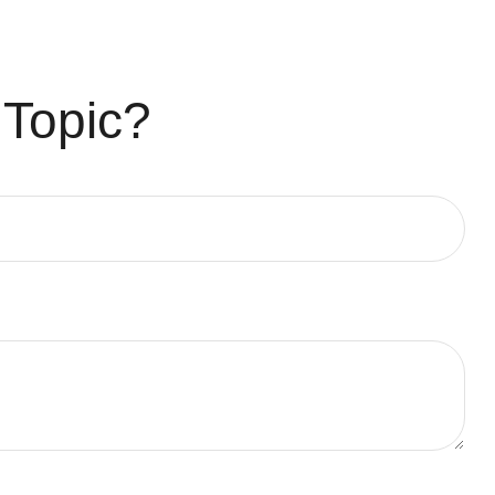
 Topic?