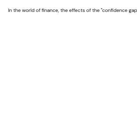
In the world of finance, the effects of the "confidence ga