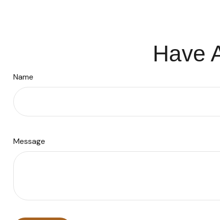
Have A
Name
Message