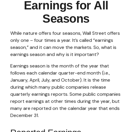
Earnings for All
Seasons
While nature offers four seasons, Wall Street offers
only one – four times a year. It’s called “earnings
season,” and it can move the markets. So, what is
earnings season and why is it important?
Earnings season is the month of the year that
follows each calendar quarter-end month (i.e.,
January, April, July, and October). It is the time
during which many public companies release
quarterly earnings reports. Some public companies
report earnings at other times during the year, but
many are reported on the calendar year that ends
December 31.