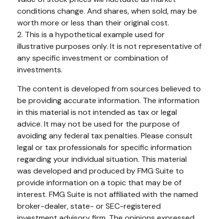
conditions change. And shares, when sold, may be
worth more or less than their original cost.
2. This is a hypothetical example used for
illustrative purposes only. It is not representative of
any specific investment or combination of
investments.
The content is developed from sources believed to
be providing accurate information. The information
in this material is not intended as tax or legal
advice. It may not be used for the purpose of
avoiding any federal tax penalties. Please consult
legal or tax professionals for specific information
regarding your individual situation. This material
was developed and produced by FMG Suite to
provide information on a topic that may be of
interest. FMG Suite is not affiliated with the named
broker-dealer, state- or SEC-registered
investment advisory firm. The opinions expressed