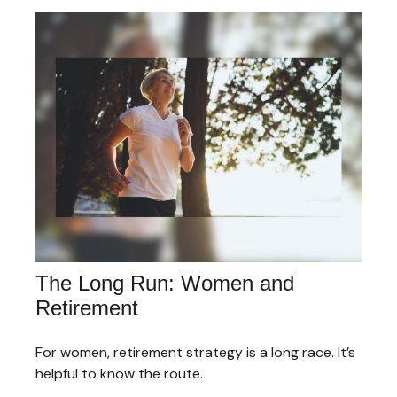
The Long Run: Women and
Retirement
For women, retirement strategy is a long race. It’s
helpful to know the route.