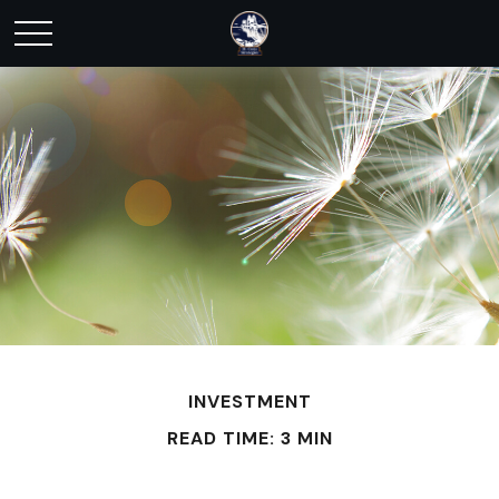
INVESTMENT
READ TIME: 3 MIN