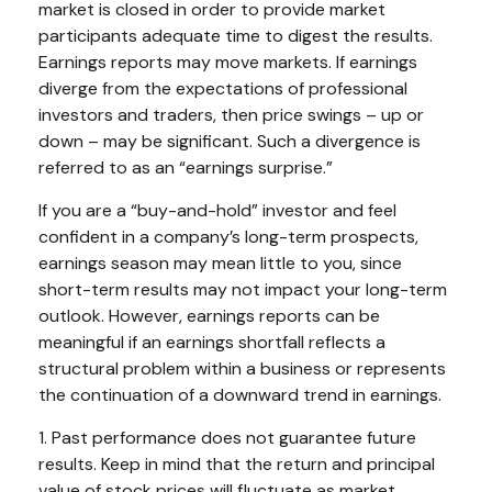
market is closed in order to provide market
participants adequate time to digest the results.
Earnings reports may move markets. If earnings
diverge from the expectations of professional
investors and traders, then price swings – up or
down – may be significant. Such a divergence is
referred to as an “earnings surprise.”
If you are a “buy-and-hold” investor and feel
confident in a company’s long-term prospects,
earnings season may mean little to you, since
short-term results may not impact your long-term
outlook. However, earnings reports can be
meaningful if an earnings shortfall reflects a
structural problem within a business or represents
the continuation of a downward trend in earnings.
1. Past performance does not guarantee future
results. Keep in mind that the return and principal
value of stock prices will fluctuate as market