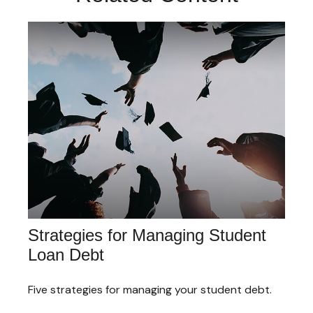
Strategies for Managing Student
Loan Debt
Five strategies for managing your student debt.