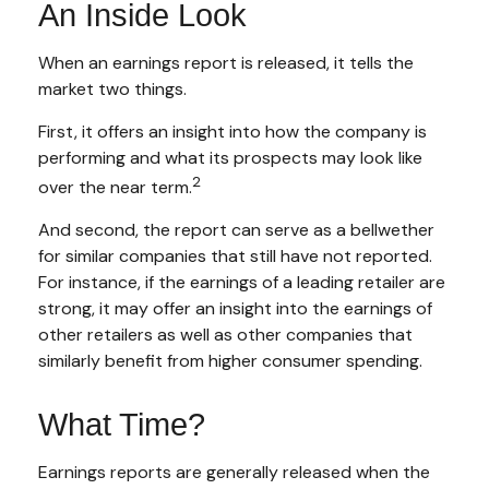
An Inside Look
When an earnings report is released, it tells the
market two things.
First, it offers an insight into how the company is
performing and what its prospects may look like
2
over the near term.
And second, the report can serve as a bellwether
for similar companies that still have not reported.
For instance, if the earnings of a leading retailer are
strong, it may offer an insight into the earnings of
other retailers as well as other companies that
similarly benefit from higher consumer spending.
What Time?
Earnings reports are generally released when the