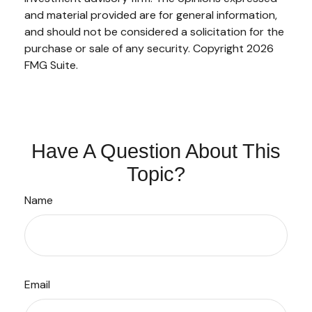
and material provided are for general information,
and should not be considered a solicitation for the
purchase or sale of any security. Copyright
2026
FMG Suite.
Have A Question About This
Topic?
Name
Email