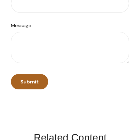
Message
Related Content