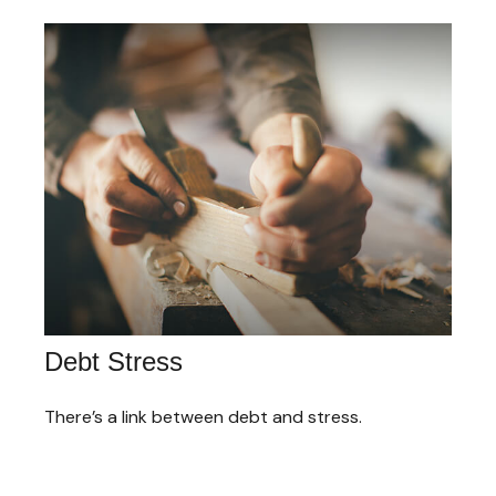
Debt Stress
There’s a link between debt and stress.