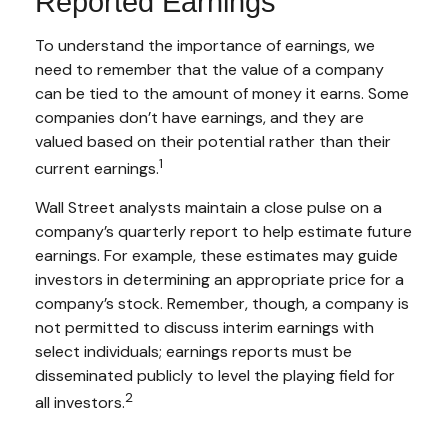
Reported Earnings
To understand the importance of earnings, we
need to remember that the value of a company
can be tied to the amount of money it earns. Some
companies don’t have earnings, and they are
valued based on their potential rather than their
1
current earnings.
Wall Street analysts maintain a close pulse on a
company’s quarterly report to help estimate future
earnings. For example, these estimates may guide
investors in determining an appropriate price for a
company’s stock. Remember, though, a company is
not permitted to discuss interim earnings with
select individuals; earnings reports must be
disseminated publicly to level the playing field for
2
all investors.