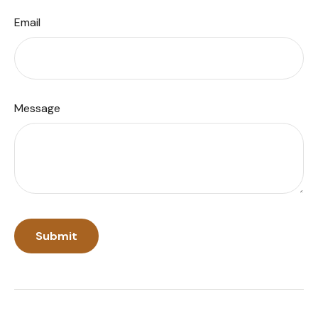
Email
Message