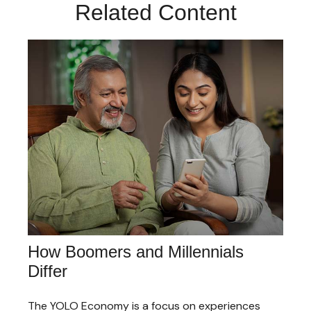
Related Content
How Boomers and Millennials
Differ
The YOLO Economy is a focus on experiences