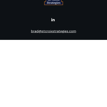
brad@stcroixstrategies.com
Visit
516 2nd Street North
Stillwater,
MN
55082
Connect
Office:
(651) 395-3799
LPL
Financial Form CRS