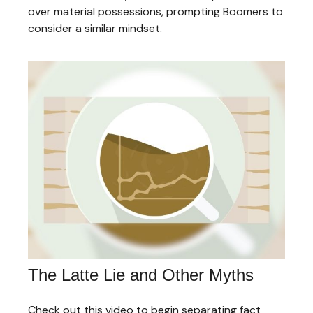
over material possessions, prompting Boomers to
consider a similar mindset.
The Latte Lie and Other Myths
Check out this video to begin separating fact