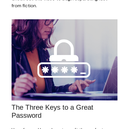
from fiction.
The Three Keys to a Great
Password