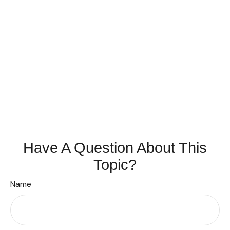
Have A Question About This
Topic?
Name