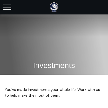
Investments
You’ve made investments your whole life. Work with us
to help make the most of them.