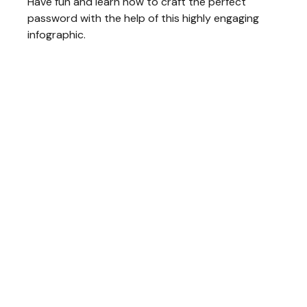
Have fun and learn how to craft the perfect
password with the help of this highly engaging
infographic.