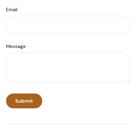
Email
Message