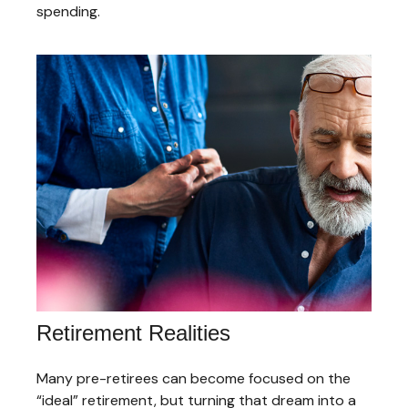
spending.
Retirement Realities
Many pre-retirees can become focused on the
“ideal” retirement, but turning that dream into a