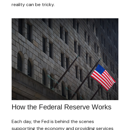
reality can be tricky.
How the Federal Reserve Works
Each day, the Fed is behind the scenes
supporting the economy and providing services