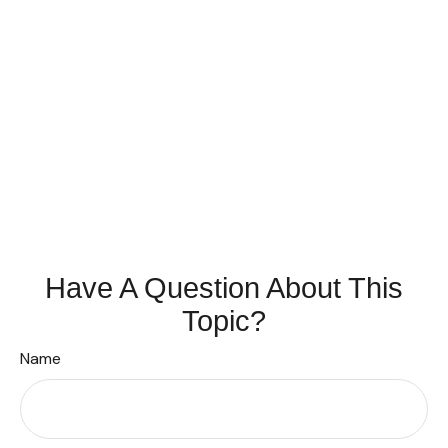
Have A Question About This
Topic?
Name