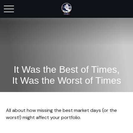
It Was the Best of Times,
It Was the Worst of Times
All about how missing the best market days (or the
worst!) might affect your portfolio.