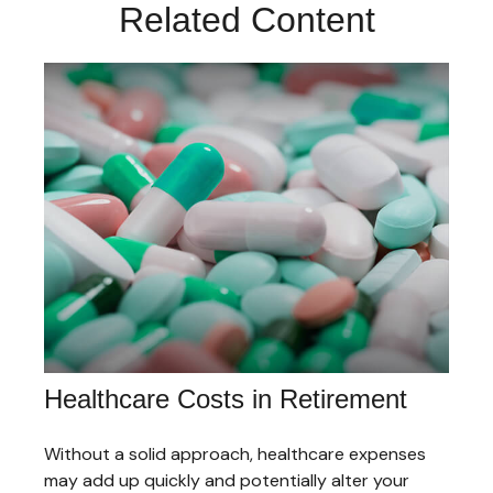
Related Content
Healthcare Costs in Retirement
Without a solid approach, healthcare expenses
may add up quickly and potentially alter your