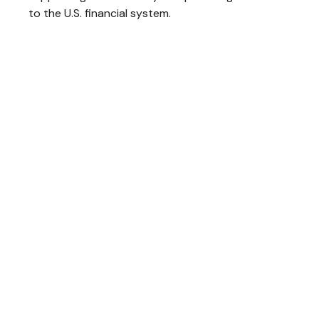
to the U.S. financial system.