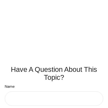
Have A Question About This
Topic?
Name