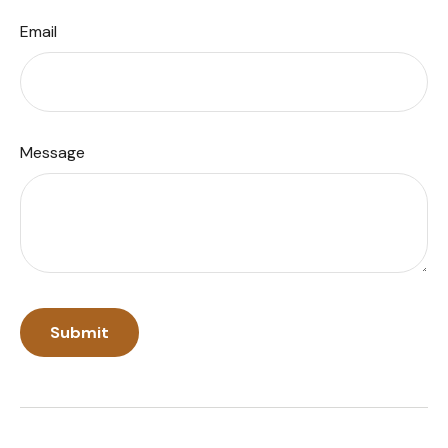
Email
Message