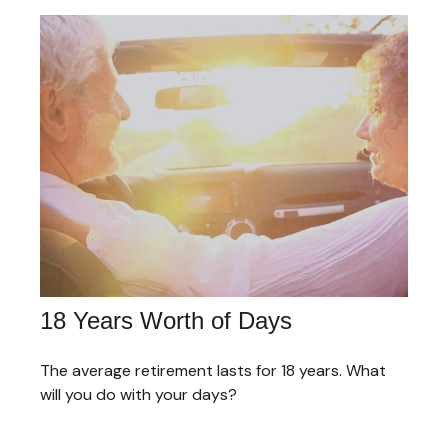
18 Years Worth of Days
The average retirement lasts for 18 years. What
will you do with your days?