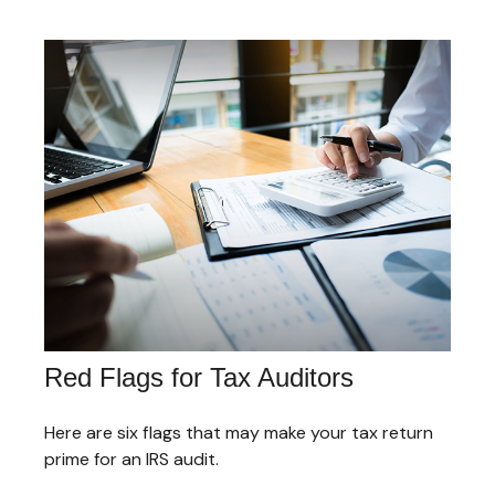
Red Flags for Tax Auditors
Here are six flags that may make your tax return
prime for an IRS audit.