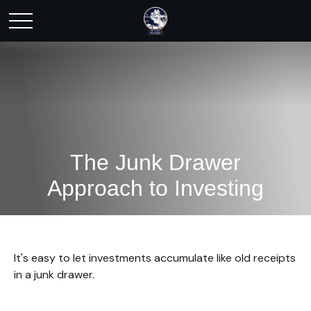
The Junk Drawer
Approach to Investing
It's easy to let investments accumulate like old receipts
in a junk drawer.