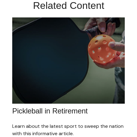
Related Content
Pickleball in Retirement
Learn about the latest sport to sweep the nation
with this informative article.