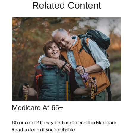
Related Content
Medicare At 65+
65 or older? It may be time to enroll in Medicare.
Read to learn if you’re eligible.