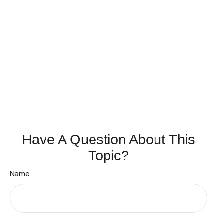
Have A Question About This
Topic?
Name