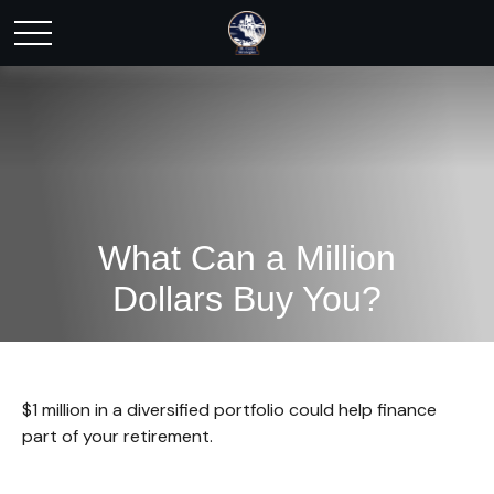
What Can a Million
Dollars Buy You?
$1 million in a diversified portfolio could help finance
part of your retirement.