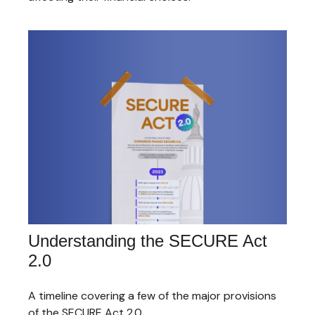
Understanding the SECURE Act
2.0
A timeline covering a few of the major provisions
of the SECURE Act 2.0.