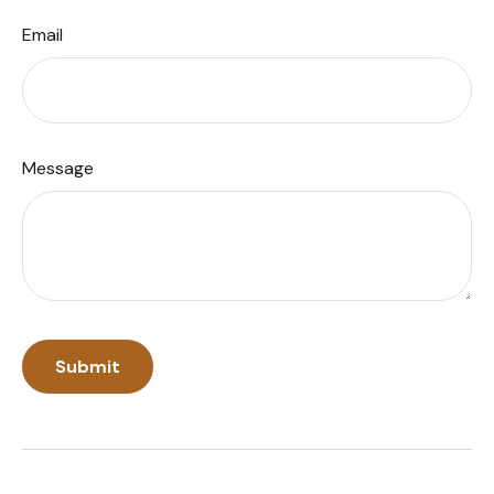
Email
Message