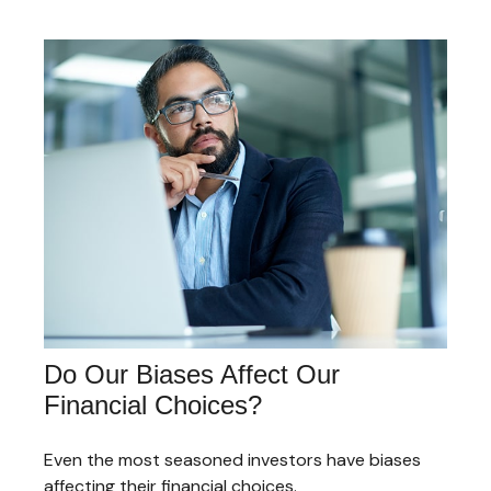
Do Our Biases Affect Our
Financial Choices?
Even the most seasoned investors have biases
affecting their financial choices.