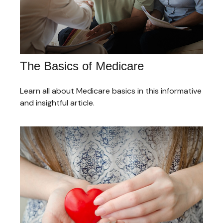
The Basics of Medicare
Learn all about Medicare basics in this informative
and insightful article.