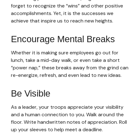
forget to recognize the “wins” and other positive
accomplishments. Yet, it is the successes we
achieve that inspire us to reach new heights.
Encourage Mental Breaks
Whether it is making sure employees go out for
lunch, take a mid-day walk, or even take a short
“power nap,” these breaks away from the grind can
re-energize, refresh, and even lead to new ideas.
Be Visible
As a leader, your troops appreciate your visibility
and a human connection to you. Walk around the
floor. Write handwritten notes of appreciation. Roll
up your sleeves to help meet a deadline.