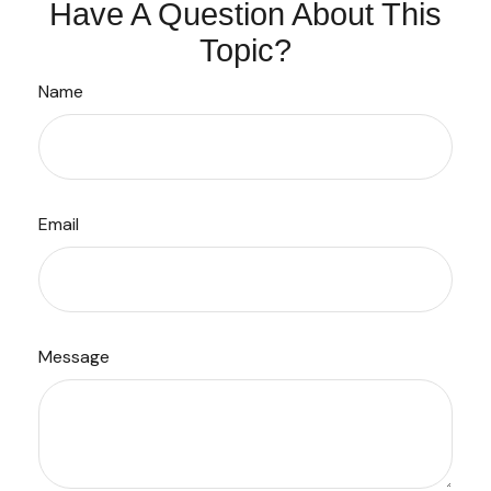
Have A Question About This
Topic?
Name
Email
Message