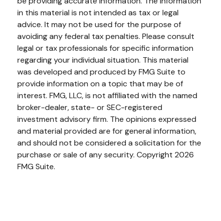
be providing accurate information. The information
in this material is not intended as tax or legal
advice. It may not be used for the purpose of
avoiding any federal tax penalties. Please consult
legal or tax professionals for specific information
regarding your individual situation. This material
was developed and produced by FMG Suite to
provide information on a topic that may be of
interest. FMG, LLC, is not affiliated with the named
broker-dealer, state- or SEC-registered
investment advisory firm. The opinions expressed
and material provided are for general information,
and should not be considered a solicitation for the
purchase or sale of any security. Copyright
2026
FMG Suite.