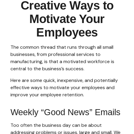
Creative Ways to
Motivate Your
Employees
The common thread that runs through all small
businesses, from professional services to
manufacturing, is that a motivated workforce is
central to the business’s success.
Here are some quick, inexpensive, and potentially
effective ways to motivate your employees and
improve your employee retention.
Weekly “Good News” Emails
Too often the business day can be about
addressing problems or issues, large and small. We