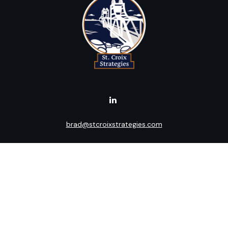
brad@stcroixstrategies.com
Visit
516 2nd Street North
Stillwater,
MN
55082
Connect
Office:
(651) 395-3799