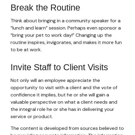
Break the Routine
Think about bringing in a community speaker for a
“lunch and learn” session. Perhaps even sponsor a
“bring your pet to work day!” Changing up the
routine inspires, invigorates, and makes it more fun
to be at work.
Invite Staff to Client Visits
Not only will an employee appreciate the
opportunity to visit with a client and the vote of
confidence it implies, but he or she will gain a
valuable perspective on what a client needs and
the integral role he or she has in delivering your
service or product.
The content is developed from sources believed to