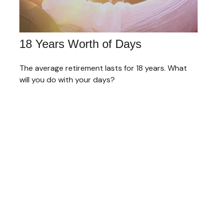
18 Years Worth of Days
The average retirement lasts for 18 years. What
will you do with your days?