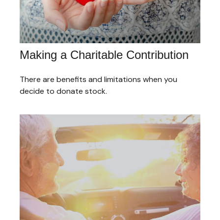
Making a Charitable Contribution
There are benefits and limitations when you
decide to donate stock.