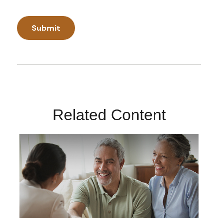
Related Content