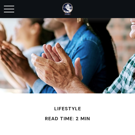
LIFESTYLE
READ TIME: 2 MIN