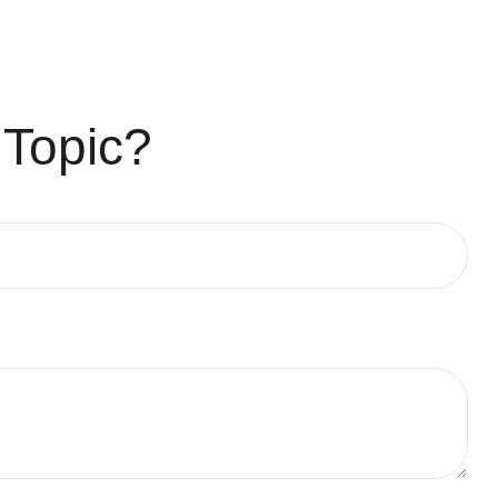
 Topic?