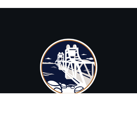
brad@stcroixstrategies.com