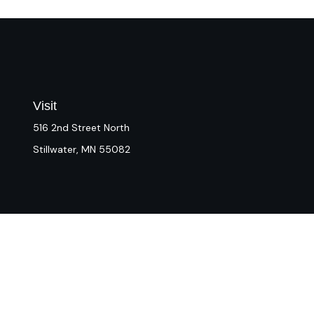
Visit
516 2nd Street North
Stillwater,
MN
55082