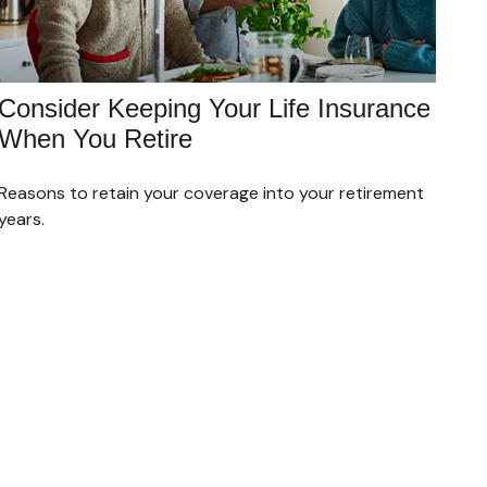
Consider Keeping Your Life Insurance
When You Retire
Reasons to retain your coverage into your retirement
years.