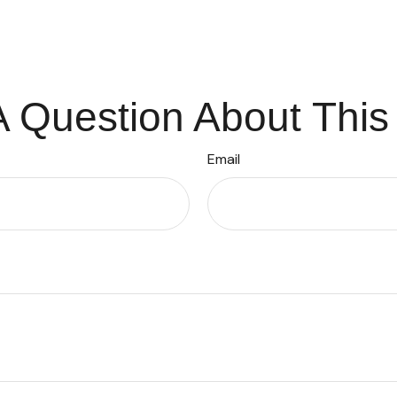
 Question About This
Email