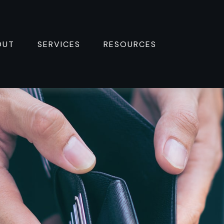
OUT
SERVICES
RESOURCES 