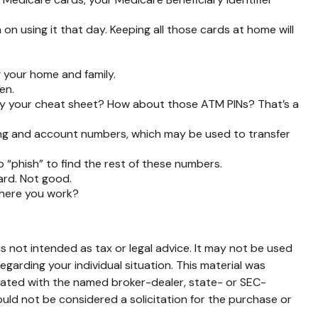
on using it that day. Keeping all those cards at home will
 your home and family.
en.
rry your cheat sheet? How about those ATM PINs? That’s a
uting and account numbers, which may be used to transfer
to “phish” to find the rest of these numbers.
ard. Not good.
where you work?
s not intended as tax or legal advice. It may not be used
egarding your individual situation. This material was
liated with the named broker-dealer, state- or SEC-
uld not be considered a solicitation for the purchase or