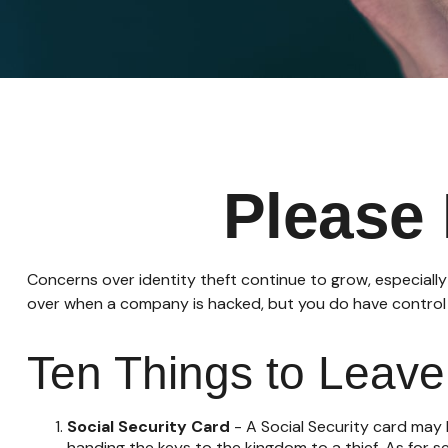
Please 
Concerns over identity theft continue to grow, especially
over when a company is hacked, but you do have control
Ten Things to Leav
Social Security Card
- A Social Security card may 
handing the keys to the kingdom to a thief. As for 