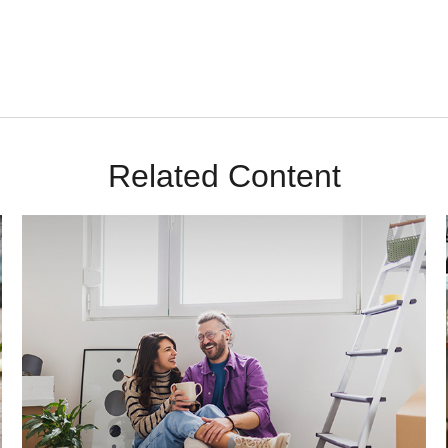
Related Content