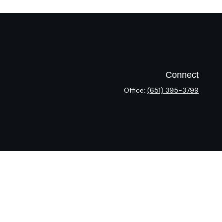
Connect
Office:
(651) 395-3799