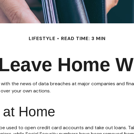
LIFESTYLE
READ TIME: 3 MIN
Leave Home Wi
 with the news of data breaches at major companies and financi
 over your own actions.
e at Home
be used to open credit card accounts and take out loans. Tak
seniors, while Social Security numbers have been removed from