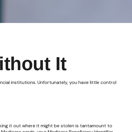
thout It
al institutions. Unfortunately, you have little control
ing it out where it might be stolen is tantamount to
 Medicare cards, your Medicare Beneficiary Identifier