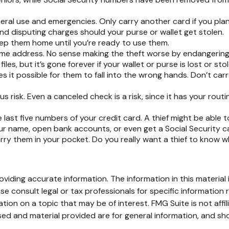
neral use and emergencies. Only carry another card if you plan 
nd disputing charges should your purse or wallet get stolen.
eep them home until you’re ready to use them.
ome address. No sense making the theft worse by endangering
es, but it’s gone forever if your wallet or purse is lost or stol
 it possible for them to fall into the wrong hands. Don’t ca
us risk. Even a canceled check is a risk, since it has your ro
e last five numbers of your credit card. A thief might be able 
our name, open bank accounts, or even get a Social Security c
ry them in your pocket. Do you really want a thief to know 
iding accurate information. The information in this material i
se consult legal or tax professionals for specific information r
on on a topic that may be of interest. FMG Suite is not affi
ed and material provided are for general information, and sho