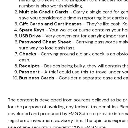
number is also worth shielding.
Multiple Credit Cards
- Carry a single card for ge
save you considerable time in reporting lost cards a
Gift Cards and Certificates
- They’re like cash. K
Spare Keys
- Your wallet or purse contains your h
USB Drive
- Very convenient for carrying important fil
Password Cheat Sheet
- Carrying passwords makes
sure way to lose cash fast.
Checks
- Carrying around a blank check is an obvio
cash.
Receipts
- Besides being bulky, they will contain th
Passport
- A thief could use this to travel under y
Business Cards
- Consider a separate case and car
The content is developed from sources believed to be prov
for the purpose of avoiding any federal tax penalties. Plea
developed and produced by FMG Suite to provide informati
registered investment advisory firm. The opinions express
sale of any security. Copyright
2026 FMG Suite.