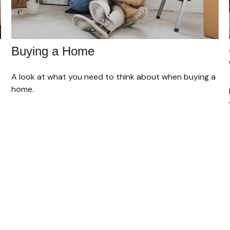
Buying a Home
A look at what you need to think about when buying a
home.