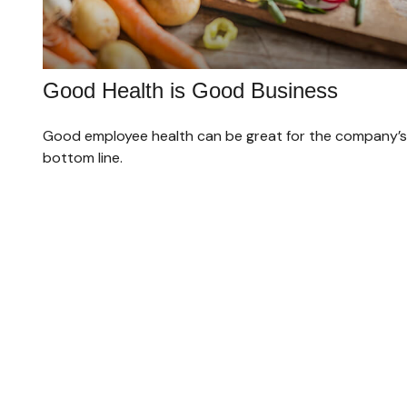
Good Health is Good Business
Good employee health can be great for the company’s
bottom line.