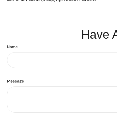
Have A
Name
Message