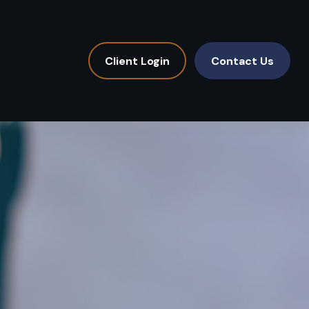
Client Login
Contact Us