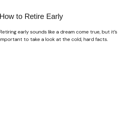
How to Retire Early
Retiring early sounds like a dream come true, but it’s
important to take a look at the cold, hard facts.