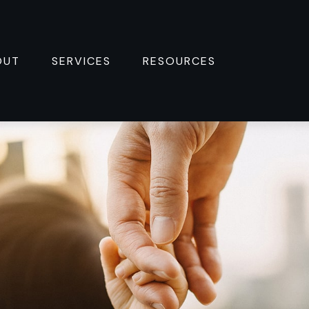
OUT
SERVICES
RESOURCES 