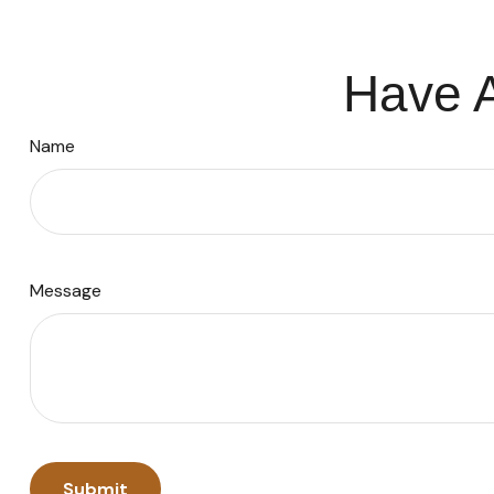
Have A
Name
Message