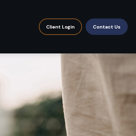
Client Login
Contact Us