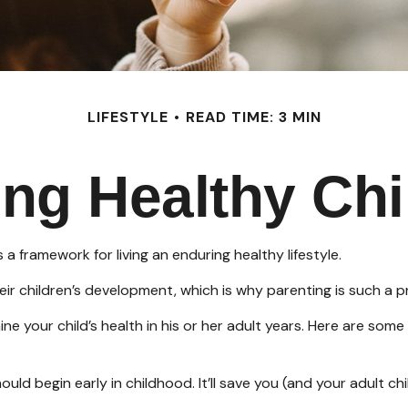
LIFESTYLE
READ TIME: 3 MIN
ing Healthy Chi
 a framework for living an enduring healthy lifestyle.
ir children’s development, which is why parenting is such a pr
 your child’s health in his or her adult years. Here are some
ld begin early in childhood. It’ll save you (and your adult chil