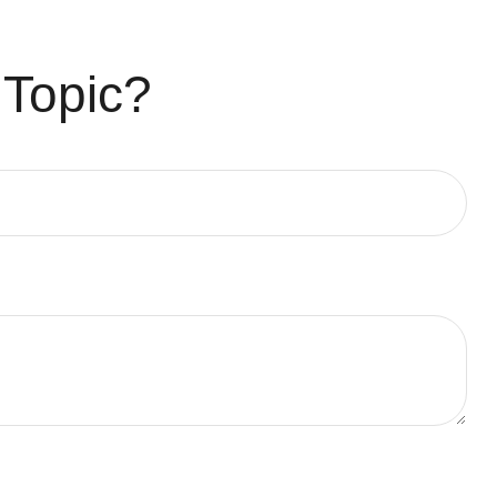
 Topic?