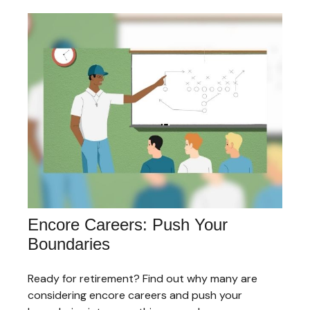
Encore Careers: Push Your
Boundaries
Ready for retirement? Find out why many are
considering encore careers and push your