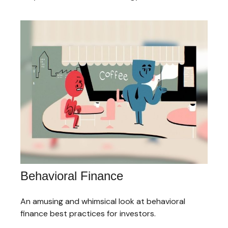
Behavioral Finance
An amusing and whimsical look at behavioral
finance best practices for investors.