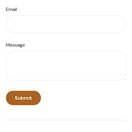
Email
Message