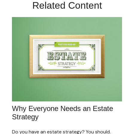
Related Content
Why Everyone Needs an Estate
Strategy
Do you have an estate strategy? You should.