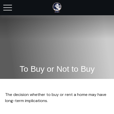
To Buy or Not to Buy
The decision whether to buy or rent a home may have
long-term implications.