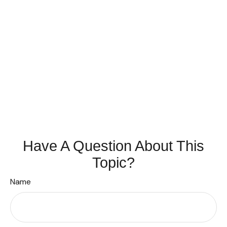
Have A Question About This
Topic?
Name