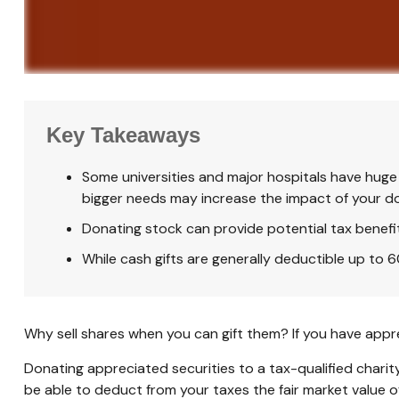
Key Takeaways
Some universities and major hospitals have huge 
bigger needs may increase the impact of your d
Donating stock can provide potential tax benefits
While cash gifts are generally deductible up to
Why sell shares when you can gift them? If you have appre
Donating appreciated securities to a tax-qualified charit
be able to deduct from your taxes the fair market value of 