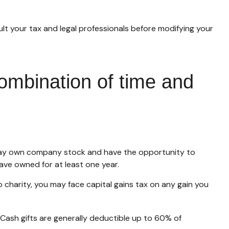
sult your tax and legal professionals before modifying your
ombination of time and
 may own company stock and have the opportunity to
ave owned for at least one year.
charity, you may face capital gains tax on any gain you
 Cash gifts are generally deductible up to 60% of