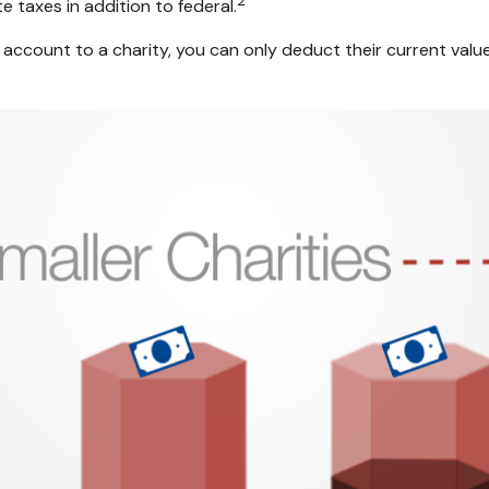
2
 taxes in addition to federal.
account to a charity, you can only deduct their current valu