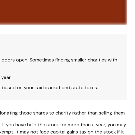
 doors open. Sometimes finding smaller charities with
 year.
y based on your tax bracket and state taxes.
onating those shares to charity rather than selling them.
 If you have held the stock for more than a year, you may
empt, it may not face capital gains tax on the stock if it