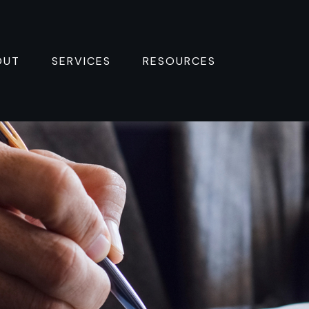
OUT
SERVICES
RESOURCES 