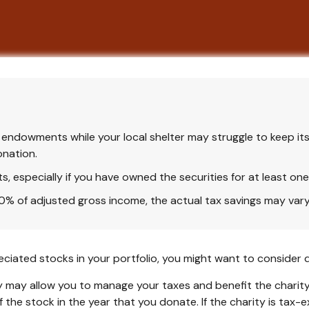
endowments while your local shelter may struggle to keep its
onation.
, especially if you have owned the securities for at least one
 60% of adjusted gross income, the actual tax savings may var
ciated stocks in your portfolio, you might want to consider d
y may allow you to manage your taxes and benefit the charity.
the stock in the year that you donate. If the charity is tax-ex