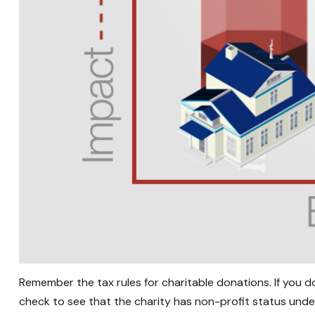
Remember the tax rules for charitable donations. If you 
check to see that the charity has non-profit status unde