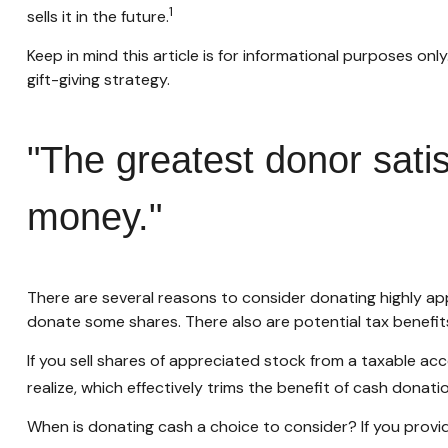
1
sells it in the future.
Keep in mind this article is for informational purposes onl
gift-giving strategy.
"The greatest donor sati
money."
There are several reasons to consider donating highly 
donate some shares. There also are potential tax benefit
If you sell shares of appreciated stock from a taxable a
realize, which effectively trims the benefit of cash donatio
When is donating cash a choice to consider? If you provid