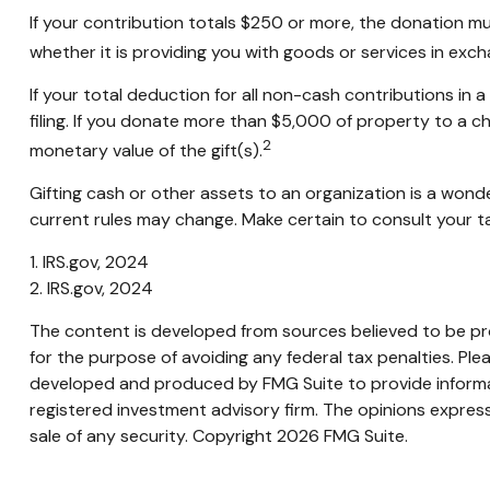
If your contribution totals $250 or more, the donation mu
whether it is providing you with goods or services in excha
If your total deduction for all non-cash contributions 
filing. If you donate more than $5,000 of property to a cha
2
monetary value of the gift(s).
Gifting cash or other assets to an organization is a wonde
current rules may change. Make certain to consult your tax
1. IRS.gov, 2024
2. IRS.gov, 2024
The content is developed from sources believed to be prov
for the purpose of avoiding any federal tax penalties. Plea
developed and produced by FMG Suite to provide informati
registered investment advisory firm. The opinions express
sale of any security. Copyright
2026 FMG Suite.