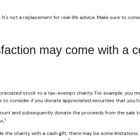
y. It's not a replacement for real-life advice. Make sure to con
sfaction may come with a c
appreciated stock to a tax-exempt charity. For example, you
s to consider if you donate appreciated securities that you h
ccount and subsequently donate the proceeds from the sale to 
1
n.
e the charity with a cash gift, there may be some limitations.