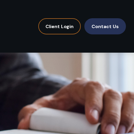
Client Login
Contact Us