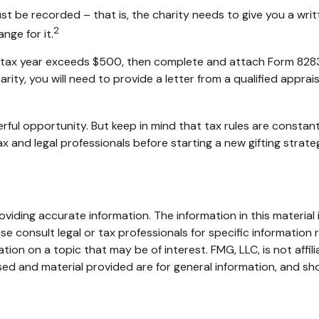
st be recorded – that is, the charity needs to give you a wri
2
nge for it.
in a tax year exceeds $500, then complete and attach Form 82
rity, you will need to provide a letter from a qualified apprai
rful opportunity. But keep in mind that tax rules are constantl
 and legal professionals before starting a new gifting strate
iding accurate information. The information in this material i
se consult legal or tax professionals for specific information r
on on a topic that may be of interest. FMG, LLC, is not affil
ed and material provided are for general information, and sho