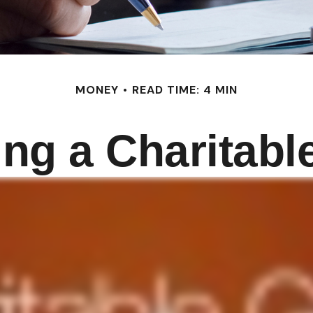
MONEY
READ TIME: 4 MIN
ng a Charitable