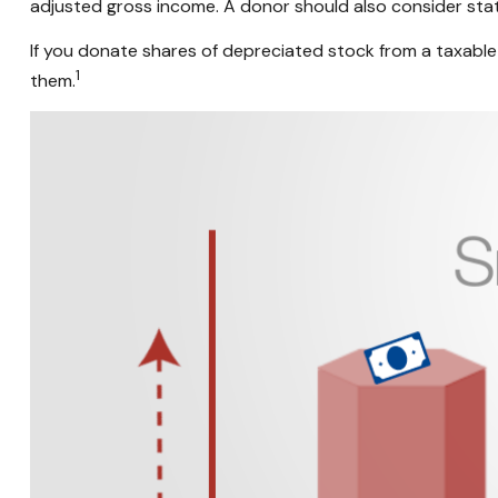
adjusted gross income. A donor should also consider state
If you donate shares of depreciated stock from a taxable 
1
them.