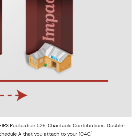
 IRS Publication 526, Charitable Contributions. Double-
1
Schedule A that you attach to your 1040.