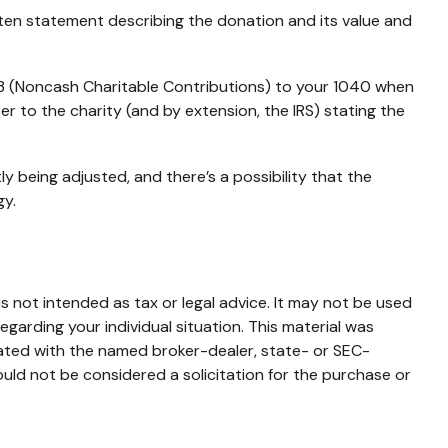
tten statement describing the donation and its value and
83 (Noncash Charitable Contributions) to your 1040 when
ser to the charity (and by extension, the IRS) stating the
y being adjusted, and there’s a possibility that the
gy.
s not intended as tax or legal advice. It may not be used
egarding your individual situation. This material was
iated with the named broker-dealer, state- or SEC-
uld not be considered a solicitation for the purchase or