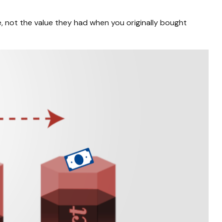
e, not the value they had when you originally bought