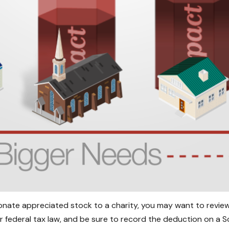
donate appreciated stock to a charity, you may want to review
r federal tax law, and be sure to record the deduction on a 