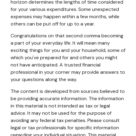
horizon determines the lengths of time considered
for your various expenditures. Some unexpected
expenses may happen within a few months, while
others can be put off for up to a year.
Congratulations on that second comma becoming
a part of your everyday life. It will mean many
exciting things for you and your household, some of
which you've prepared for and others you might
not have anticipated. A trusted financial
professional in your corner may provide answers to
your questions along the way.
The content is developed from sources believed to
be providing accurate information. The information
in this material is not intended as tax or legal
advice. It may not be used for the purpose of
avoiding any federal tax penalties. Please consult
legal or tax professionals for specific information
regarding your individual situation. This material