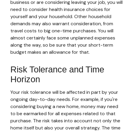
business or are considering leaving your job, you will
need to consider health insurance choices for
yourself and your household. Other household
demands may also warrant consideration, from
travel costs to big one-time purchases. You will
almost certainly face some unplanned expenses
along the way, so be sure that your short-term
budget makes an allowance for that.
Risk Tolerance and Time
Horizon
Your risk tolerance will be affected in part by your
ongoing day-to-day needs. For example, if you're
considering buying a new home, money may need
to be earmarked for all expenses related to that
purchase. The risk takes into account not only the
home itself but also your overall strategy. The time