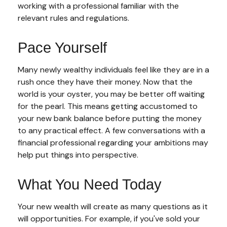
working with a professional familiar with the
relevant rules and regulations.
Pace Yourself
Many newly wealthy individuals feel like they are in a
rush once they have their money. Now that the
world is your oyster, you may be better off waiting
for the pearl. This means getting accustomed to
your new bank balance before putting the money
to any practical effect. A few conversations with a
financial professional regarding your ambitions may
help put things into perspective.
What You Need Today
Your new wealth will create as many questions as it
will opportunities. For example, if you've sold your