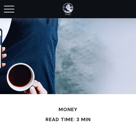
MONEY
READ TIME: 3 MIN