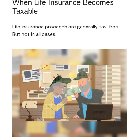
When Life Insurance Becomes
Taxable
Life insurance proceeds are generally tax-free.
But not in all cases.