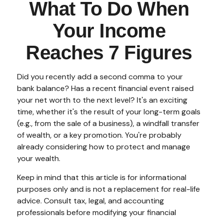
What To Do When
Your Income
Reaches 7 Figures
Did you recently add a second comma to your
bank balance? Has a recent financial event raised
your net worth to the next level? It's an exciting
time, whether it's the result of your long-term goals
(e.g., from the sale of a business), a windfall transfer
of wealth, or a key promotion. You're probably
already considering how to protect and manage
your wealth.
Keep in mind that this article is for informational
purposes only and is not a replacement for real-life
advice. Consult tax, legal, and accounting
professionals before modifying your financial