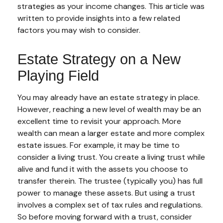
strategies as your income changes. This article was
written to provide insights into a few related
factors you may wish to consider.
Estate Strategy on a New
Playing Field
You may already have an estate strategy in place.
However, reaching a new level of wealth may be an
excellent time to revisit your approach. More
wealth can mean a larger estate and more complex
estate issues. For example, it may be time to
consider a living trust. You create a living trust while
alive and fund it with the assets you choose to
transfer therein. The trustee (typically you) has full
power to manage these assets. But using a trust
involves a complex set of tax rules and regulations.
So before moving forward with a trust, consider