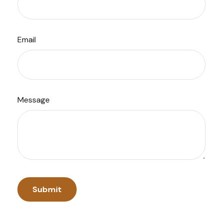
Email
Message