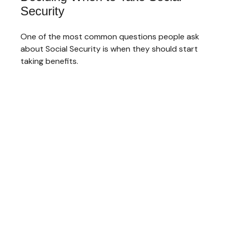
Security
One of the most common questions people ask
about Social Security is when they should start
taking benefits.