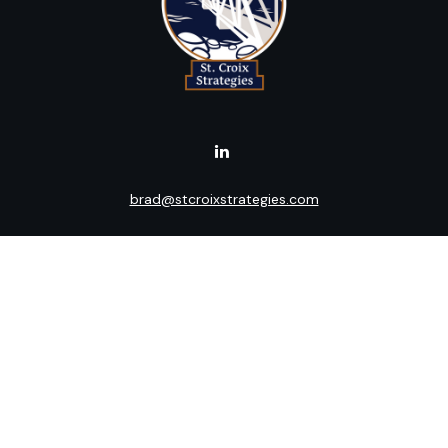
brad@stcroixstrategies.com
Visit
516 2nd Street North
Stillwater,
MN
55082
Connect
Office:
(651) 395-3799