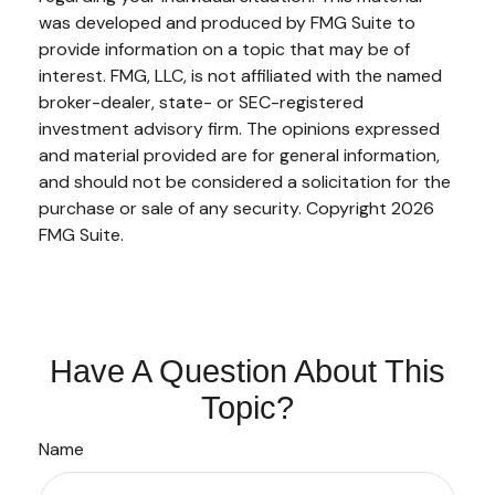
was developed and produced by FMG Suite to
provide information on a topic that may be of
interest. FMG, LLC, is not affiliated with the named
broker-dealer, state- or SEC-registered
investment advisory firm. The opinions expressed
and material provided are for general information,
and should not be considered a solicitation for the
purchase or sale of any security. Copyright
2026
FMG Suite.
Have A Question About This
Topic?
Name