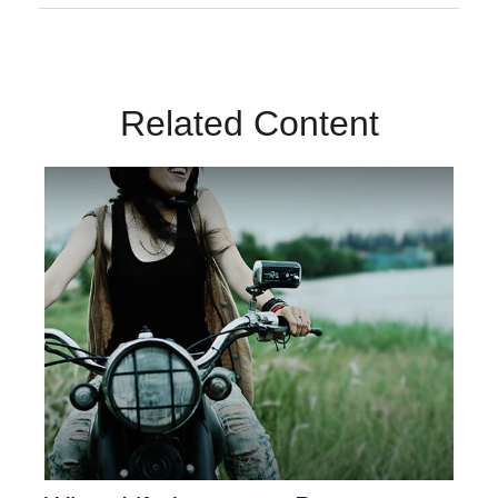
Related Content