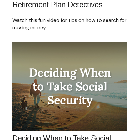
Retirement Plan Detectives
Watch this fun video for tips on how to search for
missing money.
Deciding When to Take Social