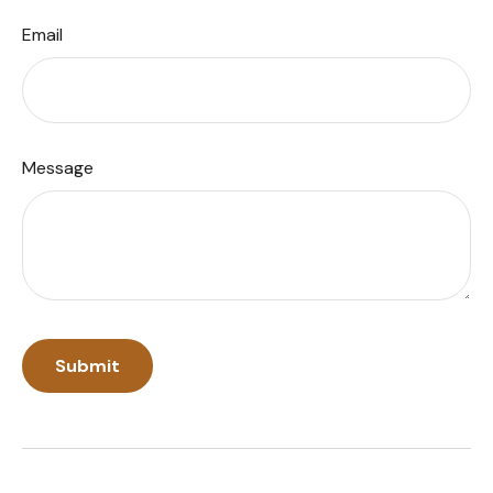
Email
Message