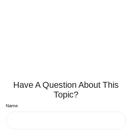
Have A Question About This
Topic?
Name