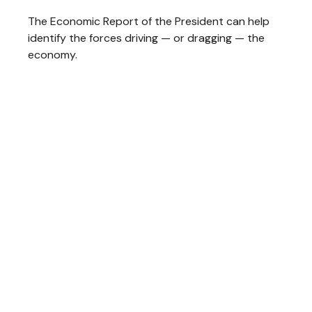
The Economic Report of the President can help
identify the forces driving — or dragging — the
economy.