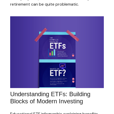
retirement can be quite problematic.
Understanding ETFs: Building
Blocks of Modern Investing
Educational ETF infographic explaining benefits,