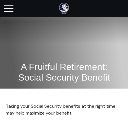
A Fruitful Retirement:
Social Security Benefit
Taking your Social Security benefits at the right time
may help maximize your benefit.