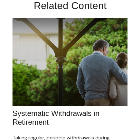
Related Content
Systematic Withdrawals in
Retirement
Taking regular, periodic withdrawals during