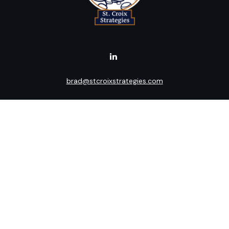
brad@stcroixstrategies.com
Visit
516 2nd Street North
Stillwater,
MN
55082
Connect
Office:
(651) 395-3799
LPL
Financial Form CRS