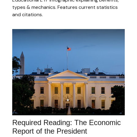
types & mechanics. Features current statistics
and citations.
Required Reading: The Economic
Report of the President