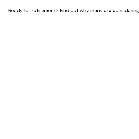
Ready for retirement? Find out why many are considering