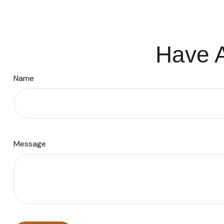
Have A
Name
Message