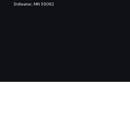
Stillwater,
MN
55082
Chec
The content is developed from sources believed to be provi
professionals for specific information regarding your indiv