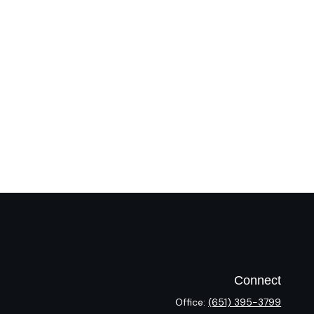
Connect
Office:
(651) 395-3799