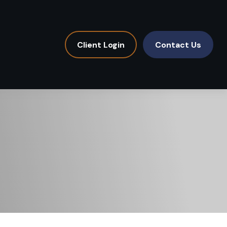
Client Login
Contact Us