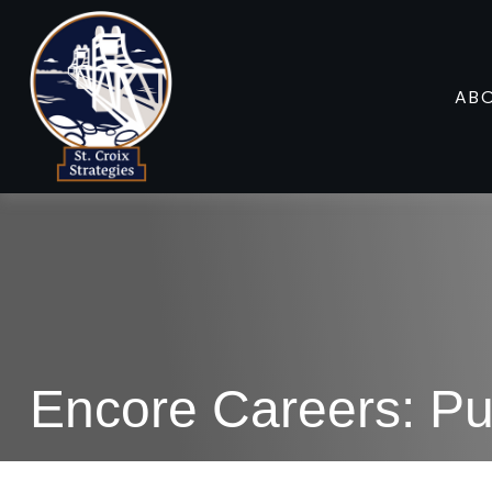
AB
Encore Careers: Pu