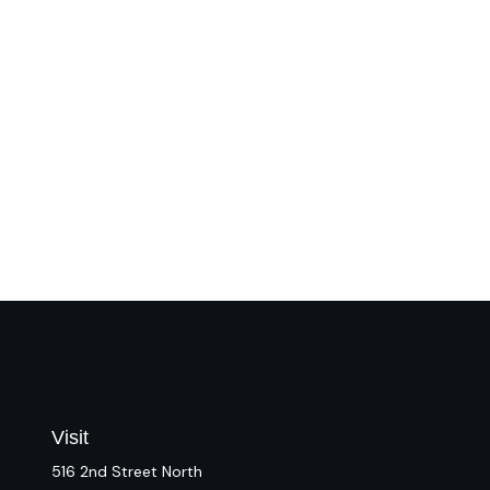
Visit
516 2nd Street North