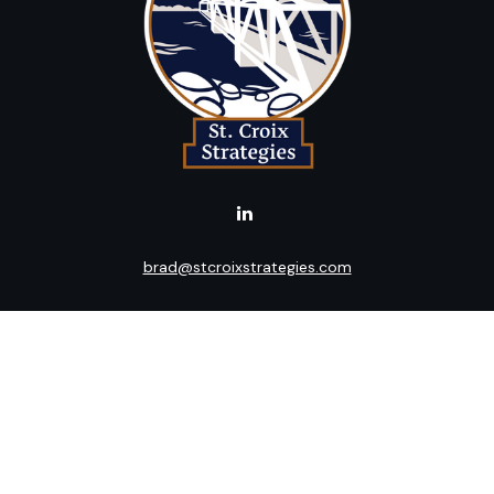
brad@stcroixstrategies.com
LPL
Financial Form CRS
k the background of your financial professional on FINRA's
BrokerC
ding accurate information. The information in this material is not i
idual situation. Some of this material was developed and produced b