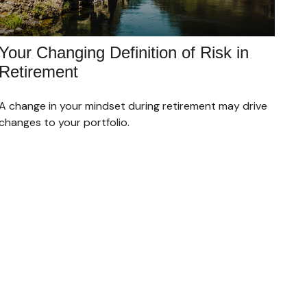
Your Changing Definition of Risk in
Retirement
A change in your mindset during retirement may drive
changes to your portfolio.