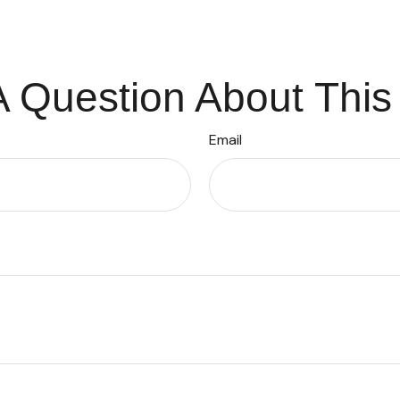
 Question About This
Email