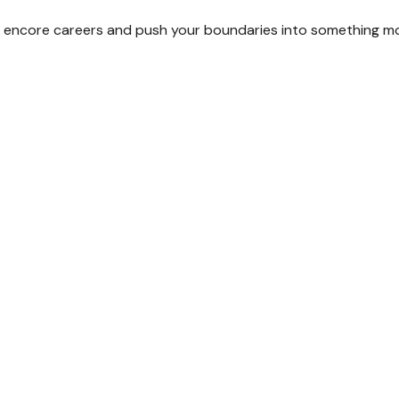
 encore careers and push your boundaries into something mo