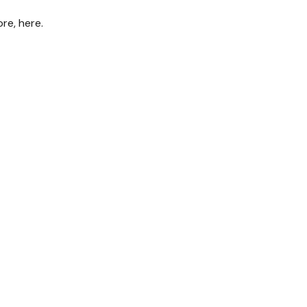
re, here.