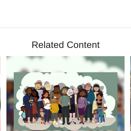
Related Content