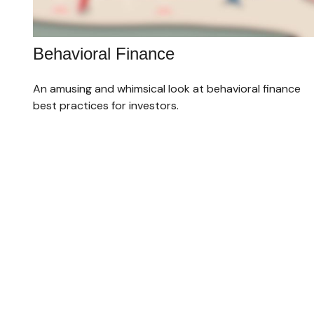
Behavioral Finance
An amusing and whimsical look at behavioral finance
best practices for investors.