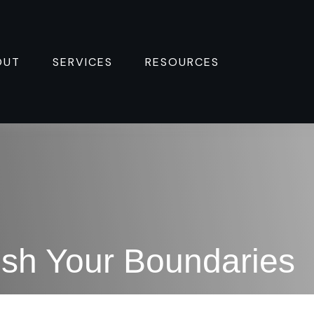
OUT
SERVICES
RESOURCES 
sh Your Boundaries