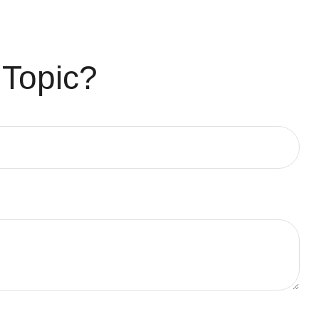
 Topic?