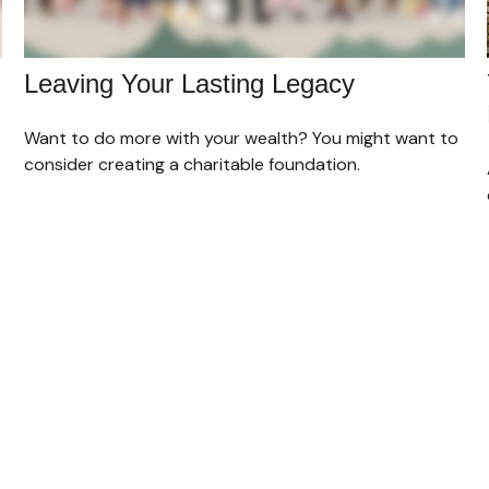
Leaving Your Lasting Legacy
Want to do more with your wealth? You might want to
consider creating a charitable foundation.