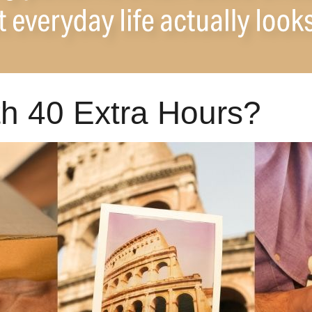
h 40 Extra Hours?