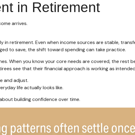
nt in Retirement
come arrives.
y in retirement. Even when income sources are stable, transfe
ged to save, the shift toward spending can take practice.
 ones. When you know your core needs are covered, the rest be
irees see that their financial approach is working as intended
e and adjust.
yday life actually looks like.
s about building confidence over time.