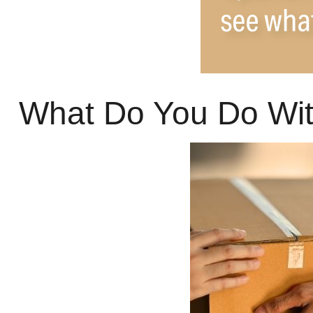
What Do You Do Wit