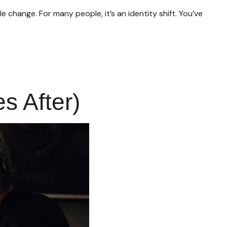
ange. For many people, it’s an identity shift. You’ve
 After)