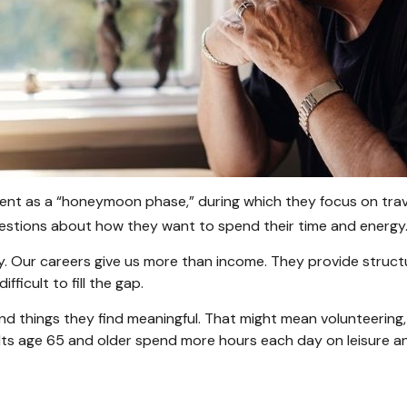
ent as a “honeymoon phase,” during which they focus on trave
stions about how they want to spend their time and energy
y. Our careers give us more than income. They provide struct
fficult to fill the gap.
nd things they find meaningful. That might mean volunteering, 
ts age 65 and older spend more hours each day on leisure and