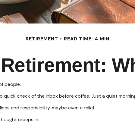
RETIREMENT
READ TIME: 4 MIN
f Retirement: W
of people.
quick check of the inbox before coffee. Just a quiet morning 
lines and responsibility, maybe even a relief.
thought creeps in: