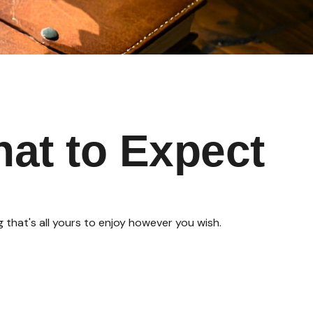
hat to Expect
that's all yours to enjoy however you wish.