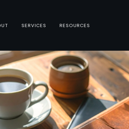
OUT
SERVICES
RESOURCES 