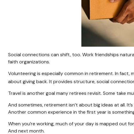
Social connections can shift, too. Work friendships natur
faith organizations.
Volunteering is especially common in retirement. In fact, 
about giving back. It provides structure, social connectio
Travel is another goal many retirees revisit. Some take mul
And sometimes, retirement isn’t about big ideas at all. It’
Another common experience in the first year is something 
When you’re working, much of your day is mapped out for y
And next month.