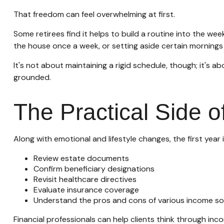
That freedom can feel overwhelming at first.
Some retirees find it helps to build a routine into the we
the house once a week, or setting aside certain mornings 
It's not about maintaining a rigid schedule, though; it's 
grounded.
The Practical Side 
Along with emotional and lifestyle changes, the first year i
Review estate documents
Confirm beneficiary designations
Revisit healthcare directives
Evaluate insurance coverage
Understand the pros and cons of various income s
Financial professionals can help clients think through in