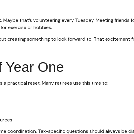
ek. Maybe that’s volunteering every Tuesday. Meeting friends f
for exercise or hobbies.
about creating something to look forward to. That excitement 
of Year One
s a practical reset. Many retirees use this time to:
ources
come coordination. Tax-specific questions should always be dis