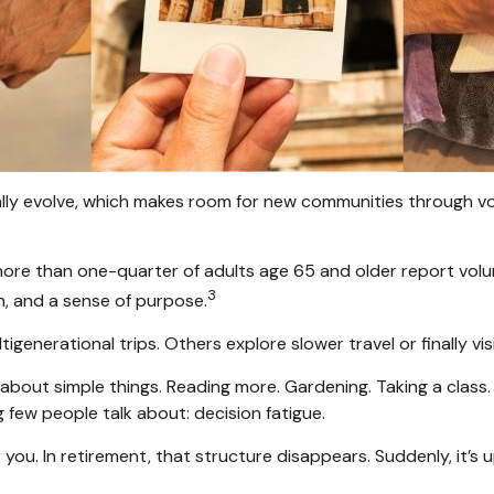
ally evolve, which makes room for new communities through vol
more than one-quarter of adults age 65 and older report volunte
3
n, and a sense of purpose.
tigenerational trips. Others explore slower travel or finally v
s about simple things. Reading more. Gardening. Taking a class
few people talk about: decision fatigue.
ou. In retirement, that structure disappears. Suddenly, it’s 