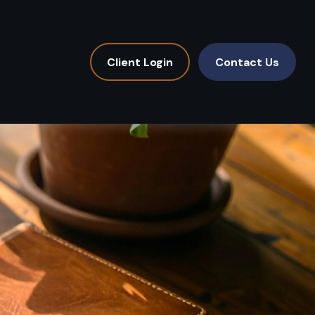
Client Login
Contact Us