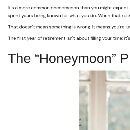
It's a more common phenomenon than you might expect. Re
spent years being known for what you do. When that role ch
That doesn't mean something is wrong. It means you’re ju
The first year of retirement isn't about filling your time; i
The “Honeymoon” Ph