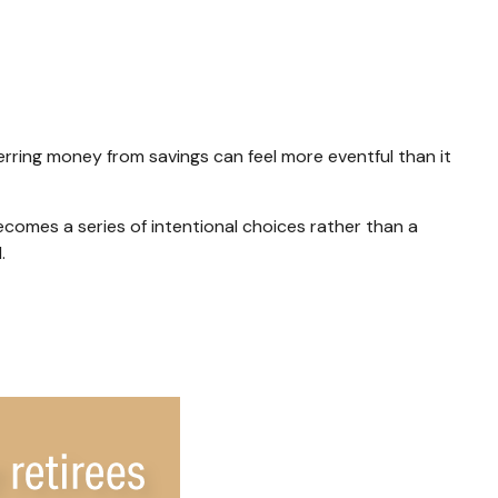
rring money from savings can feel more eventful than it
comes a series of intentional choices rather than a
.