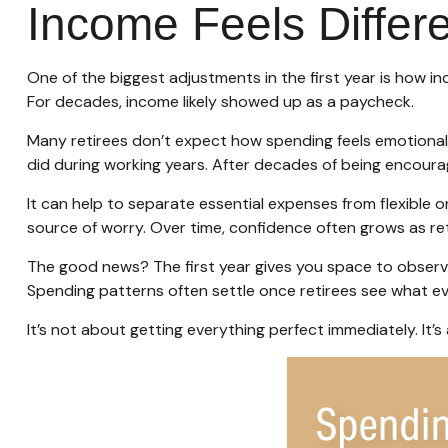
Income Feels Differe
One of the biggest adjustments in the first year is how in
For decades, income likely showed up as a paycheck.
Many retirees don’t expect how spending feels emotionall
did during working years. After decades of being encoura
It can help to separate essential expenses from flexible
source of worry. Over time, confidence often grows as ret
The good news? The first year gives you space to observ
Spending patterns often settle once retirees see what ever
It’s not about getting everything perfect immediately. It’