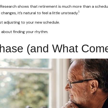
search shows that retirement is much more than a schedule ch
1
anges, it’s natural to feel a little unsteady.
st adjusting to your new schedule.
t's about finding your rhythm.
ase (and What Comes