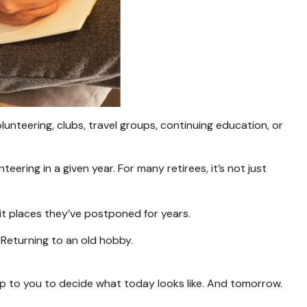
unteering, clubs, travel groups, continuing education, or
ering in a given year. For many retirees, it’s not just
isit places they’ve postponed for years.
. Returning to an old hobby.
up to you to decide what today looks like. And tomorrow.