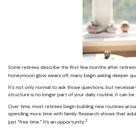
Some retirees describe the first few months after retirem
honeymoon glow wears off, many begin asking deeper que
It's not only normal to ask those questions, but necessar
structure is no longer part of your daily routine, it can be di
Over time, most retirees begin building new routines arou
spending more time with family. Research shows that adul
2
just “free time.” It’s an opportunity.