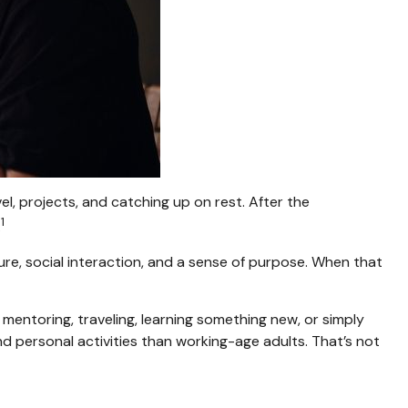
l, projects, and catching up on rest. After the
1
.
ure, social interaction, and a sense of purpose. When that
mentoring, traveling, learning something new, or simply
 personal activities than working-age adults. That’s not