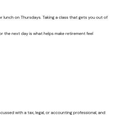
or lunch on Thursdays. Taking a class that gets you out of
for the next day is what helps make retirement feel
cussed with a tax, legal, or accounting professional, and