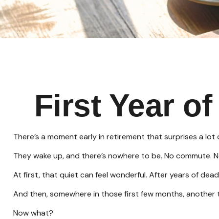
First Year o
There’s a moment early in retirement that surprises a lot 
They wake up, and there’s nowhere to be. No commute. No 
At first, that quiet can feel wonderful. After years of dead
And then, somewhere in those first few months, another 
Now what?