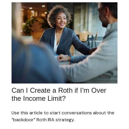
Can I Create a Roth if I’m Over
the Income Limit?
Use this article to start conversations about the
“backdoor” Roth IRA strategy.