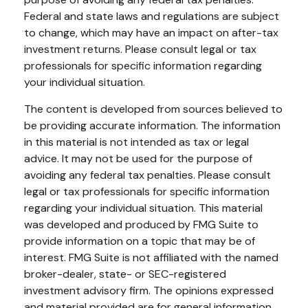
Federal and state laws and regulations are subject
to change, which may have an impact on after-tax
investment returns. Please consult legal or tax
professionals for specific information regarding
your individual situation.
The content is developed from sources believed to
be providing accurate information. The information
in this material is not intended as tax or legal
advice. It may not be used for the purpose of
avoiding any federal tax penalties. Please consult
legal or tax professionals for specific information
regarding your individual situation. This material
was developed and produced by FMG Suite to
provide information on a topic that may be of
interest. FMG Suite is not affiliated with the named
broker-dealer, state- or SEC-registered
investment advisory firm. The opinions expressed
and material provided are for general information,