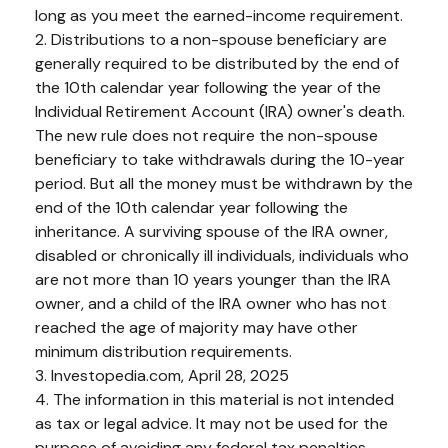
long as you meet the earned-income requirement.
2. Distributions to a non-spouse beneficiary are
generally required to be distributed by the end of
the 10th calendar year following the year of the
Individual Retirement Account (IRA) owner's death.
The new rule does not require the non-spouse
beneficiary to take withdrawals during the 10-year
period. But all the money must be withdrawn by the
end of the 10th calendar year following the
inheritance. A surviving spouse of the IRA owner,
disabled or chronically ill individuals, individuals who
are not more than 10 years younger than the IRA
owner, and a child of the IRA owner who has not
reached the age of majority may have other
minimum distribution requirements.
3. Investopedia.com, April 28, 2025
4. The information in this material is not intended
as tax or legal advice. It may not be used for the
purpose of avoiding any federal tax penalties.