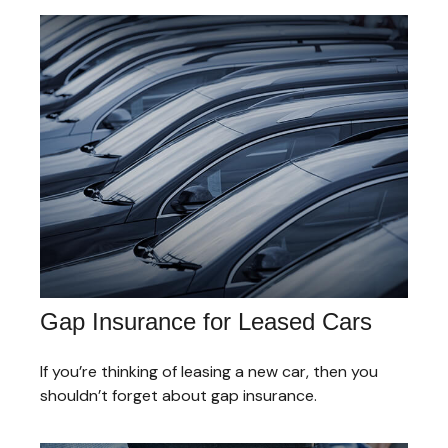
Gap Insurance for Leased Cars
If you’re thinking of leasing a new car, then you
shouldn’t forget about gap insurance.