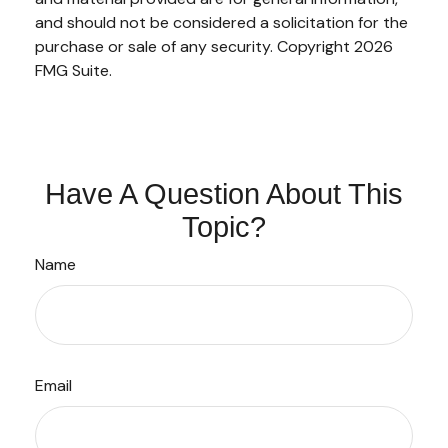
and should not be considered a solicitation for the
purchase or sale of any security. Copyright
2026
FMG Suite.
Have A Question About This
Topic?
Name
Email