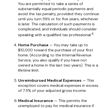
You are permitted to take a series of
substantially equal periodic payments and
avoid the tax penalty, provided they continue
until you turn 59½ or for five years, whichever
is later. The calculation of such payments is
complicated, and individuals should consider
4
speaking with a qualified tax professional.
Home Purchase
— You may take up to
$10,000 toward the purchase of your first
home. (According to the Internal Revenue
Service, you also qualify if you have not
owned a home in the last two years). This is a
lifetime limit.
Unreimbursed Medical Expenses
— This
exception covers medical expenses in excess
of 7.5% of your adjusted gross income.
Medical Insurance
— This permits the
unemployed to pay for medical insurance if