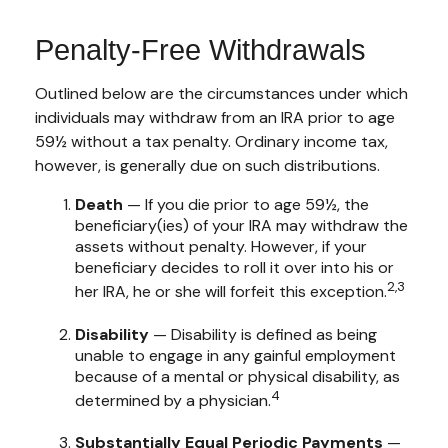
Penalty-Free Withdrawals
Outlined below are the circumstances under which
individuals may withdraw from an IRA prior to age
59½ without a tax penalty. Ordinary income tax,
however, is generally due on such distributions.
Death
— If you die prior to age 59½, the
beneficiary(ies) of your IRA may withdraw the
assets without penalty. However, if your
beneficiary decides to roll it over into his or
2,3
her IRA, he or she will forfeit this exception.
Disability
— Disability is defined as being
unable to engage in any gainful employment
because of a mental or physical disability, as
4
determined by a physician.
Substantially Equal Periodic Payments
—