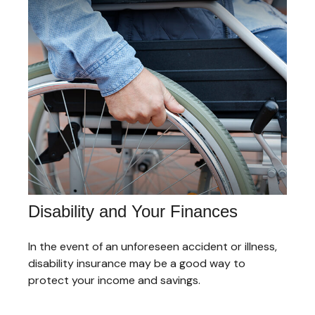
Disability and Your Finances
In the event of an unforeseen accident or illness,
disability insurance may be a good way to
protect your income and savings.