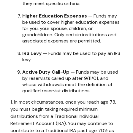
they meet specific criteria.
Higher Education Expenses
— Funds may
be used to cover higher education expenses
for you, your spouse, children, or
grandchildren. Only certain institutions and
associated expenses are permitted.
IRS Levy
— Funds may be used to pay an IRS
levy.
Active Duty Call-Up
— Funds may be used
by reservists called up after 9/11/01, and
whose withdrawals meet the definition of
qualified reservist distributions.
1. In most circumstances, once you reach age 73,
you must begin taking required minimum
distributions from a Traditional Individual
Retirement Account (IRA). You may continue to
contribute to a Traditional IRA past age 70½ as