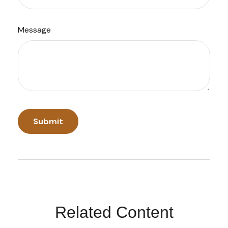
Message
Related Content