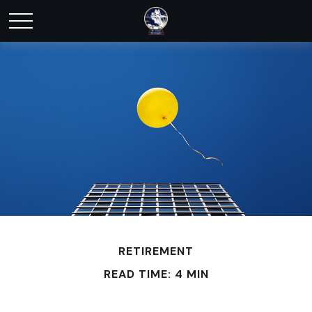
RETIREMENT
READ TIME: 4 MIN