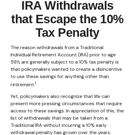
IRA Withdrawals
that Escape the 10%
Tax Penalty
The reason withdrawals from a Traditional
Individual Retirement Account (IRA) prior to age
59½ are generally subject to a 10% tax penalty is
that policymakers wanted to create a disincentive
to use these savings for anything other than
1
retirement.
Yet, policymakers also recognize that life can
present more pressing circumstances that require
access to these savings. In appreciation of this, the
list of withdrawals that may be taken from a
Traditional IRA without incurring a 10% early
withdrawal penalty has grown over the years.