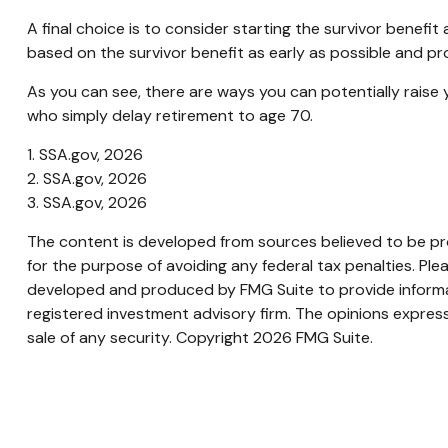
A final choice is to consider starting the survivor benef
based on the survivor benefit as early as possible and p
As you can see, there are ways you can potentially raise 
who simply delay retirement to age 70.
1. SSA.gov, 2026
2. SSA.gov, 2026
3. SSA.gov, 2026
The content is developed from sources believed to be prov
for the purpose of avoiding any federal tax penalties. Plea
developed and produced by FMG Suite to provide informati
registered investment advisory firm. The opinions express
sale of any security. Copyright
2026 FMG Suite.