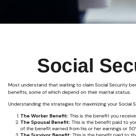
Social Sec
Most understand that waiting to claim Social Security be
benefits, some of which depend on their marital status.
Understanding the strategies for maximizing your Social S
The Worker Benefit:
This is the benefit you receiv
The Spousal Benefit:
This is the benefit paid to y
of the benefit earned from his or her earnings or 50
The Survivor Benefit:
This is the benefit paid to t