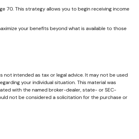
age 70. This strategy allows you to begin receiving income
maximize your benefits beyond what is available to those
s not intended as tax or legal advice. It may not be used
egarding your individual situation. This material was
liated with the named broker-dealer, state- or SEC-
uld not be considered a solicitation for the purchase or