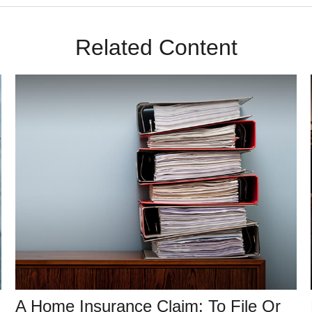
Related Content
A Home Insurance Claim: To File Or