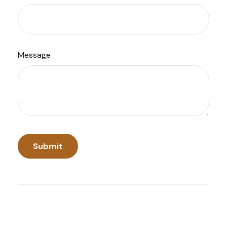
Message