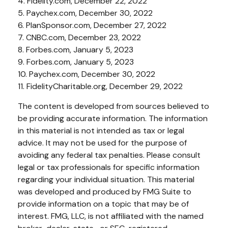
4. Fidelity.com, December 22, 2022
5. Paychex.com, December 30, 2022
6. PlanSponsor.com, December 27, 2022
7. CNBC.com, December 23, 2022
8. Forbes.com, January 5, 2023
9. Forbes.com, January 5, 2023
10. Paychex.com, December 30, 2022
11. FidelityCharitable.org, December 29, 2022
The content is developed from sources believed to
be providing accurate information. The information
in this material is not intended as tax or legal
advice. It may not be used for the purpose of
avoiding any federal tax penalties. Please consult
legal or tax professionals for specific information
regarding your individual situation. This material
was developed and produced by FMG Suite to
provide information on a topic that may be of
interest. FMG, LLC, is not affiliated with the named