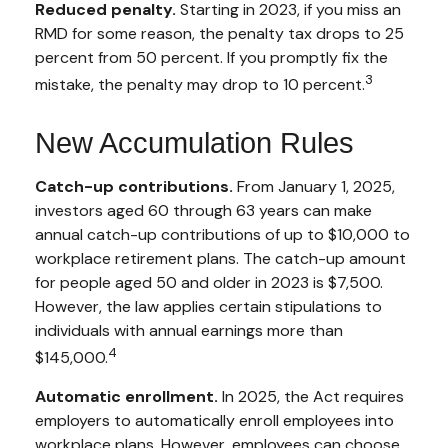
Reduced penalty.
Starting in 2023, if you miss an
RMD for some reason, the penalty tax drops to 25
percent from 50 percent. If you promptly fix the
3
mistake, the penalty may drop to 10 percent.
New Accumulation Rules
Catch-up contributions.
From January 1, 2025,
investors aged 60 through 63 years can make
annual catch-up contributions of up to $10,000 to
workplace retirement plans. The catch-up amount
for people aged 50 and older in 2023 is $7,500.
However, the law applies certain stipulations to
individuals with annual earnings more than
4
$145,000.
Automatic enrollment.
In 2025, the Act requires
employers to automatically enroll employees into
workplace plans. However, employees can choose