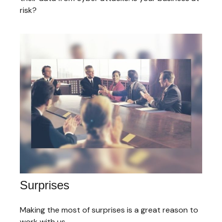
risk?
Surprises
Making the most of surprises is a great reason to
work with us.