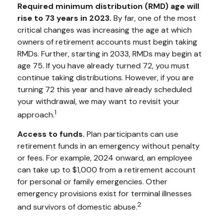
Required minimum distribution (RMD) age will
rise to 73 years in 2023.
By far, one of the most
critical changes was increasing the age at which
owners of retirement accounts must begin taking
RMDs. Further, starting in 2033, RMDs may begin at
age 75. If you have already turned 72, you must
continue taking distributions. However, if you are
turning 72 this year and have already scheduled
your withdrawal, we may want to revisit your
1
approach.
Access to funds.
Plan participants can use
retirement funds in an emergency without penalty
or fees. For example, 2024 onward, an employee
can take up to $1,000 from a retirement account
for personal or family emergencies. Other
emergency provisions exist for terminal illnesses
2
and survivors of domestic abuse.