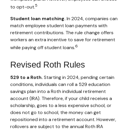
5
to opt-out.
Student loan matching.
In 2024, companies can
match employee student loan payments with
retirement contributions. The rule change offers
workers an extra incentive to save for retirement
6
while paying off student loans.
Revised Roth Rules
529 to a Roth.
Starting in 2024, pending certain
conditions, individuals can roll a 529 education
savings plan into a Roth individual retirement
account (IRA). Therefore, if your child receives a
scholarship, goes to a less expensive school, or
does not go to school, the money can get
repositioned into a retirement account. However,
rollovers are subject to the annual Roth IRA