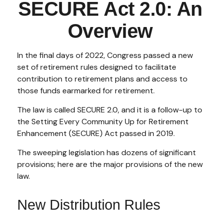
SECURE Act 2.0: An
Overview
In the final days of 2022, Congress passed a new
set of retirement rules designed to facilitate
contribution to retirement plans and access to
those funds earmarked for retirement.
The law is called SECURE 2.0, and it is a follow-up to
the Setting Every Community Up for Retirement
Enhancement (SECURE) Act passed in 2019.
The sweeping legislation has dozens of significant
provisions; here are the major provisions of the new
law.
New Distribution Rules