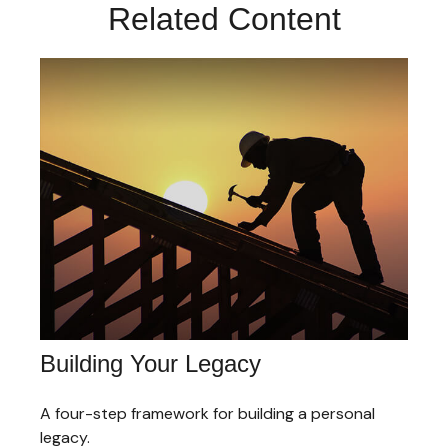
Related Content
Building Your Legacy
A four-step framework for building a personal
legacy.