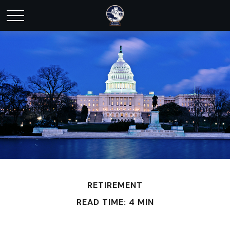
RETIREMENT
READ TIME: 4 MIN