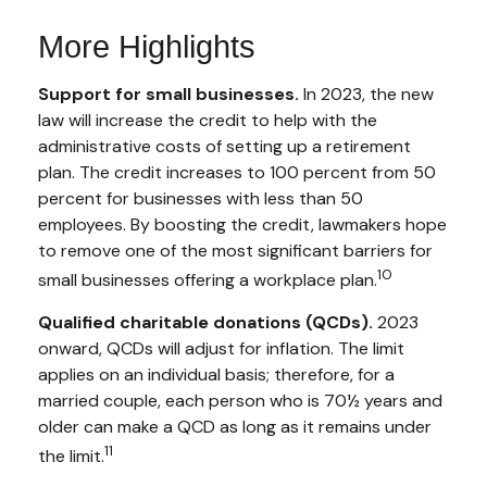
More Highlights
Support for small businesses.
In 2023, the new
law will increase the credit to help with the
administrative costs of setting up a retirement
plan. The credit increases to 100 percent from 50
percent for businesses with less than 50
employees. By boosting the credit, lawmakers hope
to remove one of the most significant barriers for
10
small businesses offering a workplace plan.
Qualified charitable donations (QCDs).
2023
onward, QCDs will adjust for inflation. The limit
applies on an individual basis; therefore, for a
married couple, each person who is 70½ years and
older can make a QCD as long as it remains under
11
the limit.