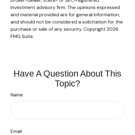
broker-dealer, state- or SEC-registered
investment advisory firm. The opinions expressed
and material provided are for general information,
and should not be considered a solicitation for the
purchase or sale of any security. Copyright
2026
FMG Suite.
Have A Question About This
Topic?
Name
Email