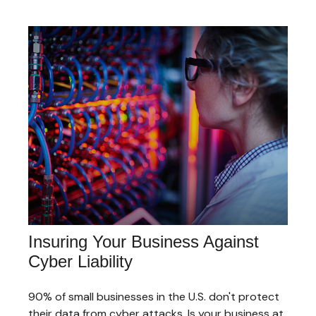
Insuring Your Business Against
Cyber Liability
90% of small businesses in the U.S. don't protect
their data from cyber attacks. Is your business at