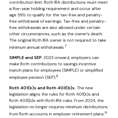
contribution limit. Roth IRA distributions must meet
a five-year holding requirement and occur after
age 59½ to qualify for the tax-free and penalty-
free withdrawal of earnings. Tax-free and penalty-
free withdrawals are also allowed under certain
other circumstances, such as the owner’s death.
The original Roth IRA owner is not required to take
7
minimum annual withdrawals.
SIMPLE and SEP.
2023 onward, employers can
make Roth contributions to savings incentive
match plans for employees (SIMPLE) or simplified
8
employee pension (SEP).
Roth 401(k)s and Roth 403(b)s.
The new
legislation aligns the rules for Roth 401(k)s and
Roth 403(b)s with Roth IRA rules. From 2024, the
legislation no longer requires minimum distributions
9
from Roth accounts in employer retirement plans.