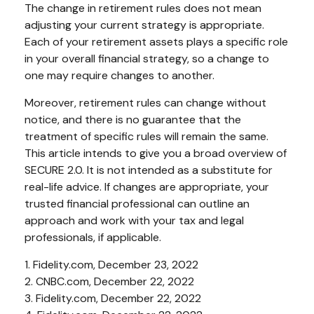
The change in retirement rules does not mean
adjusting your current strategy is appropriate.
Each of your retirement assets plays a specific role
in your overall financial strategy, so a change to
one may require changes to another.
Moreover, retirement rules can change without
notice, and there is no guarantee that the
treatment of specific rules will remain the same.
This article intends to give you a broad overview of
SECURE 2.0. It is not intended as a substitute for
real-life advice. If changes are appropriate, your
trusted financial professional can outline an
approach and work with your tax and legal
professionals, if applicable.
1. Fidelity.com, December 23, 2022
2. CNBC.com, December 22, 2022
3. Fidelity.com, December 22, 2022