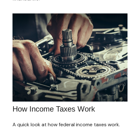
How Income Taxes Work
A quick look at how federal income taxes work.