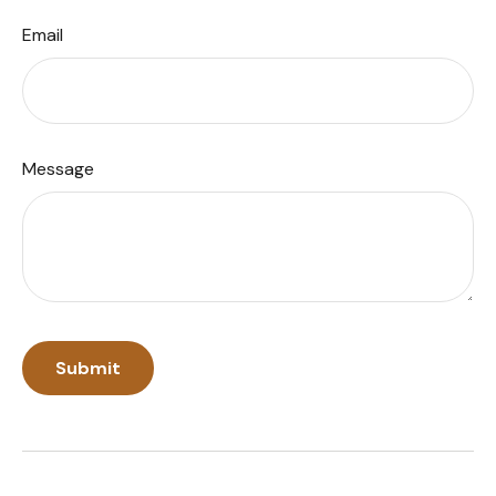
Email
Message