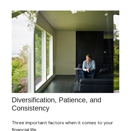
Diversification, Patience, and
Consistency
Three important factors when it comes to your
financial life.