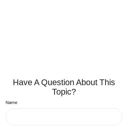
Have A Question About This
Topic?
Name