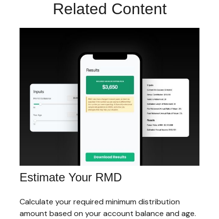
Related Content
Estimate Your RMD
Calculate your required minimum distribution
amount based on your account balance and age.