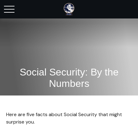
Social Security: By the
Numbers
Here are five facts about Social Security that might
surprise you.