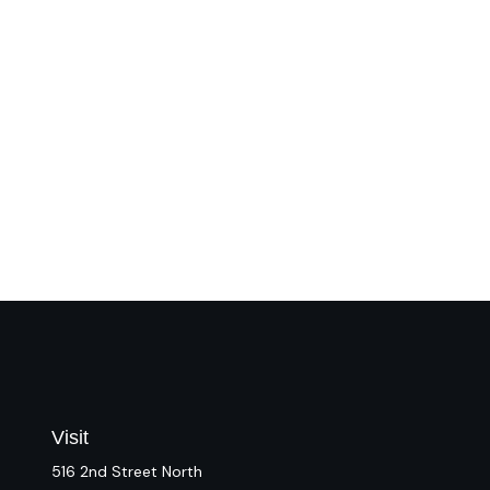
Visit
516 2nd Street North