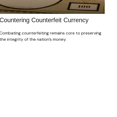
Countering Counterfeit Currency
Combating counterfeiting remains core to preserving
the integrity of the nation’s money.