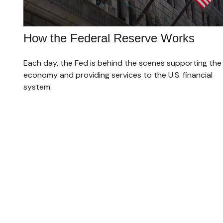
How the Federal Reserve Works
Each day, the Fed is behind the scenes supporting the
economy and providing services to the U.S. financial
system.