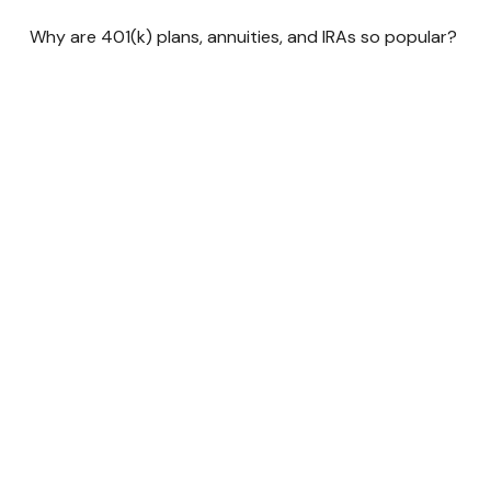
Why are 401(k) plans, annuities, and IRAs so popular?