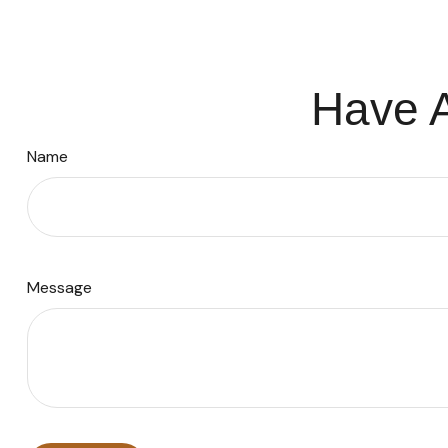
Have A
Name
Message