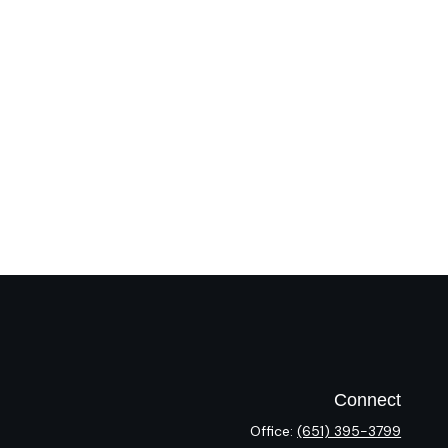
Connect
Office:
(651) 395-3799