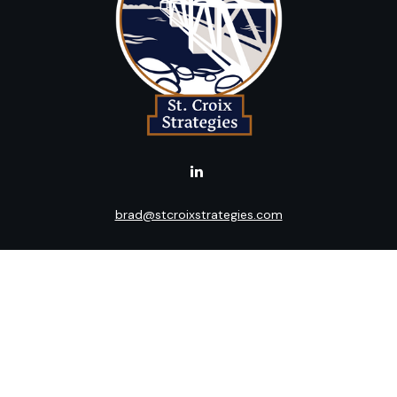
brad@stcroixstrategies.com
LPL
Financial Form CRS
k the background of your financial professional on FINRA's
BrokerC
ding accurate information. The information in this material is not i
idual situation. Some of this material was developed and produced b