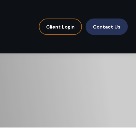
Client Login
Contact Us