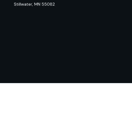
Stillwater,
MN
55082
Chec
The content is developed from sources believed to be provi
professionals for specific information regarding your indiv