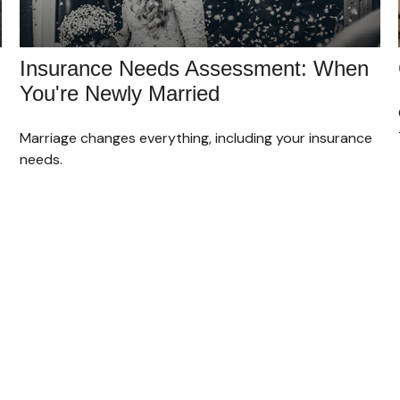
Insurance Needs Assessment: When
You're Newly Married
Marriage changes everything, including your insurance
needs.