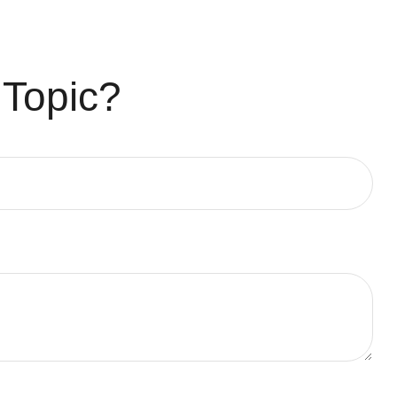
 Topic?