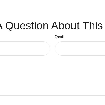
 Question About This
Email