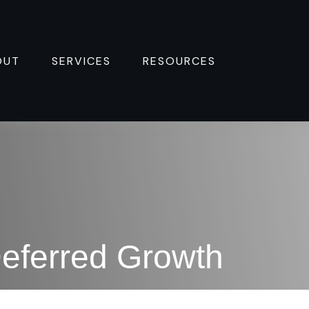
OUT
SERVICES
RESOURCES 
eferred Growth