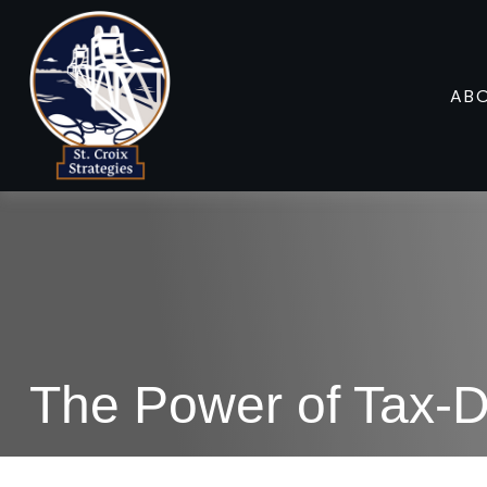
AB
The Power of Tax-D