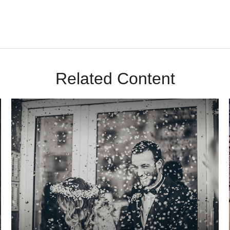
Related Content