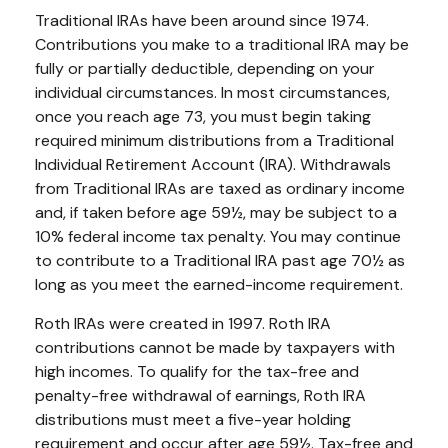
Traditional IRAs have been around since 1974.
Contributions you make to a traditional IRA may be
fully or partially deductible, depending on your
individual circumstances. In most circumstances,
once you reach age 73, you must begin taking
required minimum distributions from a Traditional
Individual Retirement Account (IRA). Withdrawals
from Traditional IRAs are taxed as ordinary income
and, if taken before age 59½, may be subject to a
10% federal income tax penalty. You may continue
to contribute to a Traditional IRA past age 70½ as
long as you meet the earned-income requirement.
Roth IRAs were created in 1997. Roth IRA
contributions cannot be made by taxpayers with
high incomes. To qualify for the tax-free and
penalty-free withdrawal of earnings, Roth IRA
distributions must meet a five-year holding
requirement and occur after age 59½. Tax-free and