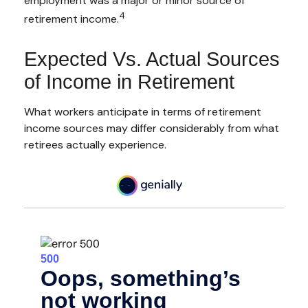
employment was a major or minor source of
4
retirement income.
Expected Vs. Actual Sources
of Income in Retirement
What workers anticipate in terms of retirement
income sources may differ considerably from what
retirees actually experience.