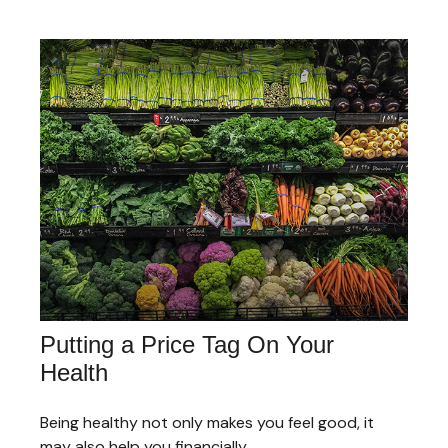
Putting a Price Tag On Your
Health
Being healthy not only makes you feel good, it
may also help you financially.