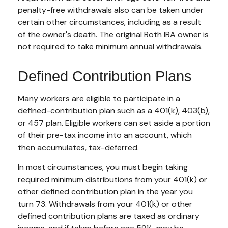
penalty-free withdrawals also can be taken under
certain other circumstances, including as a result
of the owner's death. The original Roth IRA owner is
not required to take minimum annual withdrawals.
Defined Contribution Plans
Many workers are eligible to participate in a
defined-contribution plan such as a 401(k), 403(b),
or 457 plan. Eligible workers can set aside a portion
of their pre-tax income into an account, which
then accumulates, tax-deferred.
In most circumstances, you must begin taking
required minimum distributions from your 401(k) or
other defined contribution plan in the year you
turn 73. Withdrawals from your 401(k) or other
defined contribution plans are taxed as ordinary