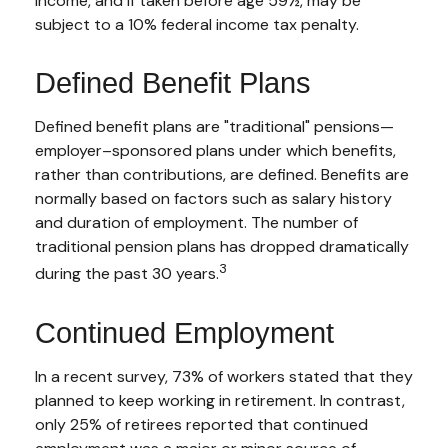
income, and if taken before age 59½, may be
subject to a 10% federal income tax penalty.
Defined Benefit Plans
Defined benefit plans are "traditional" pensions—
employer–sponsored plans under which benefits,
rather than contributions, are defined. Benefits are
normally based on factors such as salary history
and duration of employment. The number of
traditional pension plans has dropped dramatically
3
during the past 30 years.
Continued Employment
In a recent survey, 73% of workers stated that they
planned to keep working in retirement. In contrast,
only 25% of retirees reported that continued