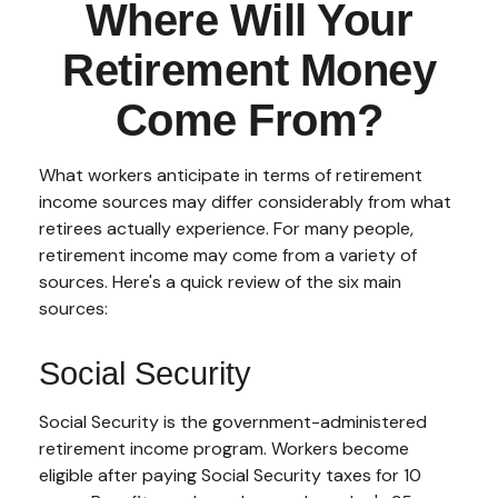
Where Will Your
Retirement Money
Come From?
What workers anticipate in terms of retirement
income sources may differ considerably from what
retirees actually experience. For many people,
retirement income may come from a variety of
sources. Here's a quick review of the six main
sources:
Social Security
Social Security is the government-administered
retirement income program. Workers become
eligible after paying Social Security taxes for 10