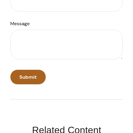
Message
Related Content