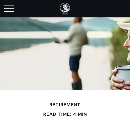
RETIREMENT
READ TIME: 4 MIN