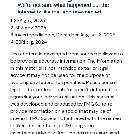
1. SSA.gov, 2025
2. SSA.gov, 2025
3. Investopedia.com, December August 16, 2025
4. EBRI.org, 2024
The content is developed from sources believed to
be providing accurate information. The information
in this material is not intended as tax or legal
advice. It may not be used for the purpose of
avoiding any federal tax penalties. Please consult
legal or tax professionals for specific information
regarding your individual situation. This material
was developed and produced by FMG Suite to
provide information on a topic that may be of
interest. FMG Suite is not affiliated with the named
broker-dealer, state- or SEC-registered
investment advisory firm. The opinions expressed