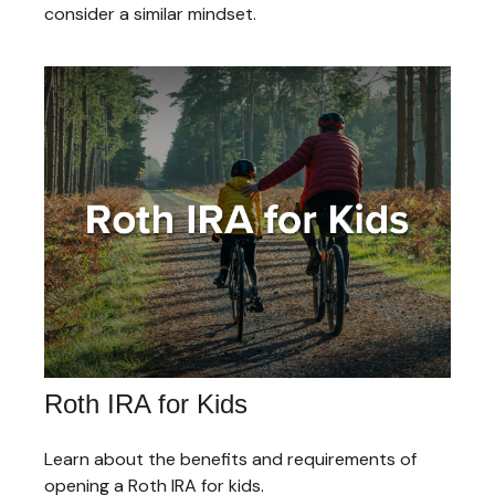
consider a similar mindset.
Roth IRA for Kids
Learn about the benefits and requirements of
opening a Roth IRA for kids.