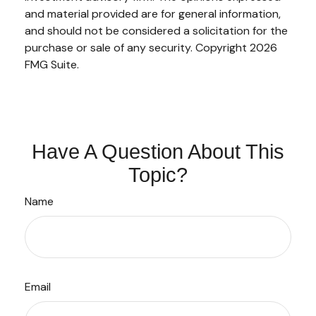
and material provided are for general information,
and should not be considered a solicitation for the
purchase or sale of any security. Copyright
2026
FMG Suite.
Have A Question About This
Topic?
Name
Email