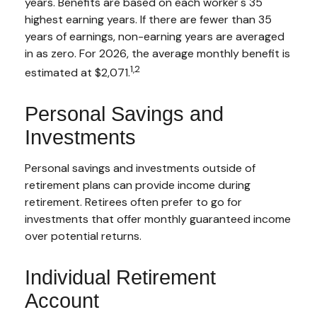
years. Benefits are based on each worker's 35
highest earning years. If there are fewer than 35
years of earnings, non-earning years are averaged
in as zero. For 2026, the average monthly benefit is
1,2
estimated at $2,071.
Personal Savings and
Investments
Personal savings and investments outside of
retirement plans can provide income during
retirement. Retirees often prefer to go for
investments that offer monthly guaranteed income
over potential returns.
Individual Retirement
Account