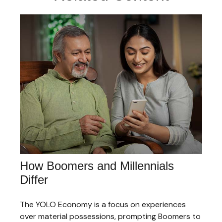
How Boomers and Millennials
Differ
The YOLO Economy is a focus on experiences
over material possessions, prompting Boomers to