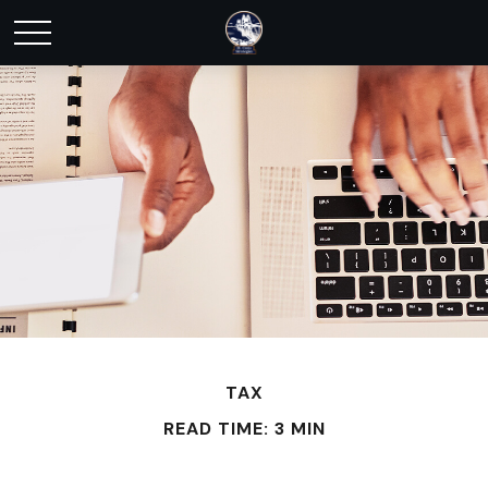
TAX
READ TIME: 3 MIN