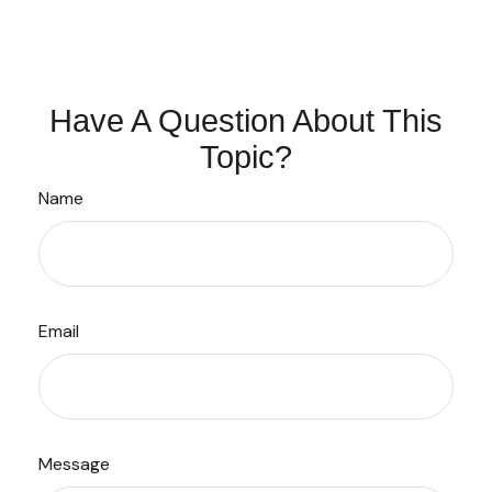
Have A Question About This
Topic?
Name
Email
Message