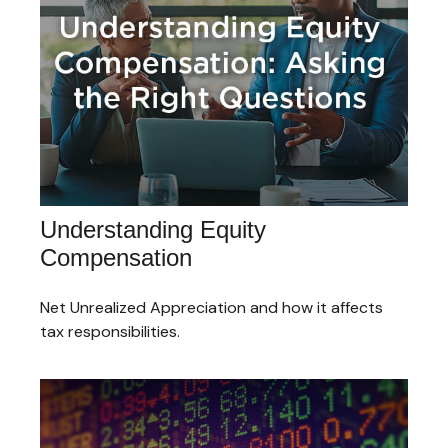
Understanding Equity
Compensation
Net Unrealized Appreciation and how it affects
tax responsibilities.