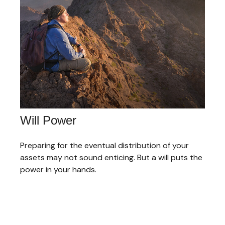
Will Power
Preparing for the eventual distribution of your
assets may not sound enticing. But a will puts the
power in your hands.