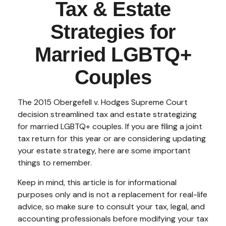
Tax & Estate
Strategies for
Married LGBTQ+
Couples
The 2015
Obergefell v. Hodges
Supreme Court
decision streamlined tax and estate strategizing
for married LGBTQ+ couples. If you are filing a joint
tax return for this year or are considering updating
your estate strategy, here are some important
things to remember.
Keep in mind, this article is for informational
purposes only and is not a replacement for real-life
advice, so make sure to consult your tax, legal, and
accounting professionals before modifying your tax