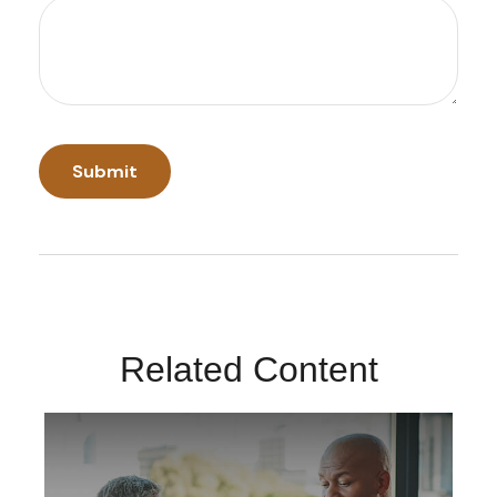
Related Content