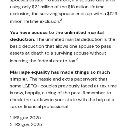
using only $2.1 million of the $15 million lifetime
exclusion, the surviving spouse ends up with a $12.9
3
million lifetime exclusion.
You have access to the unlimited marital
deduction.
The unlimited marital deduction is the
basic deduction that allows one spouse to pass
assets at death to a surviving spouse without
4
incurring the federal estate tax.
Marriage equality has made things so much
simpler.
The hassle and extra paperwork that
some LGBTQ+ couples previously faced at tax time
is now, happily, a thing of the past. Remember to
check the tax laws in your state with the help of a
tax or financial professional.
1. IRS.gov, 2025
2. IRS.gov, 2025