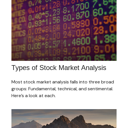
Types of Stock Market Analysis
Most stock market analysis falls into three broad
groups: Fundamental, technical, and sentimental.
Here’s a look at each.