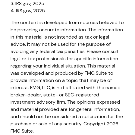
3. IRS.gov, 2025
4. IRS.gov, 2025
The content is developed from sources believed to
be providing accurate information. The information
in this material is not intended as tax or legal
advice. It may not be used for the purpose of
avoiding any federal tax penalties. Please consult
legal or tax professionals for specific information
regarding your individual situation. This material
was developed and produced by FMG Suite to
provide information on a topic that may be of
interest. FMG, LLC, is not affiliated with the named
broker-dealer, state- or SEC-registered
investment advisory firm. The opinions expressed
and material provided are for general information,
and should not be considered a solicitation for the
purchase or sale of any security. Copyright
2026
FMG Suite.