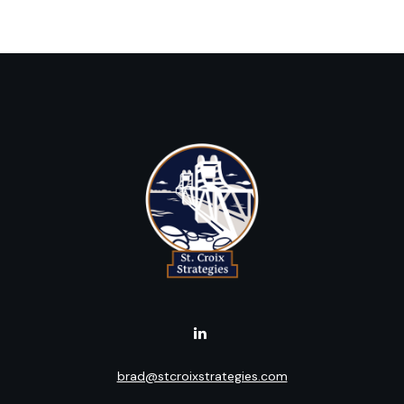
brad@stcroixstrategies.com