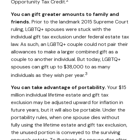
2
Opportunity Tax Credit.
You can gift greater amounts to family and
friends.
Prior to the landmark 2015 Supreme Court
ruling, LGBTQ+ spouses were stuck with the
individual gift tax exclusion under federal estate tax
law. As such, an LGBTQ+ couple could not pair their
allowances to make a larger combined gift as a
couple to another individual. But today, LGBTQ+
spouses can gift up to $38,000 to as many
3
individuals as they wish per year.
You can take advantage of portability.
Your $15
million individual lifetime estate and gift tax
exclusion may be adjusted upward for inflation in
future years, but it will also be portable. Under the
portability rules, when one spouse dies without
fully using the lifetime estate and gift tax exclusion,
the unused portion is conveyed to the surviving
spouse’s estate. To illustrate, if a spouse dies after