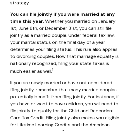
strategy.
You can file jointly if you were married at any
time this year.
Whether you married on January
1st, June 8th, or December 31st, you can still file
jointly as a married couple. Under federal tax law,
your marital status on the final day of a year
determines your filing status. This rule also applies
to divorcing couples. Now that marriage equality is
nationally recognized, filing your state taxes is
1
much easier as well.
If you are newly married or have not considered
filing jointly, remember that many married couples
potentially benefit from filing jointly. For instance, if
you have or want to have children, you will need to
file jointly to qualify for the Child and Dependent
Care Tax Credit. Filing jointly also makes you eligible
for Lifetime Learning Credits and the American