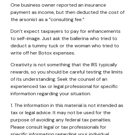
One business owner reported an insurance
payment as income, but then deducted the cost of
the arsonist as a “consulting fee.”
Don’t expect taxpayers to pay for enhancements
to self-image. Just ask the ballerina who tried to
deduct a tummy tuck or the woman who tried to
write off her Botox expenses.
Creativity is not something that the IRS typically
rewards, so you should be careful testing the limits
of its understanding. Seek the counsel of an
experienced tax or legal professional for specific
information regarding your situation.
1. The information in this material is not intended as
tax or legal advice. It may not be used for the
purpose of avoiding any federal tax penalties.
Please consult legal or tax professionals for
specific information regarding your individual