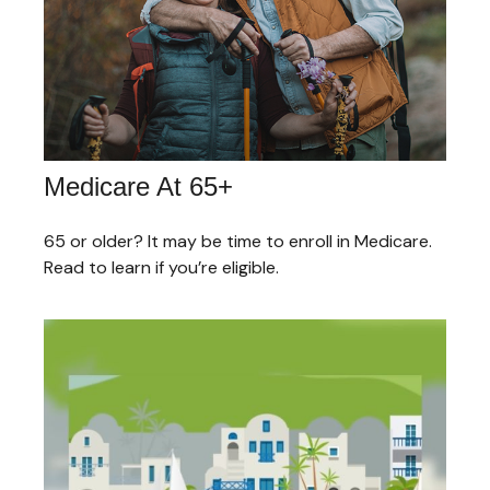
Medicare At 65+
65 or older? It may be time to enroll in Medicare.
Read to learn if you’re eligible.