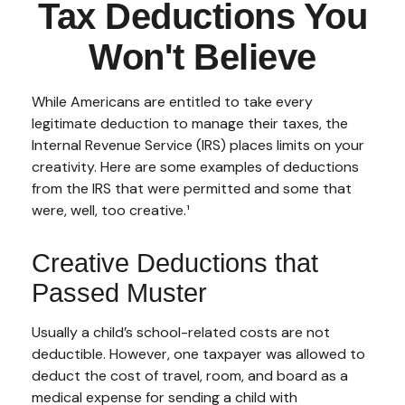
Tax Deductions You
Won't Believe
While Americans are entitled to take every
legitimate deduction to manage their taxes, the
Internal Revenue Service (IRS) places limits on your
creativity. Here are some examples of deductions
from the IRS that were permitted and some that
were, well, too creative.¹
Creative Deductions that
Passed Muster
Usually a child’s school-related costs are not
deductible. However, one taxpayer was allowed to
deduct the cost of travel, room, and board as a
medical expense for sending a child with