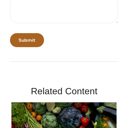
Related Content