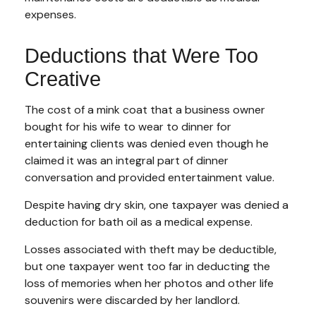
expenses.
Deductions that Were Too
Creative
The cost of a mink coat that a business owner
bought for his wife to wear to dinner for
entertaining clients was denied even though he
claimed it was an integral part of dinner
conversation and provided entertainment value.
Despite having dry skin, one taxpayer was denied a
deduction for bath oil as a medical expense.
Losses associated with theft may be deductible,
but one taxpayer went too far in deducting the
loss of memories when her photos and other life
souvenirs were discarded by her landlord.