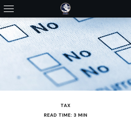
TAX
READ TIME: 3 MIN