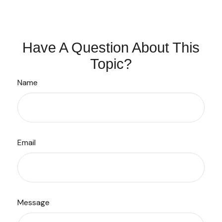
Have A Question About This
Topic?
Name
Email
Message