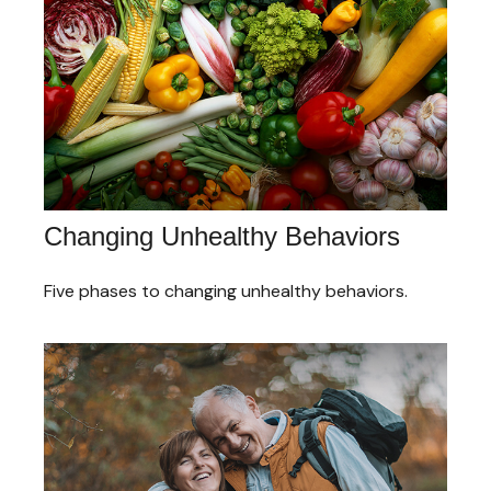
Changing Unhealthy Behaviors
Five phases to changing unhealthy behaviors.