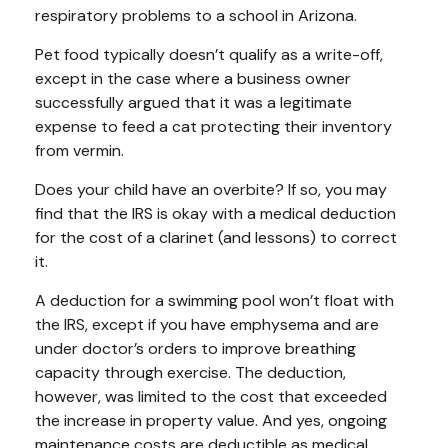
respiratory problems to a school in Arizona.
Pet food typically doesn’t qualify as a write-off,
except in the case where a business owner
successfully argued that it was a legitimate
expense to feed a cat protecting their inventory
from vermin.
Does your child have an overbite? If so, you may
find that the IRS is okay with a medical deduction
for the cost of a clarinet (and lessons) to correct
it.
A deduction for a swimming pool won’t float with
the IRS, except if you have emphysema and are
under doctor’s orders to improve breathing
capacity through exercise. The deduction,
however, was limited to the cost that exceeded
the increase in property value. And yes, ongoing
maintenance costs are deductible as medical