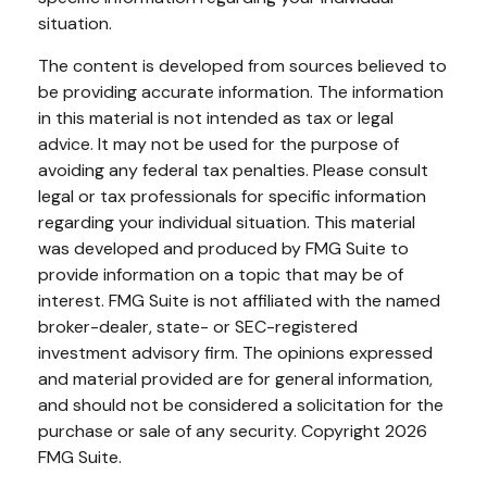
situation.
The content is developed from sources believed to
be providing accurate information. The information
in this material is not intended as tax or legal
advice. It may not be used for the purpose of
avoiding any federal tax penalties. Please consult
legal or tax professionals for specific information
regarding your individual situation. This material
was developed and produced by FMG Suite to
provide information on a topic that may be of
interest. FMG Suite is not affiliated with the named
broker-dealer, state- or SEC-registered
investment advisory firm. The opinions expressed
and material provided are for general information,
and should not be considered a solicitation for the
purchase or sale of any security. Copyright
2026
FMG Suite.