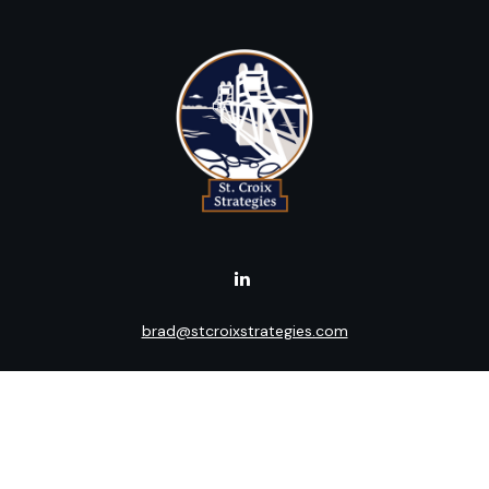
brad@stcroixstrategies.com
Visit
516 2nd Street North
Stillwater,
MN
55082