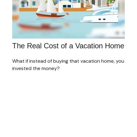
The Real Cost of a Vacation Home
What if instead of buying that vacation home, you
invested the money?