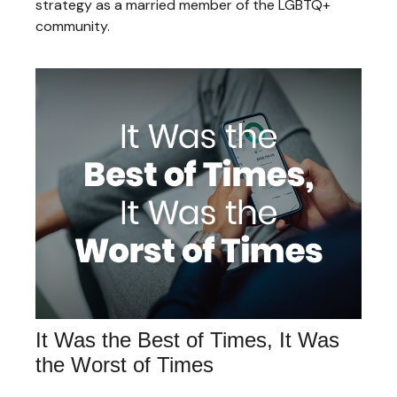
strategy as a married member of the LGBTQ+
community.
It Was the Best of Times, It Was
the Worst of Times