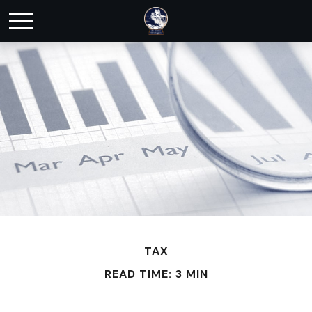
TAX
READ TIME: 3 MIN