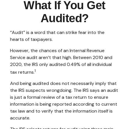
What If You Get
Audited?
“Audit” is a word that can strike fear into the
hearts of taxpayers.
However, the chances of an Internal Revenue
Service audit aren’t that high. Between 2010 and
2020, the IRS only audited 0.49% of all individual
1
tax returns.
And being audited does not necessarily imply that
the IRS suspects wrongdoing. The IRS says an audit
is just a formal review of a tax return to ensure
information is being reported according to current
tax law and to verify that the information itself is
accurate.