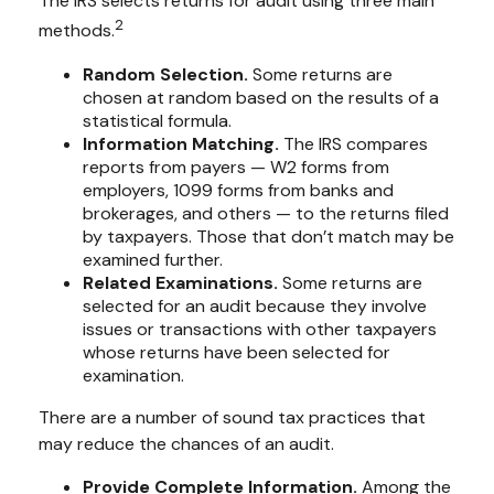
The IRS selects returns for audit using three main
2
methods.
Random Selection.
Some returns are
chosen at random based on the results of a
statistical formula.
Information Matching.
The IRS compares
reports from payers — W2 forms from
employers, 1099 forms from banks and
brokerages, and others — to the returns filed
by taxpayers. Those that don’t match may be
examined further.
Related Examinations.
Some returns are
selected for an audit because they involve
issues or transactions with other taxpayers
whose returns have been selected for
examination.
There are a number of sound tax practices that
may reduce the chances of an audit.
Provide Complete Information.
Among the