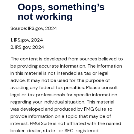
Source: IRS.gov, 2024
1. IRS.gov, 2024
2. IRS.gov, 2024
The content is developed from sources believed to
be providing accurate information. The information
in this material is not intended as tax or legal
advice. It may not be used for the purpose of
avoiding any federal tax penalties. Please consult
legal or tax professionals for specific information
regarding your individual situation. This material
was developed and produced by FMG Suite to
provide information on a topic that may be of
interest. FMG Suite is not affiliated with the named
broker-dealer, state- or SEC-registered