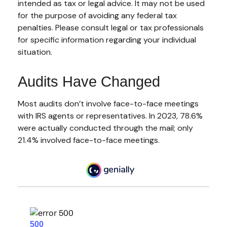
intended as tax or legal advice. It may not be used
for the purpose of avoiding any federal tax
penalties. Please consult legal or tax professionals
for specific information regarding your individual
situation.
Audits Have Changed
Most audits don’t involve face-to-face meetings
with IRS agents or representatives. In 2023, 78.6%
were actually conducted through the mail; only
21.4% involved face-to-face meetings.