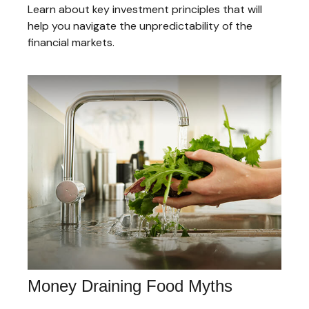
Learn about key investment principles that will
help you navigate the unpredictability of the
financial markets.
Money Draining Food Myths