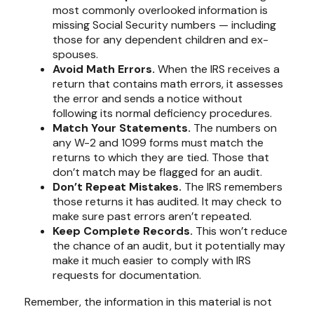
most commonly overlooked information is
missing Social Security numbers — including
those for any dependent children and ex-
spouses.
Avoid Math Errors.
When the IRS receives a
return that contains math errors, it assesses
the error and sends a notice without
following its normal deficiency procedures.
Match Your Statements.
The numbers on
any W-2 and 1099 forms must match the
returns to which they are tied. Those that
don’t match may be flagged for an audit.
Don’t Repeat Mistakes.
The IRS remembers
those returns it has audited. It may check to
make sure past errors aren’t repeated.
Keep Complete Records.
This won’t reduce
the chance of an audit, but it potentially may
make it much easier to comply with IRS
requests for documentation.
Remember, the information in this material is not