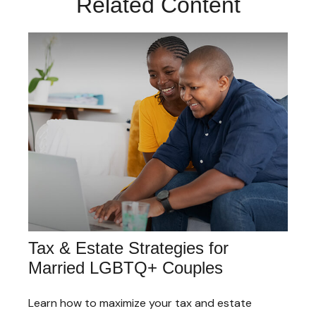
Related Content
Tax & Estate Strategies for
Married LGBTQ+ Couples
Learn how to maximize your tax and estate