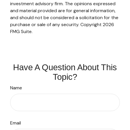
investment advisory firm. The opinions expressed
and material provided are for general information,
and should not be considered a solicitation for the
purchase or sale of any security. Copyright
2026
FMG Suite.
Have A Question About This
Topic?
Name
Email