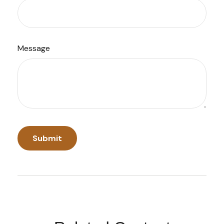
Message