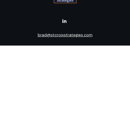
brad@stcroixstrategies.com
Visit
516 2nd Street North
Stillwater,
MN
55082
Connect
Office:
(651) 395-3799
LPL
Financial Form CRS
Check the background of your financial professional on