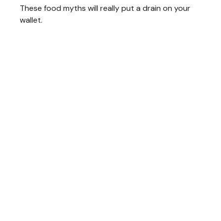
These food myths will really put a drain on your
wallet.