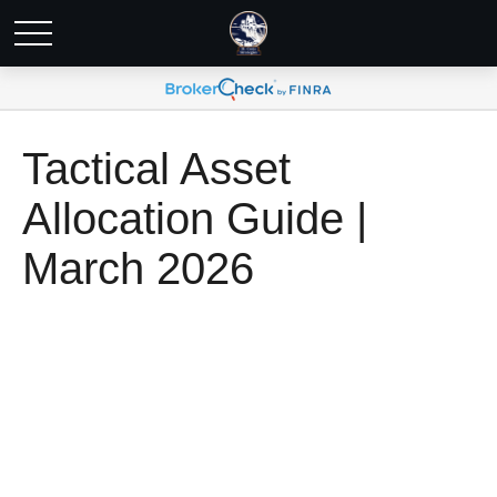
Tactical Asset
Allocation Guide |
March 2026