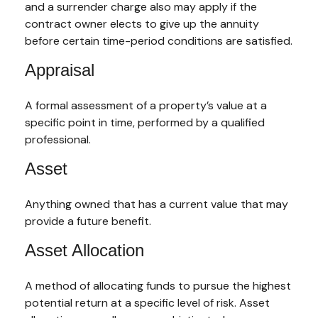
and a surrender charge also may apply if the
contract owner elects to give up the annuity
before certain time-period conditions are satisfied.
Appraisal
A formal assessment of a property’s value at a
specific point in time, performed by a qualified
professional.
Asset
Anything owned that has a current value that may
provide a future benefit.
Asset Allocation
A method of allocating funds to pursue the highest
potential return at a specific level of risk. Asset