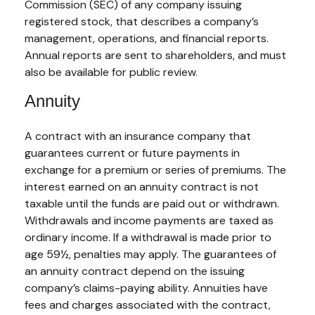
Commission (SEC) of any company issuing
registered stock, that describes a company’s
management, operations, and financial reports.
Annual reports are sent to shareholders, and must
also be available for public review.
Annuity
A contract with an insurance company that
guarantees current or future payments in
exchange for a premium or series of premiums. The
interest earned on an annuity contract is not
taxable until the funds are paid out or withdrawn.
Withdrawals and income payments are taxed as
ordinary income. If a withdrawal is made prior to
age 59½, penalties may apply. The guarantees of
an annuity contract depend on the issuing
company’s claims-paying ability. Annuities have
fees and charges associated with the contract,