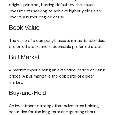
original principal, barring default by the issuer.
Investments seeking to achieve higher yields also
involve a higher degree of risk.
Book Value
The value of a company’s assets minus its liabilities,
preferred stock, and redeemable preferred stock.
Bull Market
A market experiencing an extended period of rising
prices. A bull market is the opposite of a bear
market.
Buy-and-Hold
An investment strategy that advocates holding
securities for the long term and ignoring short-