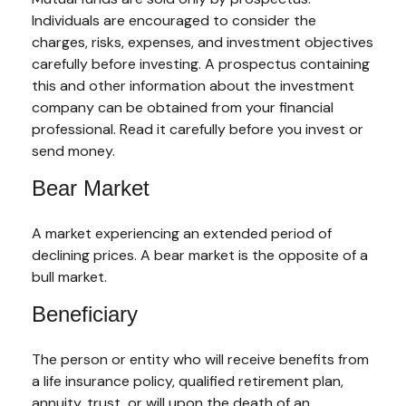
Individuals are encouraged to consider the
charges, risks, expenses, and investment objectives
carefully before investing. A prospectus containing
this and other information about the investment
company can be obtained from your financial
professional. Read it carefully before you invest or
send money.
Bear Market
A market experiencing an extended period of
declining prices. A bear market is the opposite of a
bull market.
Beneficiary
The person or entity who will receive benefits from
a life insurance policy, qualified retirement plan,
annuity, trust, or will upon the death of an