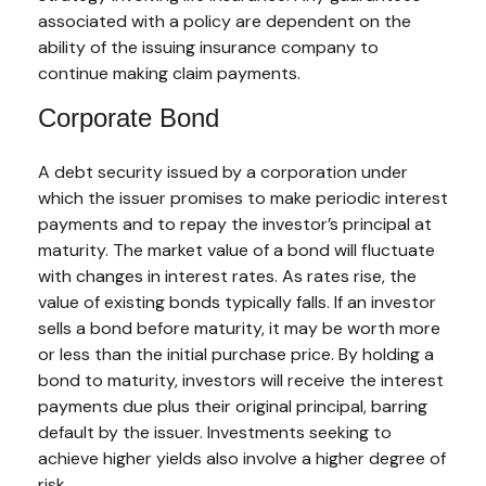
associated with a policy are dependent on the
ability of the issuing insurance company to
continue making claim payments.
Corporate Bond
A debt security issued by a corporation under
which the issuer promises to make periodic interest
payments and to repay the investor’s principal at
maturity. The market value of a bond will fluctuate
with changes in interest rates. As rates rise, the
value of existing bonds typically falls. If an investor
sells a bond before maturity, it may be worth more
or less than the initial purchase price. By holding a
bond to maturity, investors will receive the interest
payments due plus their original principal, barring
default by the issuer. Investments seeking to
achieve higher yields also involve a higher degree of
risk.