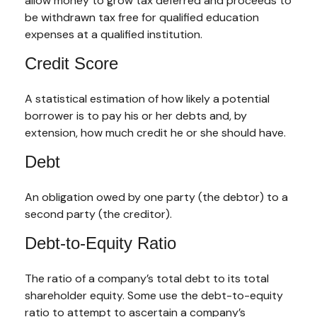
allow money to grow tax deferred and proceeds to
be withdrawn tax free for qualified education
expenses at a qualified institution.
Credit Score
A statistical estimation of how likely a potential
borrower is to pay his or her debts and, by
extension, how much credit he or she should have.
Debt
An obligation owed by one party (the debtor) to a
second party (the creditor).
Debt-to-Equity Ratio
The ratio of a company’s total debt to its total
shareholder equity. Some use the debt-to-equity
ratio to attempt to ascertain a company’s