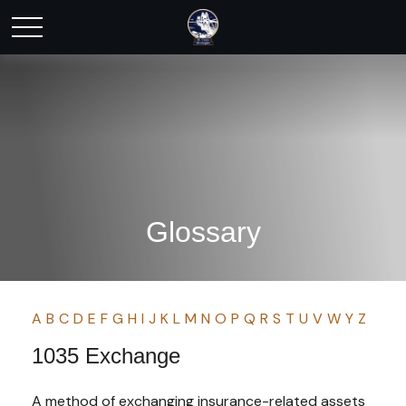
Glossary
A
B
C
D
E
F
G
H
I
J
K
L
M
N
O
P
Q
R
S
T
U
V
W
Y
Z
1035 Exchange
A method of exchanging insurance-related assets