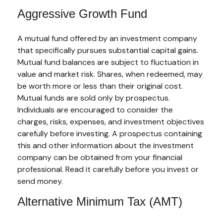
Aggressive Growth Fund
A mutual fund offered by an investment company
that specifically pursues substantial capital gains.
Mutual fund balances are subject to fluctuation in
value and market risk. Shares, when redeemed, may
be worth more or less than their original cost.
Mutual funds are sold only by prospectus.
Individuals are encouraged to consider the
charges, risks, expenses, and investment objectives
carefully before investing. A prospectus containing
this and other information about the investment
company can be obtained from your financial
professional. Read it carefully before you invest or
send money.
Alternative Minimum Tax (AMT)