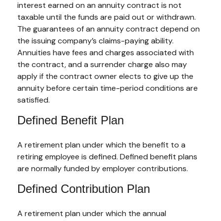
interest earned on an annuity contract is not
taxable until the funds are paid out or withdrawn.
The guarantees of an annuity contract depend on
the issuing company’s claims-paying ability.
Annuities have fees and charges associated with
the contract, and a surrender charge also may
apply if the contract owner elects to give up the
annuity before certain time-period conditions are
satisfied.
Defined Benefit Plan
A retirement plan under which the benefit to a
retiring employee is defined. Defined benefit plans
are normally funded by employer contributions.
Defined Contribution Plan
A retirement plan under which the annual