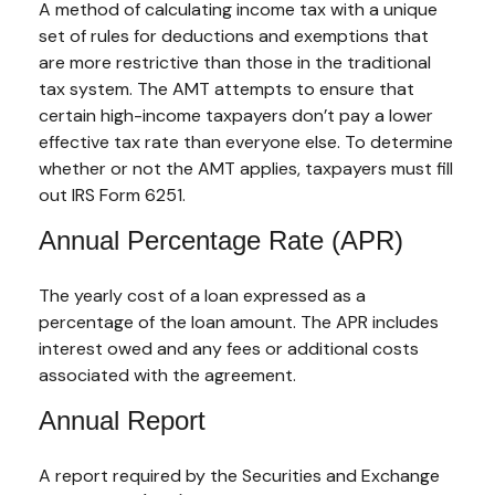
A method of calculating income tax with a unique
set of rules for deductions and exemptions that
are more restrictive than those in the traditional
tax system. The AMT attempts to ensure that
certain high-income taxpayers don’t pay a lower
effective tax rate than everyone else. To determine
whether or not the AMT applies, taxpayers must fill
out IRS Form 6251.
Annual Percentage Rate (APR)
The yearly cost of a loan expressed as a
percentage of the loan amount. The APR includes
interest owed and any fees or additional costs
associated with the agreement.
Annual Report
A report required by the Securities and Exchange