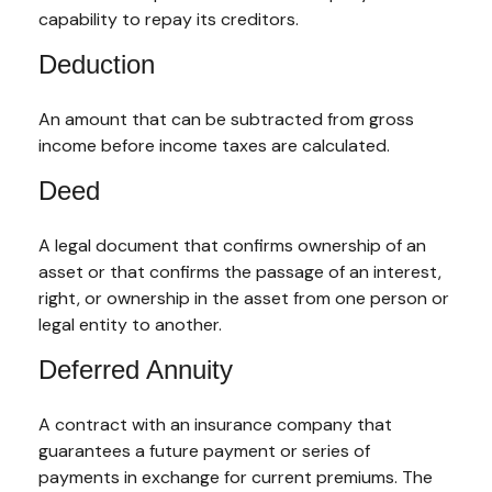
capability to repay its creditors.
Deduction
An amount that can be subtracted from gross
income before income taxes are calculated.
Deed
A legal document that confirms ownership of an
asset or that confirms the passage of an interest,
right, or ownership in the asset from one person or
legal entity to another.
Deferred Annuity
A contract with an insurance company that
guarantees a future payment or series of
payments in exchange for current premiums. The