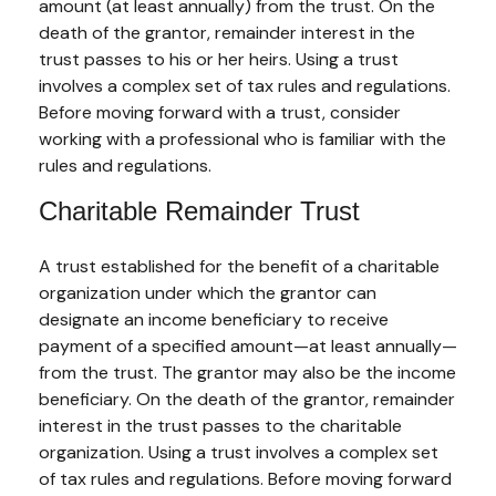
amount (at least annually) from the trust. On the
death of the grantor, remainder interest in the
trust passes to his or her heirs. Using a trust
involves a complex set of tax rules and regulations.
Before moving forward with a trust, consider
working with a professional who is familiar with the
rules and regulations.
Charitable Remainder Trust
A trust established for the benefit of a charitable
organization under which the grantor can
designate an income beneficiary to receive
payment of a specified amount—at least annually—
from the trust. The grantor may also be the income
beneficiary. On the death of the grantor, remainder
interest in the trust passes to the charitable
organization. Using a trust involves a complex set
of tax rules and regulations. Before moving forward