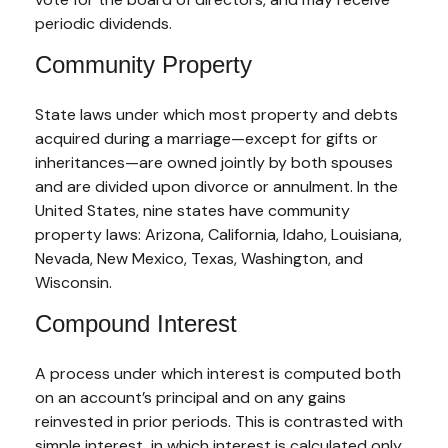
periodic dividends.
Community Property
State laws under which most property and debts
acquired during a marriage—except for gifts or
inheritances—are owned jointly by both spouses
and are divided upon divorce or annulment. In the
United States, nine states have community
property laws: Arizona, California, Idaho, Louisiana,
Nevada, New Mexico, Texas, Washington, and
Wisconsin.
Compound Interest
A process under which interest is computed both
on an account’s principal and on any gains
reinvested in prior periods. This is contrasted with
simple interest, in which interest is calculated only