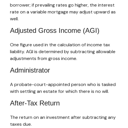
borrower; if prevailing rates go higher, the interest
rate on a variable mortgage may adjust upward as
well.
Adjusted Gross Income (AGI)
One figure used in the calculation of income tax
liability. AGI is determined by subtracting allowable
adjustments from gross income.
Administrator
A probate-court-appointed person who is tasked
with settling an estate for which there is no will.
After-Tax Return
The return on an investment after subtracting any
taxes due.