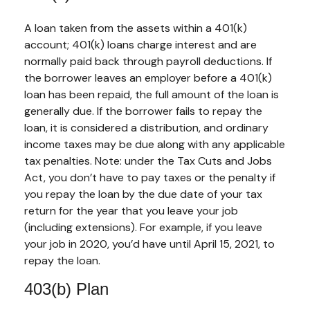
A loan taken from the assets within a 401(k)
account; 401(k) loans charge interest and are
normally paid back through payroll deductions. If
the borrower leaves an employer before a 401(k)
loan has been repaid, the full amount of the loan is
generally due. If the borrower fails to repay the
loan, it is considered a distribution, and ordinary
income taxes may be due along with any applicable
tax penalties. Note: under the Tax Cuts and Jobs
Act, you don’t have to pay taxes or the penalty if
you repay the loan by the due date of your tax
return for the year that you leave your job
(including extensions). For example, if you leave
your job in 2020, you’d have until April 15, 2021, to
repay the loan.
403(b) Plan