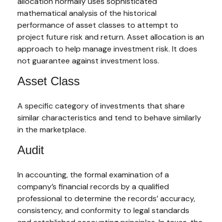
allocation normally uses sophisticated
mathematical analysis of the historical
performance of asset classes to attempt to
project future risk and return. Asset allocation is an
approach to help manage investment risk. It does
not guarantee against investment loss.
Asset Class
A specific category of investments that share
similar characteristics and tend to behave similarly
in the marketplace.
Audit
In accounting, the formal examination of a
company’s financial records by a qualified
professional to determine the records’ accuracy,
consistency, and conformity to legal standards