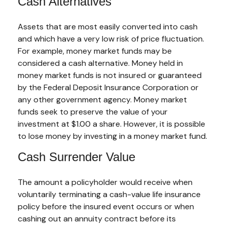
Cash Alternatives
Assets that are most easily converted into cash
and which have a very low risk of price fluctuation.
For example, money market funds may be
considered a cash alternative. Money held in
money market funds is not insured or guaranteed
by the Federal Deposit Insurance Corporation or
any other government agency. Money market
funds seek to preserve the value of your
investment at $1.00 a share. However, it is possible
to lose money by investing in a money market fund.
Cash Surrender Value
The amount a policyholder would receive when
voluntarily terminating a cash-value life insurance
policy before the insured event occurs or when
cashing out an annuity contract before its