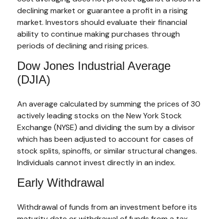
declining market or guarantee a profit in a rising
market. Investors should evaluate their financial
ability to continue making purchases through
periods of declining and rising prices.
Dow Jones Industrial Average
(DJIA)
An average calculated by summing the prices of 30
actively leading stocks on the New York Stock
Exchange (NYSE) and dividing the sum by a divisor
which has been adjusted to account for cases of
stock splits, spinoffs, or similar structural changes.
Individuals cannot invest directly in an index.
Early Withdrawal
Withdrawal of funds from an investment before its
maturity date or withdrawal of funds from a tax-