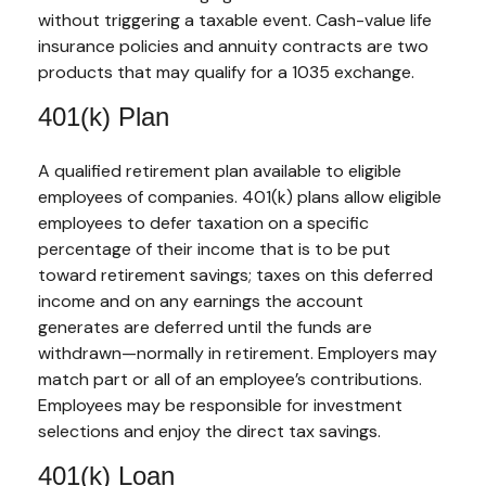
without triggering a taxable event. Cash-value life
insurance policies and annuity contracts are two
products that may qualify for a 1035 exchange.
401(k) Plan
A qualified retirement plan available to eligible
employees of companies. 401(k) plans allow eligible
employees to defer taxation on a specific
percentage of their income that is to be put
toward retirement savings; taxes on this deferred
income and on any earnings the account
generates are deferred until the funds are
withdrawn—normally in retirement. Employers may
match part or all of an employee’s contributions.
Employees may be responsible for investment
selections and enjoy the direct tax savings.
401(k) Loan