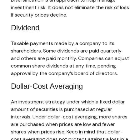
investment risk. It does not eliminate the risk of loss
if security prices decline.
Dividend
Taxable payments made by a company to its
shareholders. Some dividends are paid quarterly
and others are paid monthly. Companies can adjust
common share dividends at any time, pending
approval by the company’s board of directors.
Dollar-Cost Averaging
An investment strategy under which a fixed dollar
amount of securities is purchased at regular
intervals. Under dollar-cost averaging, more shares
are purchased when prices are low and fewer
shares when prices rise. Keep in mind that dollar-
cost averaging does not protect against a loss in a