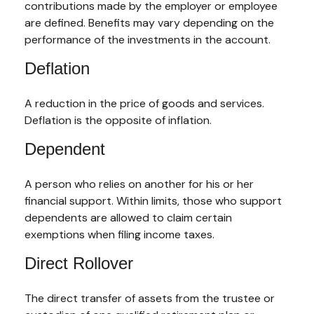
contributions made by the employer or employee
are defined. Benefits may vary depending on the
performance of the investments in the account.
Deflation
A reduction in the price of goods and services.
Deflation is the opposite of inflation.
Dependent
A person who relies on another for his or her
financial support. Within limits, those who support
dependents are allowed to claim certain
exemptions when filing income taxes.
Direct Rollover
The direct transfer of assets from the trustee or