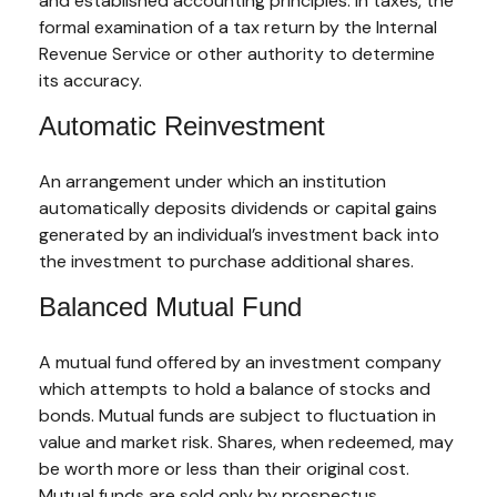
and established accounting principles. In taxes, the
formal examination of a tax return by the Internal
Revenue Service or other authority to determine
its accuracy.
Automatic Reinvestment
An arrangement under which an institution
automatically deposits dividends or capital gains
generated by an individual’s investment back into
the investment to purchase additional shares.
Balanced Mutual Fund
A mutual fund offered by an investment company
which attempts to hold a balance of stocks and
bonds. Mutual funds are subject to fluctuation in
value and market risk. Shares, when redeemed, may
be worth more or less than their original cost.
Mutual funds are sold only by prospectus.