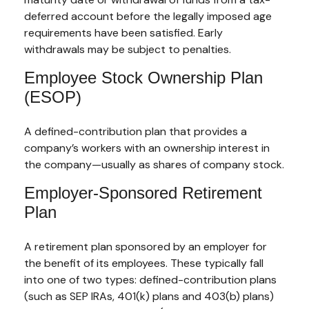
deferred account before the legally imposed age
requirements have been satisfied. Early
withdrawals may be subject to penalties.
Employee Stock Ownership Plan
(ESOP)
A defined-contribution plan that provides a
company’s workers with an ownership interest in
the company—usually as shares of company stock.
Employer-Sponsored Retirement
Plan
A retirement plan sponsored by an employer for
the benefit of its employees. These typically fall
into one of two types: defined-contribution plans
(such as SEP IRAs, 401(k) plans and 403(b) plans)