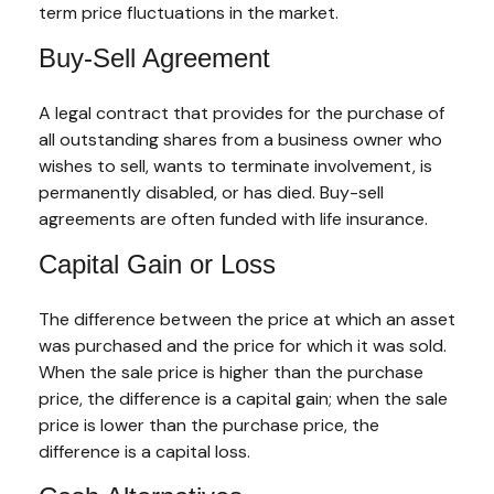
term price fluctuations in the market.
Buy-Sell Agreement
A legal contract that provides for the purchase of
all outstanding shares from a business owner who
wishes to sell, wants to terminate involvement, is
permanently disabled, or has died. Buy-sell
agreements are often funded with life insurance.
Capital Gain or Loss
The difference between the price at which an asset
was purchased and the price for which it was sold.
When the sale price is higher than the purchase
price, the difference is a capital gain; when the sale
price is lower than the purchase price, the
difference is a capital loss.