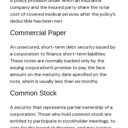
A policy provision under which an insurance
company and the insured party share the total
cost of covered medical services after the policy’s
deductible has been met.
Commercial Paper
An unsecured, short-term debt security issued by
a corporation to finance short-term liabilities.
These notes are normally backed only by the
issuing corporation’s promise to pay the face
amount on the maturity date specified on the
note, which is usually less than six months.
Common Stock
A security that represents partial ownership of a
corporation. Those who hold common stock are
entitled to participate in stockholder meetings, to
vote for the board of directors, and may receive