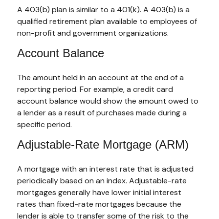
A 403(b) plan is similar to a 401(k). A 403(b) is a
qualified retirement plan available to employees of
non-profit and government organizations.
Account Balance
The amount held in an account at the end of a
reporting period. For example, a credit card
account balance would show the amount owed to
a lender as a result of purchases made during a
specific period.
Adjustable-Rate Mortgage (ARM)
A mortgage with an interest rate that is adjusted
periodically based on an index. Adjustable-rate
mortgages generally have lower initial interest
rates than fixed-rate mortgages because the
lender is able to transfer some of the risk to the