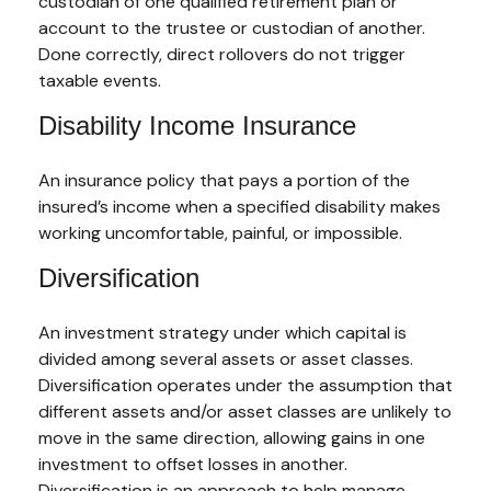
custodian of one qualified retirement plan or
account to the trustee or custodian of another.
Done correctly, direct rollovers do not trigger
taxable events.
Disability Income Insurance
An insurance policy that pays a portion of the
insured’s income when a specified disability makes
working uncomfortable, painful, or impossible.
Diversification
An investment strategy under which capital is
divided among several assets or asset classes.
Diversification operates under the assumption that
different assets and/or asset classes are unlikely to
move in the same direction, allowing gains in one
investment to offset losses in another.
Diversification is an approach to help manage