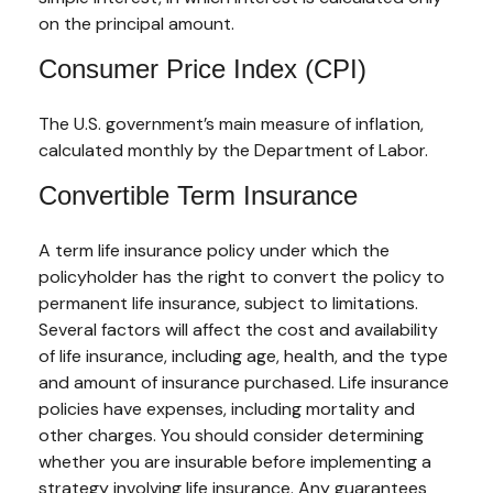
on the principal amount.
Consumer Price Index (CPI)
The U.S. government’s main measure of inflation,
calculated monthly by the Department of Labor.
Convertible Term Insurance
A term life insurance policy under which the
policyholder has the right to convert the policy to
permanent life insurance, subject to limitations.
Several factors will affect the cost and availability
of life insurance, including age, health, and the type
and amount of insurance purchased. Life insurance
policies have expenses, including mortality and
other charges. You should consider determining
whether you are insurable before implementing a
strategy involving life insurance. Any guarantees