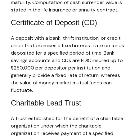
maturity. Computation of cash surrender value is
stated in the life insurance or annuity contract.
Certificate of Deposit (CD)
A deposit with a bank, thrift institution, or credit
union that promises a fixed interest rate on funds
deposited for a specified period of time. Bank
savings accounts and CDs are FDIC insured up to
$250,000 per depositor per institution and
generally provide a fixed rate of return, whereas
the value of money market mutual funds can
fluctuate.
Charitable Lead Trust
A trust established for the benefit of a charitable
organization under which the charitable
organization receives payment of a specified