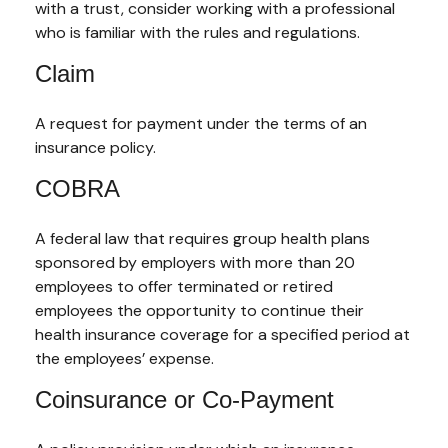
with a trust, consider working with a professional
who is familiar with the rules and regulations.
Claim
A request for payment under the terms of an
insurance policy.
COBRA
A federal law that requires group health plans
sponsored by employers with more than 20
employees to offer terminated or retired
employees the opportunity to continue their
health insurance coverage for a specified period at
the employees’ expense.
Coinsurance or Co-Payment