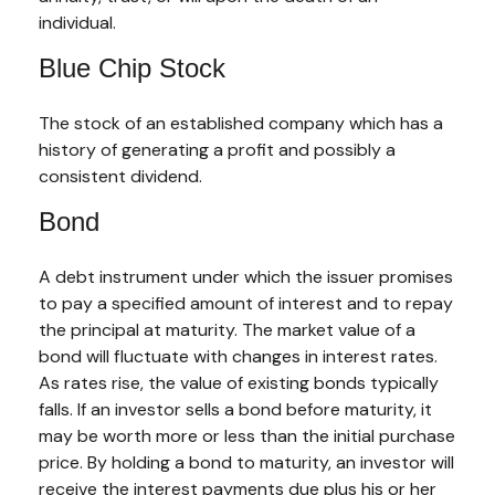
individual.
Blue Chip Stock
The stock of an established company which has a
history of generating a profit and possibly a
consistent dividend.
Bond
A debt instrument under which the issuer promises
to pay a specified amount of interest and to repay
the principal at maturity. The market value of a
bond will fluctuate with changes in interest rates.
As rates rise, the value of existing bonds typically
falls. If an investor sells a bond before maturity, it
may be worth more or less than the initial purchase
price. By holding a bond to maturity, an investor will
receive the interest payments due plus his or her