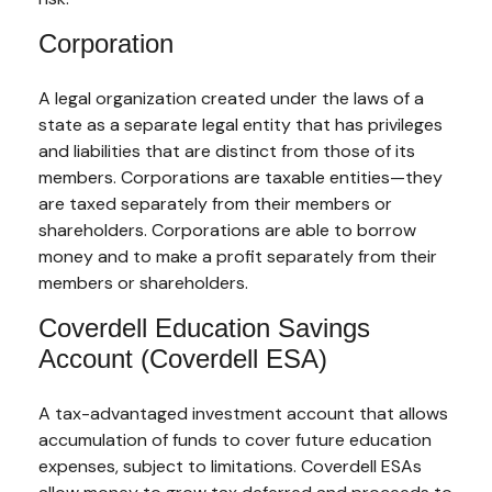
Corporation
A legal organization created under the laws of a
state as a separate legal entity that has privileges
and liabilities that are distinct from those of its
members. Corporations are taxable entities—they
are taxed separately from their members or
shareholders. Corporations are able to borrow
money and to make a profit separately from their
members or shareholders.
Coverdell Education Savings
Account (Coverdell ESA)
A tax-advantaged investment account that allows
accumulation of funds to cover future education
expenses, subject to limitations. Coverdell ESAs