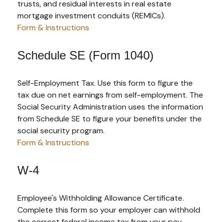
trusts, and residual interests in real estate
mortgage investment conduits (REMICs).
Form & Instructions
Schedule SE (Form 1040)
Self-Employment Tax. Use this form to figure the
tax due on net earnings from self-employment. The
Social Security Administration uses the information
from Schedule SE to figure your benefits under the
social security program.
Form & Instructions
W-4
Employee's Withholding Allowance Certificate.
Complete this form so your employer can withhold
the correct federal income tax from your pay.