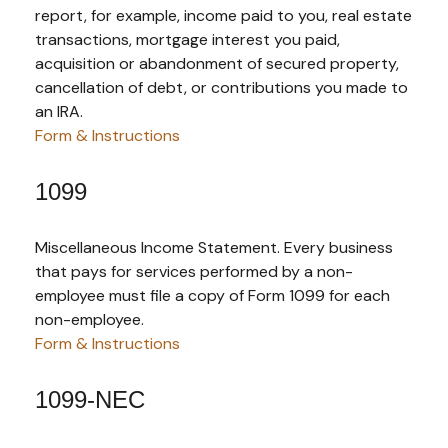
report, for example, income paid to you, real estate
transactions, mortgage interest you paid,
acquisition or abandonment of secured property,
cancellation of debt, or contributions you made to
an IRA.
Form & Instructions
1099
Miscellaneous Income Statement. Every business
that pays for services performed by a non-
employee must file a copy of Form 1099 for each
non-employee.
Form & Instructions
1099-NEC