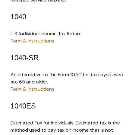
1040
U.S. Individual Income Tax Return
Form & Instructions
1040-SR
An alternative to the Form 1040 for taxpayers who
are 65 and older.
Form & Instructions
1040ES
Estimated Tax for Individuals. Estimated tax is the
method used to pay tax on income that is not