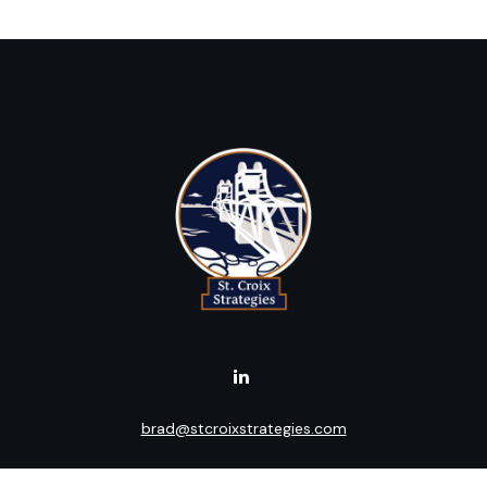
brad@stcroixstrategies.com
Visit