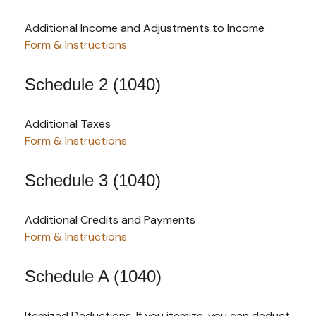
Additional Income and Adjustments to Income
Form & Instructions
Schedule 2 (1040)
Additional Taxes
Form & Instructions
Schedule 3 (1040)
Additional Credits and Payments
Form & Instructions
Schedule A (1040)
Itemized Deductions. If you itemize, you can deduct