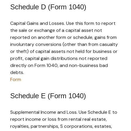
Schedule D (Form 1040)
Capital Gains and Losses. Use this form to report
the sale or exchange of a capital asset not
reported on another form or schedule, gains from
involuntary conversions (other than from casualty
or theft) of capital assets not held for business or
profit, capital gain distributions not reported
directly on Form 1040, and non-business bad
debts.
Form
Schedule E (Form 1040)
Supplemental Income and Loss. Use Schedule E to
report income or loss from rental real estate,
royalties, partnerships, S corporations, estates,