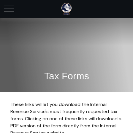
Tax Forms
These links will let you download the Internal
Revenue Service's most frequently requested tax
forms. Clicking on one of these links will download a
PDF version of the form directly from the Internal
Revenue Service website.