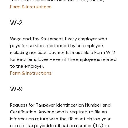
Form & Instructions
W-2
Wage and Tax Statement. Every employer who
pays for services performed by an employee,
including noncash payments, must file a Form W-2
for each employee - even if the employee is related
to the employer.
Form & Instructions
W-9
Request for Taxpayer Identification Number and
Certification. Anyone who is required to file an
information return with the IRS must obtain your
correct taxpayer identification number (TIN) to