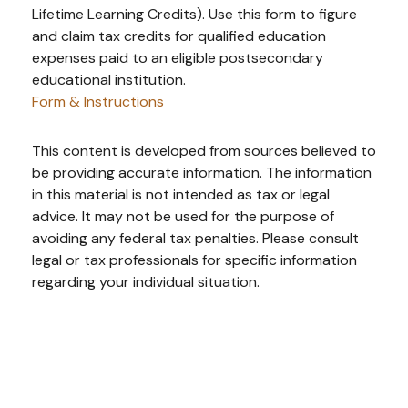
Lifetime Learning Credits). Use this form to figure
and claim tax credits for qualified education
expenses paid to an eligible postsecondary
educational institution.
Form & Instructions
This content is developed from sources believed to
be providing accurate information. The information
in this material is not intended as tax or legal
advice. It may not be used for the purpose of
avoiding any federal tax penalties. Please consult
legal or tax professionals for specific information
regarding your individual situation.