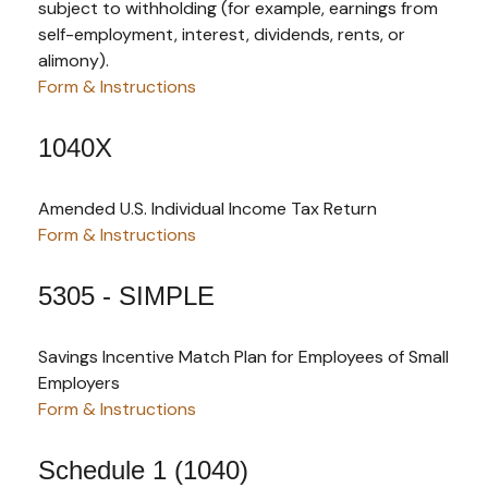
subject to withholding (for example, earnings from
self-employment, interest, dividends, rents, or
alimony).
Form & Instructions
1040X
Amended U.S. Individual Income Tax Return
Form & Instructions
5305 - SIMPLE
Savings Incentive Match Plan for Employees of Small
Employers
Form & Instructions
Schedule 1 (1040)