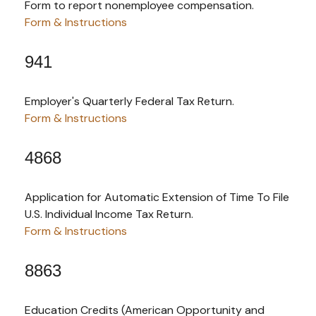
Form to report nonemployee compensation.
Form & Instructions
941
Employer's Quarterly Federal Tax Return.
Form & Instructions
4868
Application for Automatic Extension of Time To File
U.S. Individual Income Tax Return.
Form & Instructions
8863
Education Credits (American Opportunity and