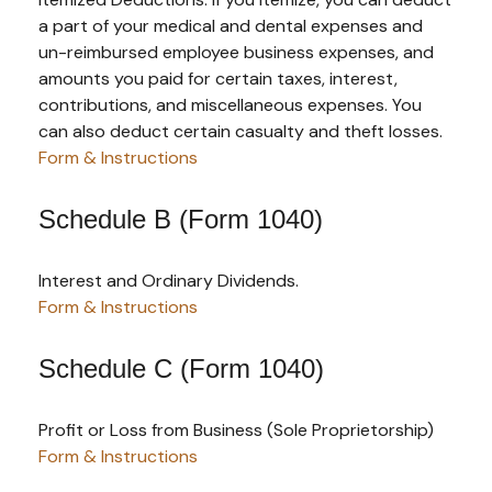
a part of your medical and dental expenses and
un-reimbursed employee business expenses, and
amounts you paid for certain taxes, interest,
contributions, and miscellaneous expenses. You
can also deduct certain casualty and theft losses.
Form & Instructions
Schedule B (Form 1040)
Interest and Ordinary Dividends.
Form & Instructions
Schedule C (Form 1040)
Profit or Loss from Business (Sole Proprietorship)
Form & Instructions