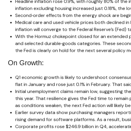
Headline inflation rose 0.9%, with roughly 80% of the i
inflation excluding housing increased just 0.18%, the 
Second‑order effects from the energy shock are beginn
Medical care and used vehicle prices both declined in
inflation will converge to the Federal Reserve’s (Fed) t
With the Hormuz chokepoint closed for an extended perio
and selected durable‑goods categories. These second‑
the Fed is clearly on hold for the next several policy m
On Growth:
Q1 economic growth is likely to undershoot consensus.
flat in January and rose just 0.1% in February. That 
Initial unemployment claims remain low, suggesting t
this year. That resilience gives the Fed time to remai
as conditions weaken, the next Fed action will likely be
Earlier survey data show purchasing managers reportin
rising demand for software platforms. As a result, bu
Corporate profits rose $246.9 billion in Q4, accelerati