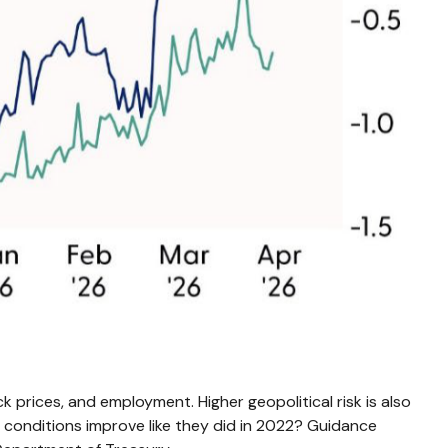
k prices, and employment. Higher geopolitical risk is also
l conditions improve like they did in 2022? Guidance