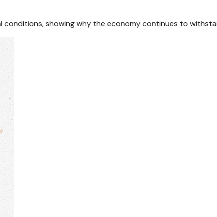
cial conditions, showing why the economy continues to withsta