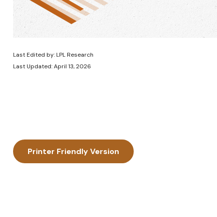
Last Edited by: LPL Research
Last Updated: April 13, 2026
Printer Friendly Version