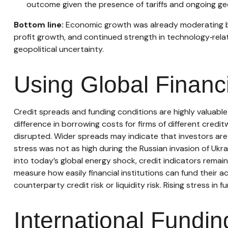
outcome given the presence of tariffs and ongoing geo
Bottom line:
Economic growth was already moderating befo
profit growth, and continued strength in technology‑rel
geopolitical uncertainty.
Using Global Financ
Credit spreads and funding conditions are highly valuable
difference in borrowing costs for firms of different credi
disrupted. Wider spreads may indicate that investors are l
stress was not as high during the Russian invasion of Ukra
into today’s global energy shock, credit indicators remai
measure how easily financial institutions can fund their ac
counterparty credit risk or liquidity risk. Rising stress in 
International Fundi