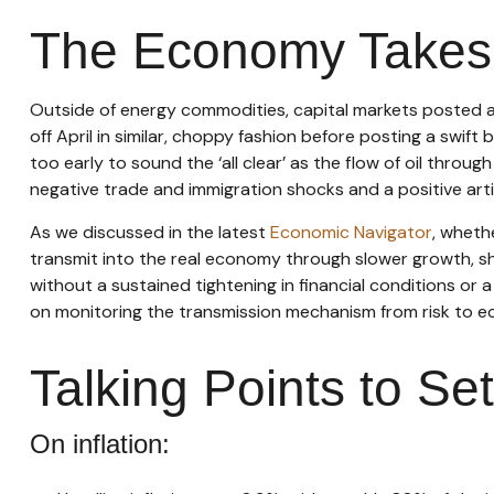
The Economy Takes M
Outside of energy commodities, capital markets posted a 
off April in similar, choppy fashion before posting a swif
too early to sound the ‘all clear’ as the flow of oil throu
negative trade and immigration shocks and a positive artifi
As we discussed in the latest
Economic Navigator
, wheth
transmit into the real economy through slower growth, shif
without a sustained tightening in financial conditions or 
on monitoring the transmission mechanism from risk to eco
Talking Points to Se
On inflation: