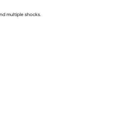
nd multiple shocks.