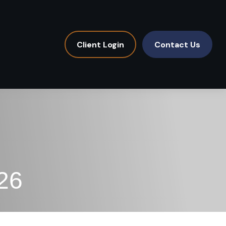
Client Login
Contact Us
26