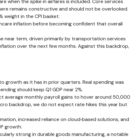
re when the spike in airfares is included. Core services
y here remains constructive and should not be overlooked.
 weight in the CPI basket.
hcare inflation before becoming confident that overall
he near term, driven primarily by transportation services
flation over the next few months. Against this backdrop,
o growth as it has in prior quarters. Real spending was
 spending should keep Q1 GDP near 2%.
pect average monthly payroll gains to hover around 50,000
macro backdrop, we do not expect rate hikes this year but
mation, increased reliance on cloud‑based solutions, and
DP growth.
ticularly strong in durable goods manufacturing, a notable