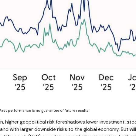
Past performance is no guarantee of future results.
in, higher geopolitical risk foreshadows lower investment, stoc
and with larger downside risks to the global economy. But wil