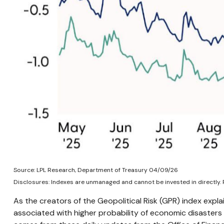
Source: LPL Research, Department of Treasury 04/09/26
Disclosures: Indexes are unmanaged and cannot be invested in directly. 
As the creators of the Geopolitical Risk (GPR) index expla
associated with higher probability of economic disasters 