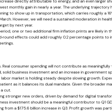
ncrease directly attributable to energy, and an even larger sha
lowest monthly gain in nearly a year. The underlying trajector
ing to show up in transportation, which carries roughly a 16%
 March. However, we will need a sustained moderation in healt
arget by next year.
d, one or two additional firm inflation prints are likely in t
round effects could add roughly 0.2 percentage points to in
eetings.
 Real consumer spending will not contribute as meaningfully t
said, solid business investment and an increase in government
he labor market is holding steady despite slowing growth. Ex
n patient as it balances its dual mandate. Given the broader 
 a cut.
g stronger new orders, driven by demand for digital transfor
siness investment should be a meaningful contributor to Q1 G
ng from a $175.6 billion increase in Q3. Profit growth was par