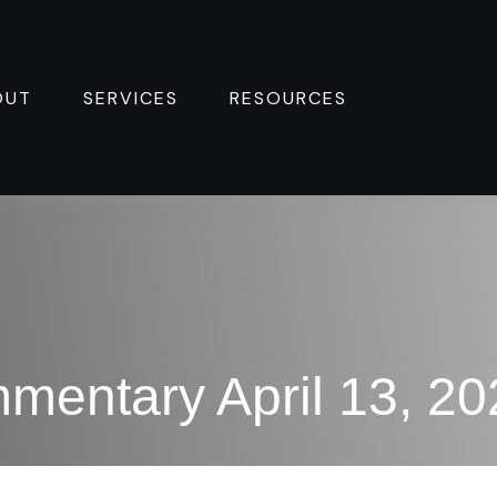
OUT
SERVICES
RESOURCES 
mentary April 13, 20