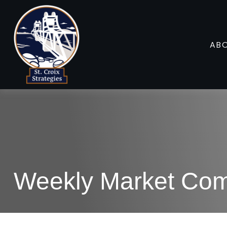
AB
Weekly Market Com