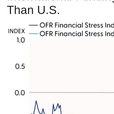
Than U.S.