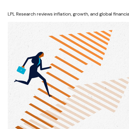
LPL Research reviews inflation, growth, and global finan