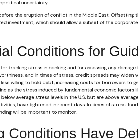
political uncertainty.
re the eruption of conflict in the Middle East. Offsetting t
ated investment, which should allow a subset of the corpora
ial Conditions for Gui
 for tracking stress in banking and for assessing any damage 
tworthiness, and in times of stress, credit spreads may widen w
ess willing to hold debt, increasing costs for borrowers to ge
ine as the stress induced by fundamental economic factors like
n below average stress levels in the U.S. but are above avera
tivities, have tightened in recent days. In times of stress, fu
funding will be important to monitor.
ng Conditions Have De