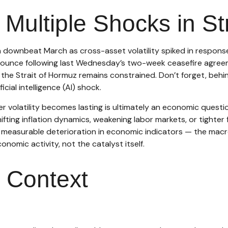
ultiple Shocks in St
downbeat March as cross-asset volatility spiked in response t
t bounce following last Wednesday’s two-week ceasefire agreemen
gh the Strait of Hormuz remains constrained. Don’t forget, behi
cial intelligence (AI) shock.
er volatility becomes lasting is ultimately an economic questi
ting inflation dynamics, weakening labor markets, or tighter f
a measurable deterioration in economic indicators — the macro
nomic activity, not the catalyst itself.
t Context