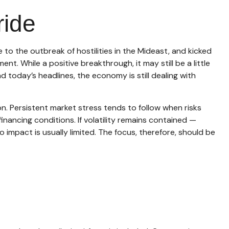
ride
o the outbreak of hostilities in the Mideast, and kicked
t. While a positive breakthrough, it may still be a little
nd today’s headlines, the economy is still dealing with
on. Persistent market stress tends to follow when risks
inancing conditions. If volatility remains contained —
 impact is usually limited. The focus, therefore, should be