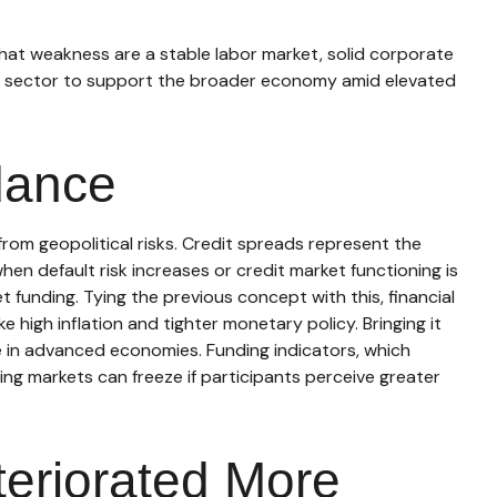
hat weakness are a stable labor market, solid corporate
te sector to support the broader economy amid elevated
dance
from geopolitical risks. Credit spreads represent the
hen default risk increases or credit market functioning is
t funding. Tying the previous concept with this, financial
 high inflation and tighter monetary policy. Bringing it
ge in advanced economies. Funding indicators, which
nding markets can freeze if participants perceive greater
teriorated More