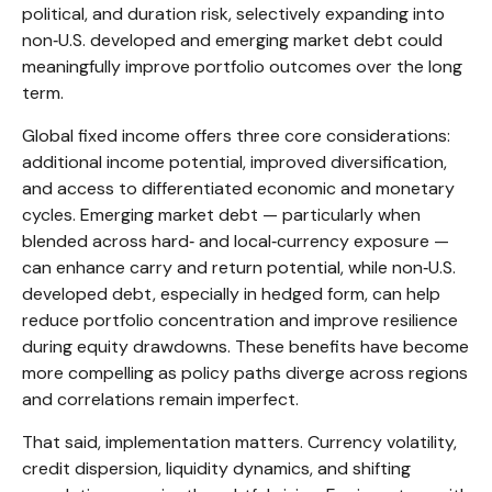
political, and duration risk, selectively expanding into
non
‑
U.S. developed and emerging market debt could
meaningfully improve portfolio outcomes over the long
term.
Global fixed income offers three core considerations:
additional income potential, improved diversification,
and access to differentiated economic and monetary
cycles. Emerging market debt
—
particularly when
blended across hard
‑
and local
‑
currency exposure
—
can enhance carry and return potential, while non
‑
U.S.
developed debt, especially in hedged form, can help
reduce portfolio concentration and improve resilience
during equity drawdowns. These benefits have become
more compelling as policy paths diverge across regions
and correlations remain imperfect.
That said, implementation matters. Currency volatility,
credit dispersion, liquidity dynamics, and shifting