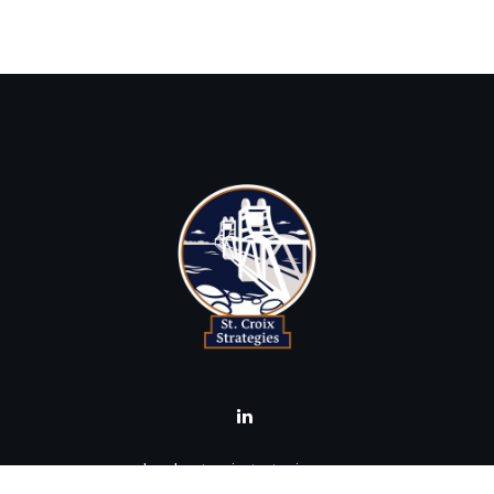
brad@stcroixstrategies.com