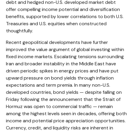
debt and hedged non-U.S. developed market debt
offer compelling income potential and diversification
benefits, supported by lower correlations to both U.S.
Treasuries and U.S. equities when constructed
thoughtfully.
Recent geopolitical developments have further
improved the value argument of global investing within
fixed income markets. Escalating tensions surrounding
Iran and broader instability in the Middle East have
driven periodic spikes in energy prices and have put
upward pressure on bond yields through inflation
expectations and term premia. In many non-U.S.
developed countries, bond yields — despite falling on
Friday following the announcement that the Strait of
Hormuz was open to commercial traffic — remain
among the highest levels seen in decades, offering both
income and potential price appreciation opportunities.
Currency, credit, and liquidity risks are inherent in