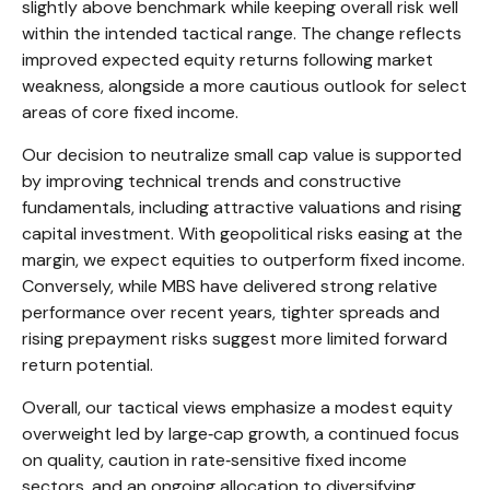
slightly above benchmark while keeping overall risk well
within the intended tactical range. The change reflects
improved expected equity returns following market
weakness, alongside a more cautious outlook for select
areas of core fixed income.
Our decision to neutralize small cap value is supported
by improving technical trends and constructive
fundamentals, including attractive valuations and rising
capital investment. With geopolitical risks easing at the
margin, we expect equities to outperform fixed income.
Conversely, while MBS have delivered strong relative
performance over recent years, tighter spreads and
rising prepayment risks suggest more limited forward
return potential.
Overall, our tactical views emphasize a modest equity
overweight led by large
‑
cap growth, a continued focus
on quality, caution in rate
‑
sensitive fixed income
sectors, and an ongoing allocation to diversifying