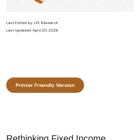
Last Edited by: LPL Research
Last Updated: April 20, 2026
Printer Friendly Version
Rethinking Fixed Income