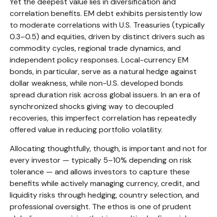
Yet the deepest value lies in diversification and
correlation benefits. EM debt exhibits persistently low
to moderate correlations with U.S. Treasuries (typically
0.3
–
0.5) and equities, driven by distinct drivers such as
commodity cycles, regional trade dynamics, and
independent policy responses. Local-currency EM
bonds, in particular, serve as a natural hedge against
dollar weakness, while non-U.S. developed bonds
spread duration risk across global issuers. In an era of
synchronized shocks giving way to decoupled
recoveries, this imperfect correlation has repeatedly
offered value in reducing portfolio volatility.
Allocating thoughtfully, though, is important and not for
every investor
—
typically 5
–
10% depending on risk
tolerance
—
and allows investors to capture these
benefits while actively managing currency, credit, and
liquidity risks through hedging, country selection, and
professional oversight. The ethos is one of prudent