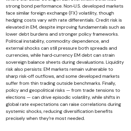
strong bond performance. Non
‑
U.S. developed markets
face similar foreign exchange (FX) volatility, though
hedging costs vary with rate differentials. Credit risk is
elevated in EM, despite improving fundamentals such as
lower debt burdens and stronger policy frameworks.
Political instability, commodity dependence, and
external shocks can still pressure both spreads and
currencies, while hard
‑
currency EM debt can strain
sovereign balance sheets during devaluations. Liquidity
risk also persists: EM markets remain vulnerable to
sharp risk
‑
off outflows, and some developed markets
suffer from thin trading outside benchmarks. Finally,
policy and geopolitical risks
—
from trade tensions to
elections
—
can drive episodic volatility, while shifts in
global rate expectations can raise correlations during
systemic shocks, reducing diversification benefits
precisely
when they’re most needed.