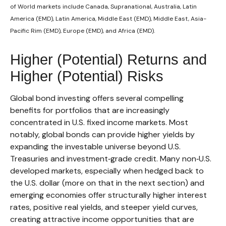
of World markets include Canada, Supranational, Australia, Latin
America (EMD), Latin America, Middle East (EMD), Middle East, Asia-
Pacific Rim (EMD), Europe (EMD), and Africa (EMD).
Higher (Potential) Returns and
Higher (Potential) Risks
Global bond investing offers several compelling
benefits for portfolios that are increasingly
concentrated in U.S. fixed income markets. Most
notably, global bonds can provide higher yields by
expanding the investable universe beyond U.S.
Treasuries and investment
‑
grade credit. Many non
‑
U.S.
developed markets, especially when hedged back to
the U.S. dollar (more on that in the next section) and
emerging economies offer structurally higher interest
rates, positive real yields, and steeper yield curves,
creating attractive income opportunities that are