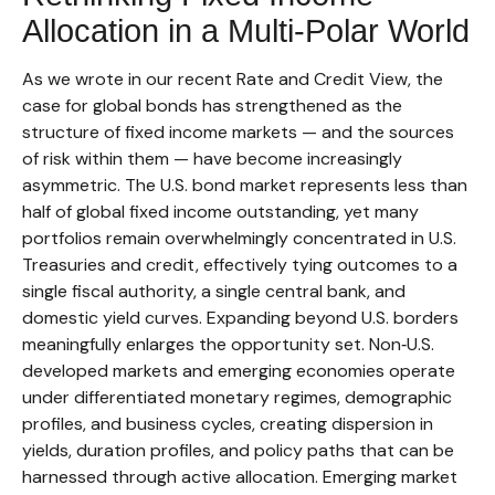
Allocation in a Multi‑Polar World
As we wrote in our recent Rate and Credit View, the
case for global bonds has strengthened as the
structure of fixed income markets — and the sources
of risk within them — have become increasingly
asymmetric. The U.S. bond market represents less than
half of global fixed income outstanding, yet many
portfolios remain overwhelmingly concentrated in U.S.
Treasuries and credit, effectively tying outcomes to a
single fiscal authority, a single central bank, and
domestic yield curves. Expanding beyond U.S. borders
meaningfully enlarges the opportunity set. Non‑U.S.
developed markets and emerging economies operate
under differentiated monetary regimes, demographic
profiles, and business cycles, creating dispersion in
yields, duration profiles, and policy paths that can be
harnessed through active allocation. Emerging market