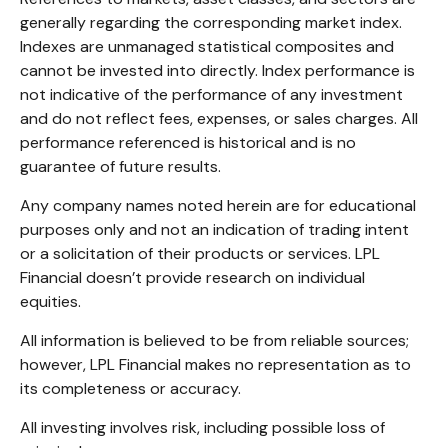
generally regarding the corresponding market index.
Indexes are unmanaged statistical composites and
cannot be invested into directly. Index performance is
not indicative of the performance of any investment
and do not reflect fees, expenses, or sales charges. All
performance referenced is historical and is no
guarantee of future results.
Any company names noted herein are for educational
purposes only and not an indication of trading intent
or a solicitation of their products or services. LPL
Financial doesn’t provide research on individual
equities.
All information is believed to be from reliable sources;
however, LPL Financial makes no representation as to
its completeness or accuracy.
All investing involves risk, including possible loss of