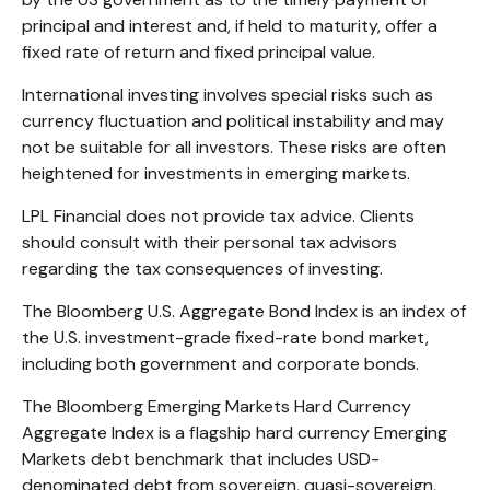
principal and interest and, if held to maturity, offer a
fixed rate of return and fixed principal value.
International investing involves special risks such as
currency fluctuation and political instability and may
not be suitable for all investors. These risks are often
heightened for investments in emerging markets.
LPL Financial does not provide tax advice. Clients
should consult with their personal tax advisors
regarding the tax consequences of investing.
The Bloomberg U.S. Aggregate Bond Index is an index of
the U.S. investment-grade fixed-rate bond market,
including both government and corporate bonds.
The Bloomberg Emerging Markets Hard Currency
Aggregate Index is a flagship hard currency Emerging
Markets debt benchmark that includes USD-
denominated debt from sovereign, quasi-sovereign,