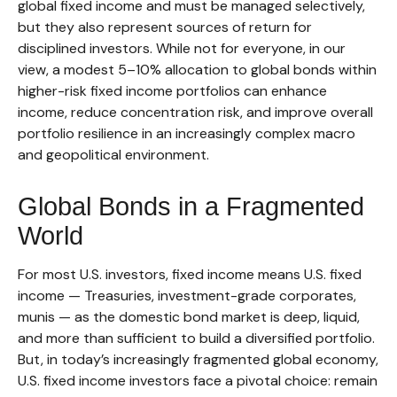
global fixed income and must be managed selectively,
but they also represent sources of return for
disciplined investors. While not for everyone, in our
view, a modest 5–10% allocation to global bonds within
higher-risk fixed income portfolios can enhance
income, reduce concentration risk, and improve overall
portfolio resilience in an increasingly complex macro
and geopolitical environment.
Global Bonds in a Fragmented
World
For most U.S. investors, fixed income means U.S. fixed
income
—
Treasuries, investment-grade corporates,
munis
— as the domestic bond market is deep, liquid,
and more than sufficient to build a diversified portfolio.
But, in today’s
increasingly fragmented global economy,
U.S. fixed income investors face a pivotal choice: remain