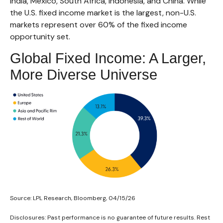
India, Mexico, South Africa, Indonesia, and China. While
the U.S. fixed income market is the largest, non-U.S.
markets represent over 60% of the fixed income
opportunity set.
Global Fixed Income: A Larger,
More Diverse Universe
Source: LPL Research, Bloomberg, 04/15/26
Disclosures: Past performance is no guarantee of future results. Rest