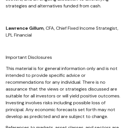
strategies and alternatives funded from cash.
Lawrence Gillum
, CFA, Chief Fixed Income Strategist,
LPL Financial
Important Disclosures
This material is for general information only and is not
intended to provide specific advice or
recommendations for any individual. There is no
assurance that the views or strategies discussed are
suitable for all investors or will yield positive outcomes.
Investing involves risks including possible loss of
principal. Any economic forecasts set forth may not
develop as predicted and are subject to change.
References to markets, asset classes, and sectors are