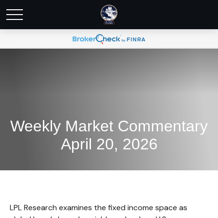
Weekly Market Commentary
April 20, 2026
LPL Research examines the fixed income space as