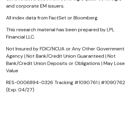
and corporate EM issuers.
All index data from FactSet or Bloomberg.
This research material has been prepared by LPL
Financial LLC.
Not Insured by FDIC/NCUA or Any Other Government
Agency | Not Bank/Credit Union Guaranteed | Not
Bank/Credit Union Deposits or Obligations | May Lose
Value
RES-0006894-0326 Tracking #1090761 | #1090762
(Exp. 04/27)