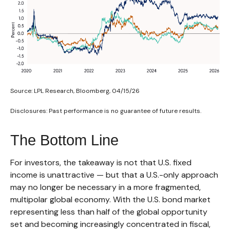
Source: LPL Research, Bloomberg, 04/15/26
Disclosures: Past performance is no guarantee of future results.
The Bottom Line
For investors, the takeaway is not that U.S. fixed
income is unattractive
—
but that a U.S.-only approach
may no longer be necessary in a more fragmented,
multipolar global economy. With the U.S. bond market
representing less than half of the global opportunity
set and becoming increasingly concentrated in fiscal,