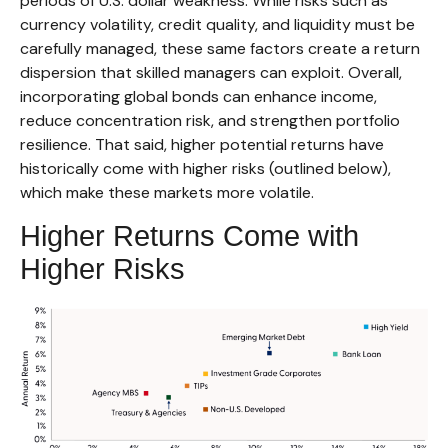
periods of U.S. dollar weakness. While risks such as
currency volatility, credit quality, and liquidity must be
carefully managed, these same factors create a return
dispersion that skilled managers can exploit. Overall,
incorporating global bonds can enhance income,
reduce concentration risk, and strengthen portfolio
resilience. That said, higher potential returns have
historically come with higher risks (outlined below),
which make these markets more volatile.
Higher Returns Come with
Higher Risks