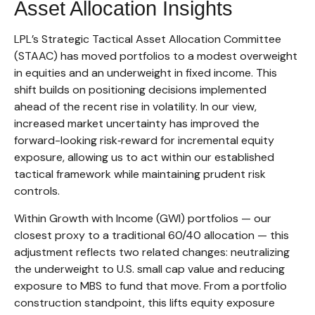
Asset Allocation Insights
LPL’s Strategic Tactical Asset Allocation Committee
(STAAC)
has moved portfolios to a modest overweight
in equities and an underweight in fixed income. This
shift builds on positioning decisions implemented
ahead of the recent rise in volatility. In our view,
increased market uncertainty has improved the
forward-looking risk
‑
reward for incremental equity
exposure, allowing us to act within our established
tactical framework while maintaining prudent risk
controls.
Within Growth with Income (GWI) portfolios
—
our
closest proxy to a traditional 60/40 allocation
—
this
adjustment reflects two related changes: neutralizing
the underweight to U.S. small
cap value and reducing
exposure to MBS to fund that move. From a portfolio
construction standpoint, this lifts equity exposure