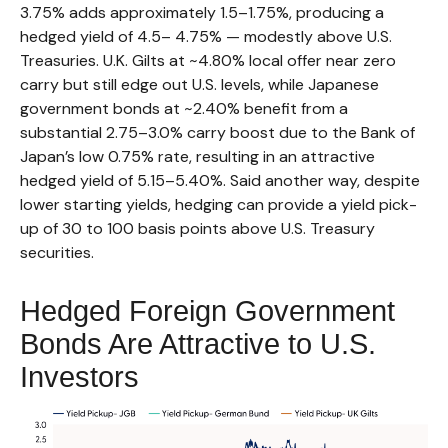
3.75% adds approximately 1.5
–
1.75%, producing a
hedged yield of 4.5
–
4.75%
—
modestly above U.S.
Treasuries. U.K. Gilts at ~4.80% local offer near zero
carry but still edge out U.S. levels, while Japanese
government bonds at ~2.40% benefit from a
substantial 2.75
–
3.0% carry boost due to the Bank of
Japan’s low 0.75% rate, resulting in an attractive
hedged yield of 5.15
–
5.40%. Said another way, despite
lower starting yields, hedging can provide a yield pick-
up of 30 to 100 basis points above U.S. Treasury
securities.
Hedged Foreign Government
Bonds Are Attractive to U.S.
Investors