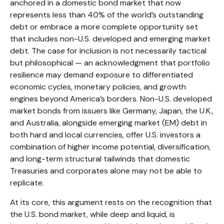
anchored in a
domestic bond market that now
represents less than 40% of the world’s outstanding
debt or embrace a more
complete opportunity set
that includes non-U.S. developed and emerging market
debt. The case for inclusion is not necessarily tactical
but philosophical
—
an acknowledgment that portfolio
resilience may demand exposure to
differentiated
economic cycles, monetary policies, and growth
engines beyond America’s borders. Non
-U.S.
developed
market bonds from issuers like Germany, Japan, the U.K.,
and Australia, alongside emerging market (EM) debt in
both hard and local currencies, offer U.S. investors a
combination of higher income potential, diversification,
and long-term structural tailwinds that domestic
Treasuries and corporates alone may not be able to
replicate.
At its core, this argument rests on the recognition that
the U.S. bond market, while deep and liquid, is