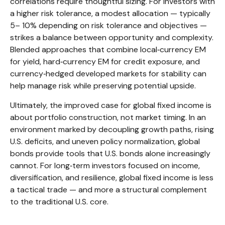
correlations require thoughtful sizing. For investors with
a higher risk tolerance, a modest allocation
—
typically
5
–
10% depending on risk tolerance and objectives
—
strikes a balance between opportunity and complexity.
Blended approaches that combine local
‑
currency EM
for yield, hard
‑
currency EM for credit exposure, and
currency
‑
hedged developed markets for stability can
help manage risk while preserving potential upside.
Ultimately, the improved case for global fixed income is
about portfolio construction, not market timing. In an
environment marked by decoupling growth paths, rising
U.S. deficits, and uneven policy normalization, global
bonds provide tools that U.S. bonds alone increasingly
cannot. For long
‑
term investors focused on income,
diversification, and resilience, global fixed income is less
a tactical trade
—
and more a structural complement
to the traditional U.S. core.