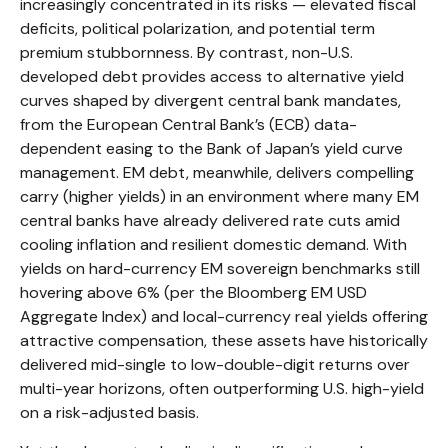
increasingly concentrated in its risks
—
elevated fiscal
deficits, political polarization, and potential term
premium stubbornness. By contrast, non-U.S.
developed debt provides access to alternative yield
curves shaped by divergent central bank mandates,
from the
European Central Bank’s (
ECB) data-
dependent easing to the Bank of Japan’s yield curve
management. EM debt, meanwhile, delivers compelling
carry (higher yields) in an environment where many EM
central banks have already delivered rate cuts amid
cooling inflation and resilient domestic demand. With
yields on hard-currency EM sovereign benchmarks still
hovering above 6% (per the Bloomberg EM USD
Aggregate Index) and local-currency real yields offering
attractive compensation, these assets have historically
delivered mid-single to low-double-digit returns over
multi-year horizons, often outperforming U.S. high-yield
on a risk-adjusted basis.