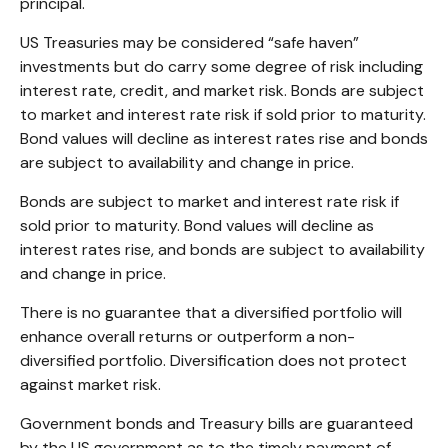
principal.
US Treasuries may be considered “safe haven”
investments but do carry some degree of risk including
interest rate, credit, and market risk. Bonds are subject
to market and interest rate risk if sold prior to maturity.
Bond values will decline as interest rates rise and bonds
are subject to availability and change in price.
Bonds are subject to market and interest rate risk if
sold prior to maturity. Bond values will decline as
interest rates rise, and bonds are subject to availability
and change in price.
There is no guarantee that a diversified portfolio will
enhance overall returns or outperform a non-
diversified portfolio. Diversification does not protect
against market risk.
Government bonds and Treasury bills are guaranteed
by the US government as to the timely payment of