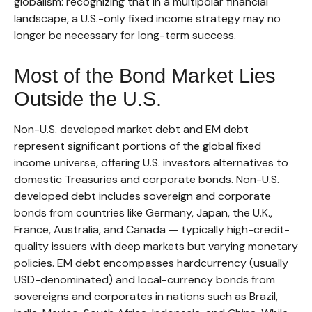
globalism:
recognizing that in a multipolar financial
landscape, a U.S.-only fixed income strategy may no
longer be necessary for long-term success.
Most of the Bond Market Lies
Outside the U.S.
Non-U.S. developed market debt and EM debt
represent significant portions of the global fixed
income universe, offering U.S. investors alternatives to
domestic Treasuries and corporate bonds. Non-U.S.
developed debt includes sovereign and corporate
bonds from countries like Germany, Japan, the U.K.,
France, Australia, and Canada
—
typically high-credit-
quality issuers with deep markets but varying monetary
policies. EM debt encompasses hardcurrency (usually
USD-denominated) and local-currency bonds from
sovereigns and corporates in nations such as Brazil,