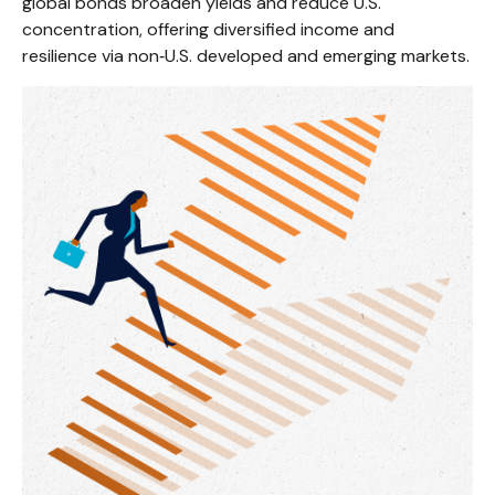
global bonds broaden yields and reduce U.S.
concentration, offering diversified income and
resilience via non‑U.S. developed and emerging markets.