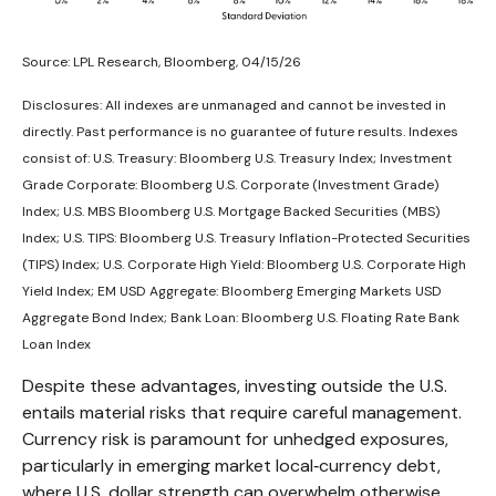
Source: LPL Research, Bloomberg, 04/15/26
Disclosures: All indexes are unmanaged and cannot be invested in
directly. Past performance is no guarantee of future results. Indexes
consist of:
U.S. Treasury: Bloomberg U.S. Treasury Index; Investment
Grade Corporate: Bloomberg U.S. Corporate (Investment Grade)
Index; U.S. MBS
Bloomberg U.S. Mortgage Backed Securities (MBS)
Index; U.S. TIPS: Bloomberg U.S. Treasury Inflation-Protected Securities
(TIPS) Index; U.S.
Corporate High Yield: Bloomberg U.S. Corporate High
Yield Index; EM USD Aggregate: Bloomberg Emerging Markets USD
Aggregate Bond Index;
Bank Loan: Bloomberg U.S. Floating Rate Bank
Loan Index
Despite these advantages, investing outside the U.S.
entails material risks that require careful management.
Currency risk is paramount for unhedged exposures,
particularly in emerging market local
‑
currency debt,
where U.S. dollar strength can overwhelm otherwise