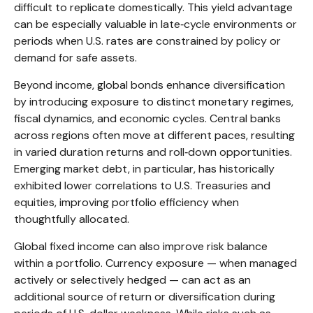
difficult to replicate domestically. This yield advantage
can be especially valuable in late
‑
cycle environments or
periods when U.S. rates are constrained by policy or
demand for safe assets.
Beyond income, global bonds enhance diversification
by introducing exposure to distinct monetary regimes,
fiscal dynamics, and economic cycles. Central banks
across regions often move at different paces, resulting
in varied duration returns and roll
‑
down opportunities.
Emerging market debt, in particular, has historically
exhibited lower correlations to U.S. Treasuries and
equities, improving portfolio efficiency when
thoughtfully allocated.
Global fixed income can also improve risk balance
within a portfolio. Currency exposure
—
when managed
actively or selectively hedged
—
can act as an
additional source of return or diversification during