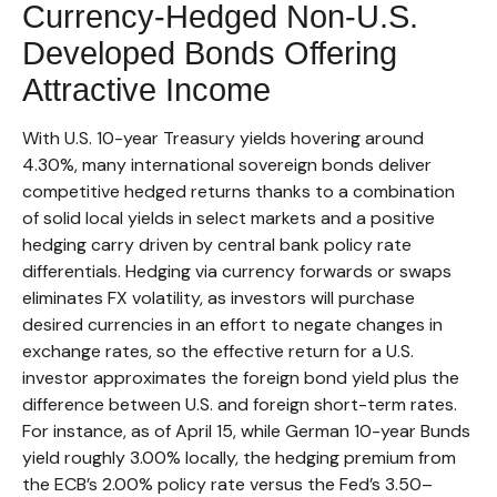
Currency-Hedged Non-U.S.
Developed Bonds Offering
Attractive Income
With U.S. 10-year Treasury yields hovering around
4.30%, many international sovereign bonds deliver
competitive hedged returns thanks to a combination
of solid local yields in select markets and a positive
hedging carry driven by central bank policy rate
differentials. Hedging via currency forwards or swaps
eliminates FX volatility, as investors will purchase
desired currencies in an effort to negate changes in
exchange rates, so the effective return for a U.S.
investor approximates the foreign bond yield plus the
difference between U.S. and foreign short-term rates.
For instance, as of April 15, while German 10-year Bunds
yield roughly 3.00% locally, the hedging premium from
the
ECB’s 2.00% policy rate versus the Fed’s 3.50–