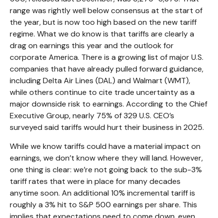
range was rightly well below consensus at the start of
the year, but is now too high based on the new tariff
regime. What we do know is that tariffs are clearly a
drag on earnings this year and the outlook for
corporate America. There is a growing list of major U.S.
companies that have already pulled forward guidance,
including Delta Air Lines (DAL) and Walmart (WMT),
while others continue to cite trade uncertainty as a
major downside risk to earnings. According to the Chief
Executive Group, nearly 75% of 329 U.S. CEO’s
surveyed said tariffs would hurt their business in 2025.
While we know tariffs could have a material impact on
earnings, we don’t know where they will land. However,
one thing is clear: we’re not going back to the sub-3%
tariff rates that were in place for many decades
anytime soon. An additional 10% incremental tariff is
roughly a 3% hit to S&P 500 earnings per share. This
implies that expectations need to come down, even