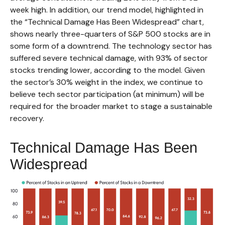
week high. In addition, our trend model, highlighted in
the “Technical Damage Has Been Widespread” chart,
shows nearly three-quarters of S&P 500 stocks are in
some form of a downtrend. The technology sector has
suffered severe technical damage, with 93% of sector
stocks trending lower, according to the model. Given
the sector’s 30% weight in the index, we continue to
believe tech sector participation (at minimum) will be
required for the broader market to stage a sustainable
recovery.
Technical Damage Has Been
Widespread