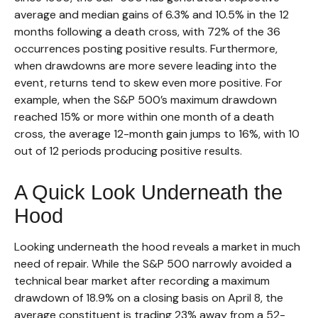
average and median gains of 6.3% and 10.5% in the 12
months following a death cross, with 72% of the 36
occurrences posting positive results. Furthermore,
when drawdowns are more severe leading into the
event, returns tend to skew even more positive. For
example, when the S&P 500’s maximum drawdown
reached 15% or more within one month of a death
cross, the average 12-month gain jumps to 16%, with 10
out of 12 periods producing positive results.
A Quick Look Underneath the
Hood
Looking underneath the hood reveals a market in much
need of repair. While the S&P 500 narrowly avoided a
technical bear market after recording a maximum
drawdown of 18.9% on a closing basis on April 8, the
average constituent is trading 23% away from a 52-