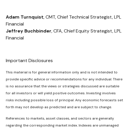
Adam Turnquist
, CMT, Chief Technical Strategist, LPL
Financial
Jeffrey Buchbinder
, CFA, Chief Equity Strategist, LPL
Financial
Important Disclosures
This material is for general information only and is not intended to
provide specific advice or recommendations for any individual. There
is no assurance that the views or strategies discussed are suitable
for all investors or will yield positive outcomes. Investing involves
risks including possible loss of principal. Any economic forecasts set
forth may not develop as predicted and are subject to change.
References to markets, asset classes, and sectors are generally
regarding the corresponding market index. Indexes are unmanaged