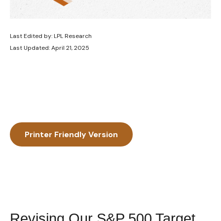
Last Edited by: LPL Research
Last Updated: April 21, 2025
Printer Friendly Version
Revising Our S&P 500 Target