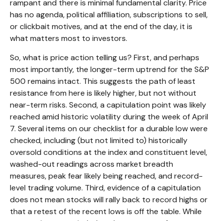
rampant and there is minimal fundamental clarity. Price
has no agenda, political affiliation, subscriptions to sell,
or clickbait motives, and at the end of the day, it is
what matters most to investors.
So, what is price action telling us? First, and perhaps
most importantly, the longer-term uptrend for the S&P
500 remains intact. This suggests the path of least
resistance from here is likely higher, but not without
near-term risks. Second, a capitulation point was likely
reached amid historic volatility during the week of April
7. Several items on our checklist for a durable low were
checked, including (but not limited to) historically
oversold conditions at the index and constituent level,
washed-out readings across market breadth
measures, peak fear likely being reached, and record-
level trading volume. Third, evidence of a capitulation
does not mean stocks will rally back to record highs or
that a retest of the recent lows is off the table. While