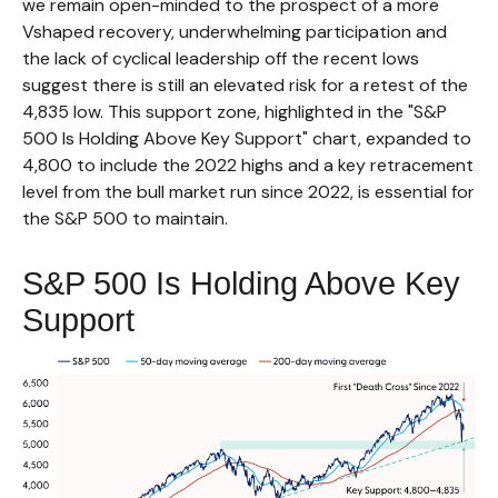
we remain open-minded to the prospect of a more
Vshaped recovery, underwhelming participation and
the lack of cyclical leadership off the recent lows
suggest there is still an elevated risk for a retest of the
4,835 low. This support zone, highlighted in the "S&P
500 Is Holding Above Key Support" chart, expanded to
4,800 to include the 2022 highs and a key retracement
level from the bull market run since 2022, is essential for
the S&P 500 to maintain.
S&P 500 Is Holding Above Key
Support