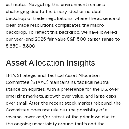
estimates. Navigating this environment remains
challenging due to the binary "deal or no deal"
backdrop of trade negotiations, where the absence of
clear trade resolutions complicates the macro
backdrop. To reflect this backdrop, we have lowered
our year-end 2025 fair value S&P 500 target range to
5,650– 5,800.
Asset Allocation Insights
LPL’s Strategic and Tactical Asset Allocation
Committee (STAAC) maintains its tactical neutral
stance on equities, with a preference for the U.S. over
emerging markets, growth over value, and large caps
over small. After the recent stock market rebound, the
Committee does not rule out the possibility of a
reversal lower and/or retest of the prior lows due to
the ongoing uncertainty around tariffs and the