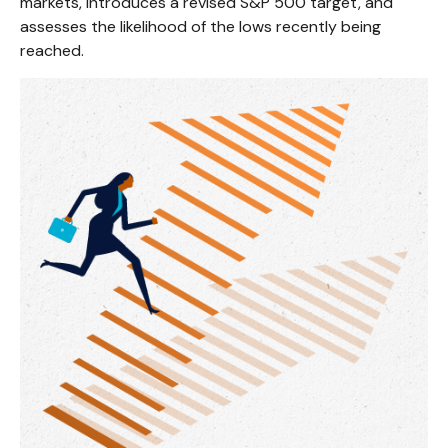
markets, introduces a revised S&P 500 target, and
assesses the likelihood of the lows recently being
reached.