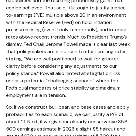
capabilities and the resulting productivity gains that
can be achieved. That said, it’s tough to justify a price-
to-earnings (P/E) multiple above 20 in an environment
with the Federal Reserve (Fed) on hold, inflation
pressures rising (even if only temporarily), and interest
rates above recent trends. Much to President Trump’s
dismay, Fed Chair Jerome Powell made it clear last week
that policymakers are in no rush to start cutting rates,
stating, “We are well positioned to wait for greater
clarity before considering any adjustments to our
policy stance.” Powell also hinted at stagflation risk
under a potential “challenging scenario” where the
Fed’s dual mandates of price stability and maximum
employment are in tension.
So, if we construct bull, bear, and base cases and apply
probabilities to each scenario, we can justify a P/E of
about 21. Next, if we give our already conservative S&P
500 earnings estimate in 2026 a slight $5 haircut and