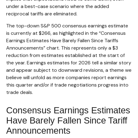
under a best-case scenario where the added
reciprocal tariffs are eliminated.
The top-down S&P 500 consensus earnings estimate
is currently at $266, as highlighted in the “Consensus
Earnings Estimates Have Barely Fallen Since Tariffs
Announcements” chart. This represents only a $3
reduction from estimates established at the start of
the year. Earnings estimates for 2026 tell a similar story
and appear subject to downward revisions, a theme we
believe will unfold as more companies report earnings
this quarter and/or if trade negotiations progress into
trade deals.
Consensus Earnings Estimates
Have Barely Fallen Since Tariff
Announcements