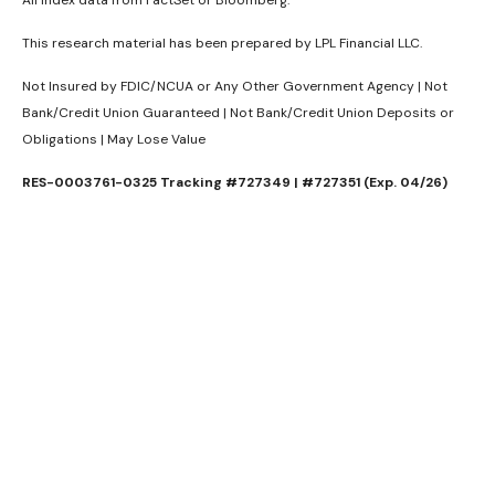
This research material has been prepared by LPL Financial LLC.
Not Insured by FDIC/NCUA or Any Other Government Agency | Not
Bank/Credit Union Guaranteed | Not Bank/Credit Union Deposits or
Obligations | May Lose Value
RES-0003761-0325 Tracking #727349 | #727351 (Exp. 04/26)