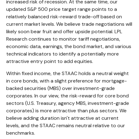
increased risk of recession. At the same time, our
updated S&P 500 price target range points to a
relatively balanced risk-reward trade-off based on
current market levels. We believe trade negotiations will
likely soon bear fruit and offer upside potential. LPL
Research continues to monitor tariff negotiations,
economic data, earnings, the bond market, and various
technical indicators to identify a potentially more
attractive entry point to add equities.
Within fixed income, the STAAC holds a neutral weight
in core bonds, with a slight preference for mortgage-
backed securities (MBS) over investment-grade
corporates. In our view, the risk-reward for core bond
sectors (U.S. Treasury, agency MBS, investment-grade
corporates) is more attractive than plus sectors. We
believe adding duration isn't attractive at current
levels, and the STAAC remains neutral relative to our
benchmarks.