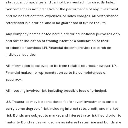
statistical composites and cannot be invested into directly. Index
performance is not indicative of the performance of any investment
and do not reflect fees, expenses, or sales charges. All performance
referenced is historical and is no guarantee of future results.
Any company names noted herein are for educational purposes only
and not an indication of trading intent or a solicitation of their
products or services. LPL Financial doesn’t provide research on
individual equities.
All information is believed to be from reliable sources; however, LPL
Financial makes no representation as to its completeness or
accuracy.
All investing involves risk, including possible loss of principal.
U.S. Treasuries may be considered “safe haven” investments but do
carry some degree of risk including interest rate, credit, and market
risk. Bonds are subject to market and interest rate risk if sold prior to
maturity. Bond values will decline as interest rates rise and bonds are