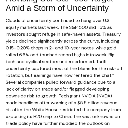
Amid a Storm of Uncertainty
Clouds of uncertainty continued to hang over U.S.
equity markets last week. The S&P 500 slid 1.5% as
investors sought refuge in safe-haven assets. Treasury
yields declined significantly across the curve, including
0.15–0.20% drops in 2- and 10-year notes, while gold
rallied 6.6% and touched record highs intraweek. Big
tech and cyclical sectors underperformed. Tariff
uncertainty captured most of the blame for the risk-off
rotation, but earnings have now “entered the chat.”
Several companies pulled forward guidance due to a
lack of clarity on trade and/or flagged developing
downside risk to growth. Tech giant NVIDIA (NVDA)
made headlines after warning of a $5.5 billion revenue
hit after the White House restricted the company from
exporting its H20 chip to China. The vast unknowns on
trade policy have further muddied the outlook on