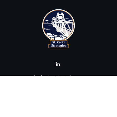
brad@stcroixstrategies.com
Visit
516 2nd Street North
Stillwater,
MN
55082