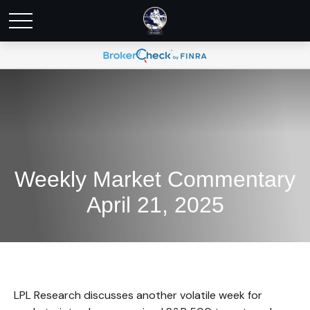
Weekly Market Commentary
April 21, 2025
LPL Research discusses another volatile week for