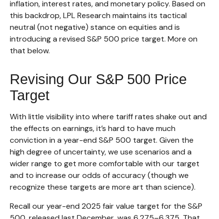
inflation, interest rates, and monetary policy. Based on
this backdrop, LPL Research maintains its tactical
neutral (not negative) stance on equities and is
introducing a revised S&P 500 price target. More on
that below.
Revising Our S&P 500 Price
Target
With little visibility into where tariff rates shake out and
the effects on earnings, it’s hard to have much
conviction in a year-end S&P 500 target. Given the
high degree of uncertainty, we use scenarios and a
wider range to get more comfortable with our target
and to increase our odds of accuracy (though we
recognize these targets are more art than science).
Recall our year-end 2025 fair value target for the S&P
500, released last December, was 6,275–6,375. That