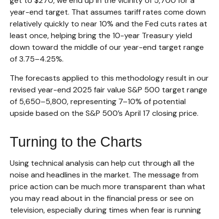
get to $270, we end up in the vicinity of 5,700 for a
year-end target. That assumes tariff rates come down
relatively quickly to near 10% and the Fed cuts rates at
least once, helping bring the 10-year Treasury yield
down toward the middle of our year-end target range
of 3.75–4.25%.
The forecasts applied to this methodology result in our
revised year-end 2025 fair value S&P 500 target range
of 5,650–5,800, representing 7–10% of potential
upside based on the S&P 500’s April 17 closing price.
Turning to the Charts
Using technical analysis can help cut through all the
noise and headlines in the market. The message from
price action can be much more transparent than what
you may read about in the financial press or see on
television, especially during times when fear is running