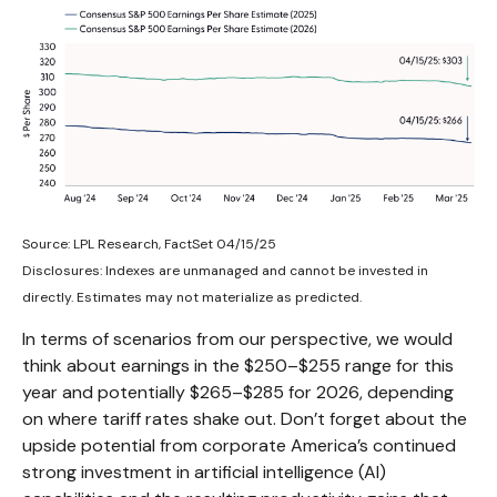
Source: LPL Research, FactSet 04/15/25
Disclosures: Indexes are unmanaged and cannot be invested in
directly. Estimates may not materialize as predicted.
In terms of scenarios from our perspective, we would
think about earnings in the $250–$255 range for this
year and potentially $265–$285 for 2026, depending
on where tariff rates shake out. Don’t forget about the
upside potential from corporate America’s continued
strong investment in artificial intelligence (AI)