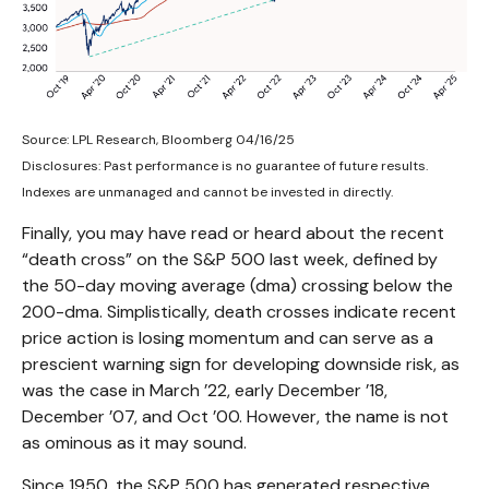
Source: LPL Research, Bloomberg 04/16/25
Disclosures: Past performance is no guarantee of future results.
Indexes are unmanaged and cannot be invested in directly.
Finally, you may have read or heard about the recent
“death cross” on the S&P 500 last week, defined by
the 50-day moving average (dma) crossing below the
200-dma. Simplistically, death crosses indicate recent
price action is losing momentum and can serve as a
prescient warning sign for developing downside risk, as
was the case in March ’22, early December ’18,
December ’07, and Oct ’00. However, the name is not
as ominous as it may sound.
Since 1950, the S&P 500 has generated respective