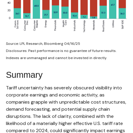
Source: LPL Research, Bloomberg 04/16/25
Disclosures: Past performance is no guarantee of future results.
Indexes are unmanaged and cannot be invested in directly.
Summary
Tariff uncertainty has severely obscured visibility into
corporate earnings and economic activity, as
companies grapple with unpredictable cost structures,
demand forecasting, and potential supply chain
disruptions. The lack of clarity, combined with the
likelihood of a materially higher effective U.S. tariff rate
compared to 2024, could significantly impact earnings