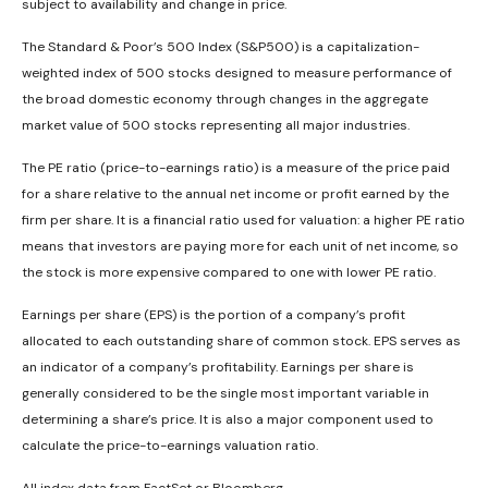
subject to availability and change in price.
The Standard & Poor’s 500 Index (S&P500) is a capitalization-
weighted index of 500 stocks designed to measure performance of
the broad domestic economy through changes in the aggregate
market value of 500 stocks representing all major industries.
The PE ratio (price-to-earnings ratio) is a measure of the price paid
for a share relative to the annual net income or profit earned by the
firm per share. It is a financial ratio used for valuation: a higher PE ratio
means that investors are paying more for each unit of net income, so
the stock is more expensive compared to one with lower PE ratio.
Earnings per share (EPS) is the portion of a company’s profit
allocated to each outstanding share of common stock. EPS serves as
an indicator of a company’s profitability. Earnings per share is
generally considered to be the single most important variable in
determining a share’s price. It is also a major component used to
calculate the price-to-earnings valuation ratio.
All index data from FactSet or Bloomberg.