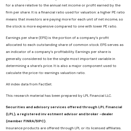
for a share relative to the annual net income or profit earned by the
firm per share. It is a financial ratio used for valuation: a higher PE ratio
means that investors are paying more for each unit of net income, so
the stock is more expensive compared to one with lower PE ratio.
Earnings per share (EPS) is the portion of a company’s profit
allocated to each outstanding share of common stock. EPS serves as
an indicator of a company’s profitability. Earnings per share is
generally considered to be the single most important variable in
determining a share’s price. It is also a major component used to
calculate the price-to-earnings valuation ratio.
All index data from FactSet.
This research material has been prepared by LPL Financial LLC.
Securities and advisory services offered through LPL Financial
(LPL), a registered inv estment advisor and broker -dealer
(member FINRA/SIPC).
Insurance products are offered through LPL or its licensed affiliates.