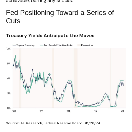
achievable, barring any shocks.
Fed Positioning Toward a Series of
Cuts
Treasury Yields Anticipate the Moves
Source: LPL Research, Federal Reserve Board 08/26/24