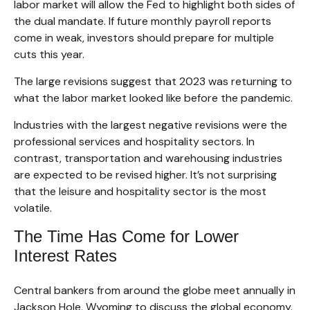
labor market will allow the Fed to highlight both sides of
the dual mandate. If future monthly payroll reports
come in weak, investors should prepare for multiple
cuts this year.
The large revisions suggest that 2023 was returning to
what the labor market looked like before the pandemic.
Industries with the largest negative revisions were the
professional services and hospitality sectors. In
contrast, transportation and warehousing industries
are expected to be revised higher. It’s not surprising
that the leisure and hospitality sector is the most
volatile.
The Time Has Come for Lower
Interest Rates
Central bankers from around the globe meet annually in
Jackson Hole, Wyoming to discuss the global economy.