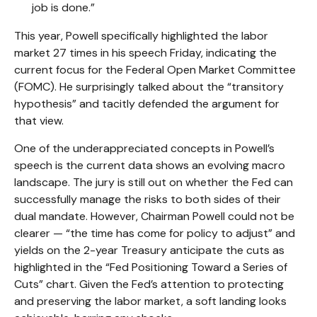
job is done.”
This year, Powell specifically highlighted the labor
market 27 times in his speech Friday, indicating the
current focus for the Federal Open Market Committee
(FOMC). He surprisingly talked about the “transitory
hypothesis” and tacitly defended the argument for
that view.
One of the underappreciated concepts in Powell’s
speech is the current data shows an evolving macro
landscape. The jury is still out on whether the Fed can
successfully manage the risks to both sides of their
dual mandate. However, Chairman Powell could not be
clearer — “the time has come for policy to adjust” and
yields on the 2-year Treasury anticipate the cuts as
highlighted in the “Fed Positioning Toward a Series of
Cuts” chart. Given the Fed’s attention to protecting
and preserving the labor market, a soft landing looks