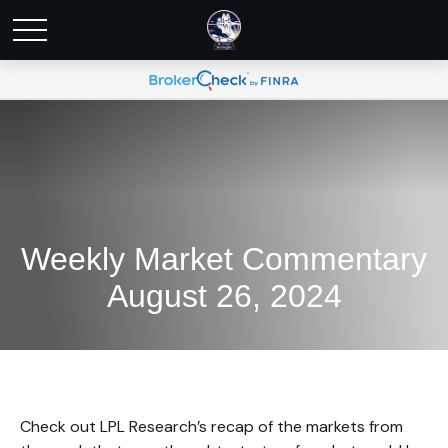
Weekly Market Commentary
August 26, 2024
Check out LPL Research’s recap of the markets from