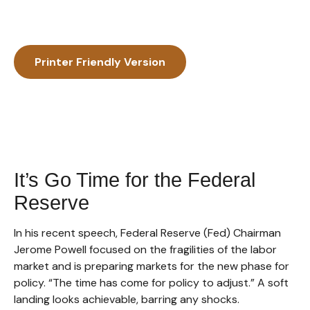
Printer Friendly Version
It’s Go Time for the Federal
Reserve
In his recent speech, Federal Reserve (Fed) Chairman
Jerome Powell focused on the fragilities of the labor
market and is preparing markets for the new phase for
policy. “The time has come for policy to adjust.” A soft
landing looks achievable, barring any shocks.