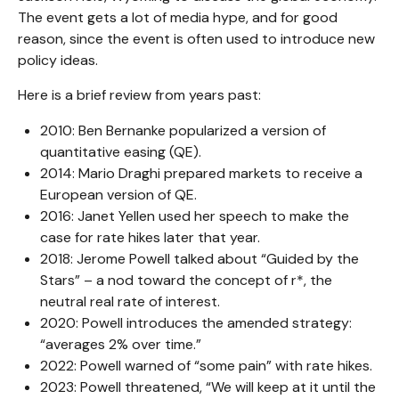
The event gets a lot of media hype, and for good
reason, since the event is often used to introduce new
policy ideas.
Here is a brief review from years past:
2010: Ben Bernanke popularized a version of
quantitative easing (QE).
2014: Mario Draghi prepared markets to receive a
European version of QE.
2016: Janet Yellen used her speech to make the
case for rate hikes later that year.
2018: Jerome Powell talked about “Guided by the
Stars” – a nod toward the concept of r*, the
neutral real rate of interest.
2020: Powell introduces the amended strategy:
“averages 2% over time.”
2022: Powell warned of “some pain” with rate hikes.
2023: Powell threatened, “We will keep at it until the