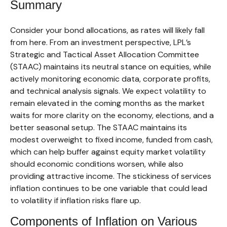
Summary
Consider your bond allocations, as rates will likely fall
from here. From an investment perspective, LPL’s
Strategic and Tactical Asset Allocation Committee
(STAAC) maintains its neutral stance on equities, while
actively monitoring economic data, corporate profits,
and technical analysis signals. We expect volatility to
remain elevated in the coming months as the market
waits for more clarity on the economy, elections, and a
better seasonal setup. The STAAC maintains its
modest overweight to fixed income, funded from cash,
which can help buffer against equity market volatility
should economic conditions worsen, while also
providing attractive income. The stickiness of services
inflation continues to be one variable that could lead
to volatility if inflation risks flare up.
Components of Inflation on Various