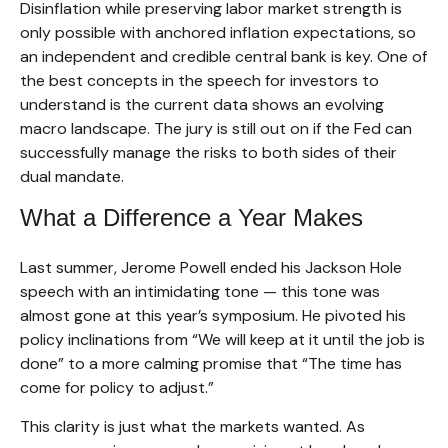
Disinflation while preserving labor market strength is
only possible with anchored inflation expectations, so
an independent and credible central bank is key. One of
the best concepts in the speech for investors to
understand is the current data shows an evolving
macro landscape. The jury is still out on if the Fed can
successfully manage the risks to both sides of their
dual mandate.
What a Difference a Year Makes
Last summer, Jerome Powell ended his Jackson Hole
speech with an intimidating tone — this tone was
almost gone at this year’s symposium. He pivoted his
policy inclinations from “We will keep at it until the job is
done” to a more calming promise that “The time has
come for policy to adjust.”
This clarity is just what the markets wanted. As