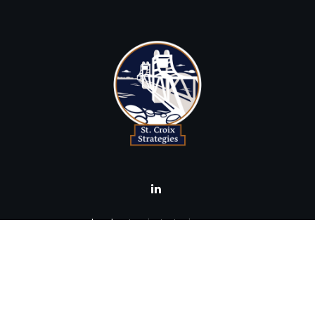
brad@stcroixstrategies.com
Visit
516 2nd Street North
Stillwater,
MN
55082