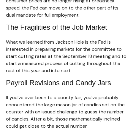
consumer prices are no longer rising at breakneck
speed, the Fed can move on to the other part of its
dual mandate for full employment.
The Fragilities of the Job Market
What we learned from Jackson Hole is the Fed is
interested in preparing markets for the committee to
start cutting rates at the September 18 meeting and to
start a measured process of cutting throughout the
rest of this year and into next.
Payroll Revisions and Candy Jars
If you’ve ever been to a county fair, you’ve probably
encountered the large mason jar of candies set on the
counter with an issued challenge to guess the number
of candies. After a bit, those mathematically inclined
could get close to the actual number.