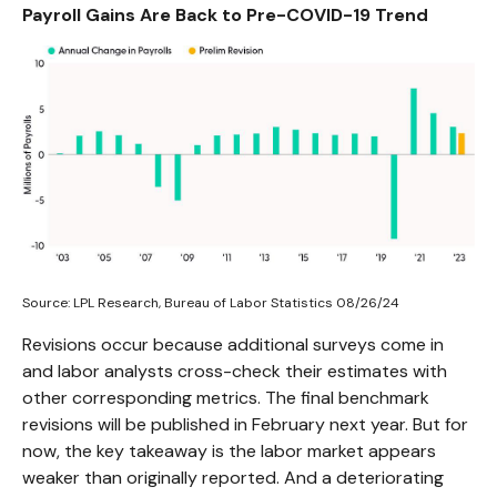
Payroll Gains Are Back to Pre-COVID-19 Trend
Source: LPL Research, Bureau of Labor Statistics 08/26/24
Revisions occur because additional surveys come in
and labor analysts cross-check their estimates with
other corresponding metrics. The final benchmark
revisions will be published in February next year. But for
now, the key takeaway is the labor market appears
weaker than originally reported. And a deteriorating