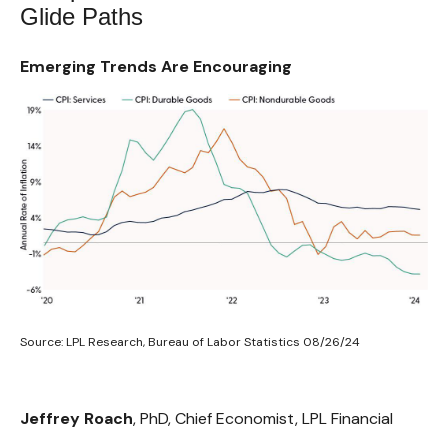
Glide Paths
Emerging Trends Are Encouraging
Source: LPL Research, Bureau of Labor Statistics 08/26/24
Jeffrey Roach
, PhD, Chief Economist, LPL Financial