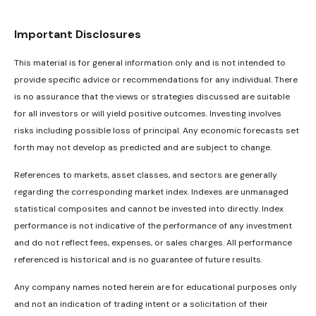
Important Disclosures
This material is for general information only and is not intended to
provide specific advice or recommendations for any individual. There
is no assurance that the views or strategies discussed are suitable
for all investors or will yield positive outcomes. Investing involves
risks including possible loss of principal. Any economic forecasts set
forth may not develop as predicted and are subject to change.
References to markets, asset classes, and sectors are generally
regarding the corresponding market index. Indexes are unmanaged
statistical composites and cannot be invested into directly. Index
performance is not indicative of the performance of any investment
and do not reflect fees, expenses, or sales charges. All performance
referenced is historical and is no guarantee of future results.
Any company names noted herein are for educational purposes only
and not an indication of trading intent or a solicitation of their