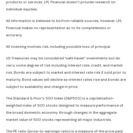
products or services. LPL Financial doesn’t provide research on
individual equities.
All information is believed to be from reliable sources; however, LPL
Financial makes no representation as to its completeness or
accuracy.
All investing involves risk, including possible loss of principal.
US Treasuries may be considered “safe haven” investments but do
carry some degree of risk including interest rate, credit, and market
risk. Bonds are subject to market and interest rate risk if sold prior to
maturity. Bond values will decline as interest rates rise and bonds are
subject to availability and change in price.
The Standard & Poor’s 500 Index (S&P500) is a capitalization-
weighted index of 500 stocks designed to measure performance of
the broad domestic economy through changes in the aggregate
market value of 500 stocks representing all major industries.
The PE ratio (price-to-earnings ratio) is a measure of the price paid