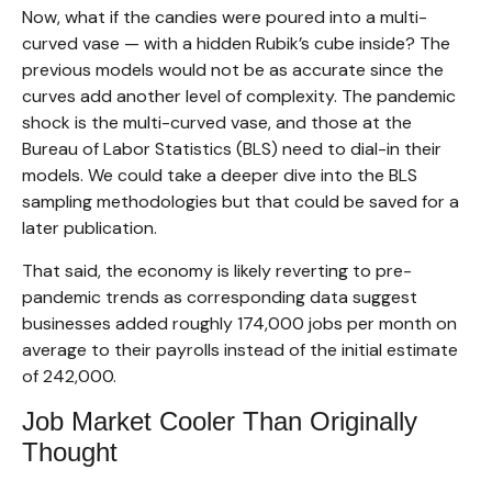
Now, what if the candies were poured into a multi-
curved vase — with a hidden Rubik’s cube inside? The
previous models would not be as accurate since the
curves add another level of complexity. The pandemic
shock is the multi-curved vase, and those at the
Bureau of Labor Statistics (BLS) need to dial-in their
models. We could take a deeper dive into the BLS
sampling methodologies but that could be saved for a
later publication.
That said, the economy is likely reverting to pre-
pandemic trends as corresponding data suggest
businesses added roughly 174,000 jobs per month on
average to their payrolls instead of the initial estimate
of 242,000.
Job Market Cooler Than Originally
Thought