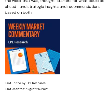
the week that was, thought-starters for what could be
ahead—and strategic insights and recommendations
based on both.
Last Edited by: LPL Research
Last Updated: August 26, 2024