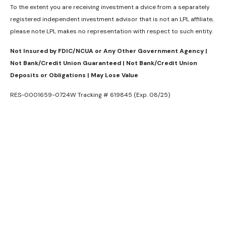
To the extent you are receiving investment a dvice from a separately
registered independent investment advisor that is not an LPL affiliate,
please note LPL makes no representation with respect to such entity.
Not Insured by FDIC/NCUA or Any Other Government Agency |
Not Bank/Credit Union Guaranteed | Not Bank/Credit Union
Deposits or Obligations | May Lose Value
RES-0001659-0724W Tracking # 619845 (Exp. 08/25)