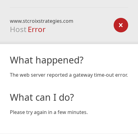
www.stcroixstrategies.com
Host
Error
What happened?
The web server reported a gateway time-out error.
What can I do?
Please try again in a few minutes.