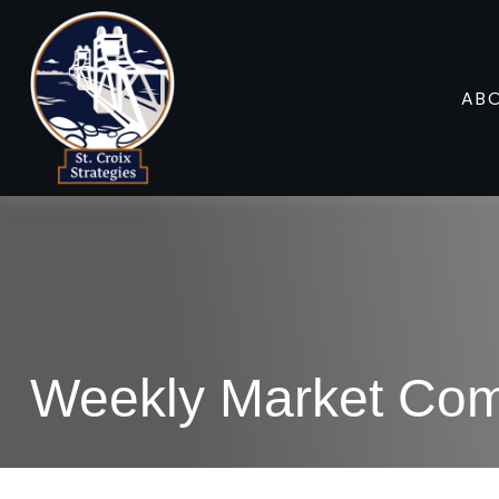
AB
Weekly Market Co