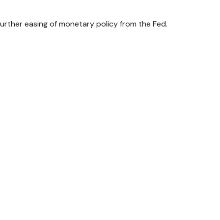
urther easing of monetary policy from the Fed.