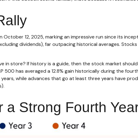
Rally
on October 12, 2025, marking an impressive run since its inc
xcluding dividends), far outpacing historical averages. Stocks
e in store? If history is a guide, then the stock market shou
P 500 has averaged a 12.8% gain historically during the fourth
ve years, while advances that go at least three years have p
).
r a Strong Fourth Year