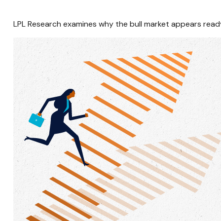
LPL Research examines why the bull market appears ready 