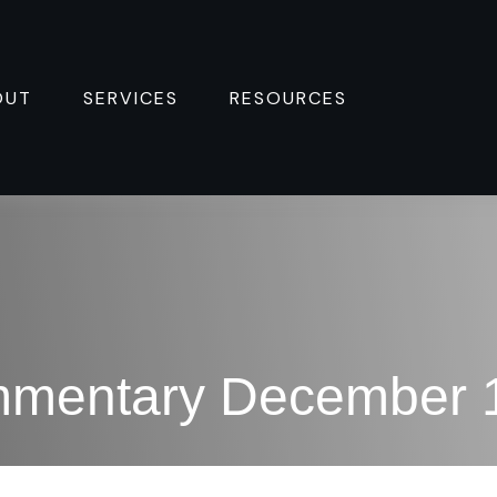
OUT
SERVICES
RESOURCES 
mmentary December 