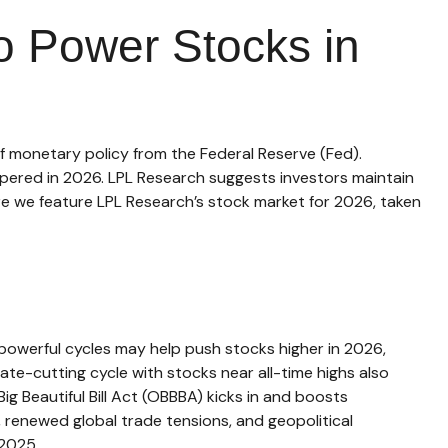
 to Power Stocks in
f monetary policy from the Federal Reserve (Fed).
mpered in 2026. LPL Research suggests investors maintain
ere we feature LPL Research’s stock market for 2026, taken
powerful cycles may help push stocks higher in 2026,
e-cutting cycle with stocks near all-time highs also
g Beautiful Bill Act (OBBBA) kicks in and boosts
 renewed global trade tensions, and geopolitical
 2025.