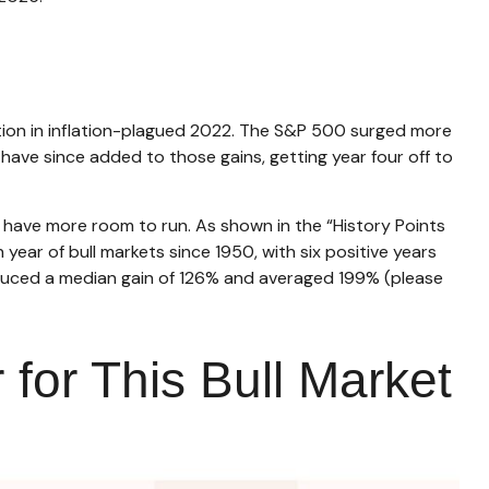
eption in inflation-plagued 2022. The S&P 500 surged more
 have since added to those gains, getting year four off to
ld have more room to run. As shown in the “History Points
 year of bull markets since 1950, with six positive years
roduced a median gain of 126% and averaged 199% (please
 for This Bull Market