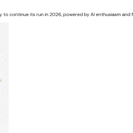
to continue its run in 2026, powered by AI enthusiasm and f