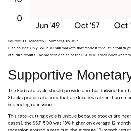
Source: LPL Research, Bloomberg, 12/11/25
Disclosures: Only S&P 500 bull markets that made it through a fourth yea
of future results. The modern design of the S&P 500 stock index was fir
Supportive Monetary
The Fed rate cycle should provide another tailwind for sto
Stocks prefer rate cuts that are luxuries rather than eme
impending recession.
This rate-cutting cycle is unique because stocks are near
cases), the S&P 500 was 13% higher on average 12 months 
recession around a rate cut, the average 12-month return 