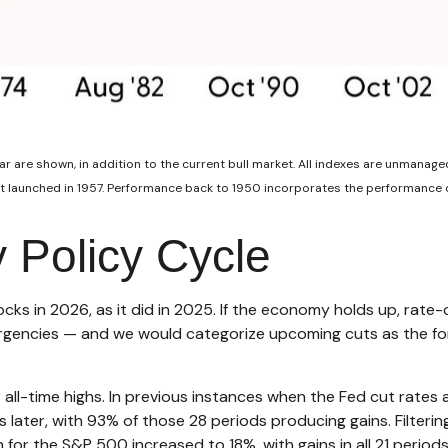
r are shown, in addition to the current bull market. All indexes are unmanage
st launched in 1957. Performance back to 1950 incorporates the performance 
 Policy Cycle
cks in 2026, as it did in 2025. If the economy holds up, rate
rgencies — and we would categorize upcoming cuts as the form
 all-time highs. In previous instances when the Fed cut rates
later, with 93% of those 28 periods producing gains. Filterin
for the S&P 500 increased to 18%, with gains in all 21 period