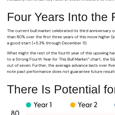
Four Years Into the 
The current bull market celebrated its third anniversary 
than 80% over the first three years of this move higher (e
a good start (+5.3% through December 11).
What might the rest of the fourth year of this upswing hav
to a Strong Fourth Year for This Bull Market” chart, the S&
out of seven. Further, the average advance lasts over fi
note past performance does not guarantee future results
There Is Potential fo