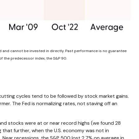
d and cannot be invested in directly. Past performance is no guarantee
of the predecessor index, the S&P 90.
-cutting cycles tend to be followed by stock market gains.
er. The Fed is normalizing rates, not staving off an
 and stocks were at or near record highs (we found 28
g that further, when the U.S. economy was not in
s. Near recessions, the S&P 500 lost 2.7% on average in