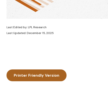
Last Edited by: LPL Research
Last Updated: December 15, 2025
Printer Friendly Version