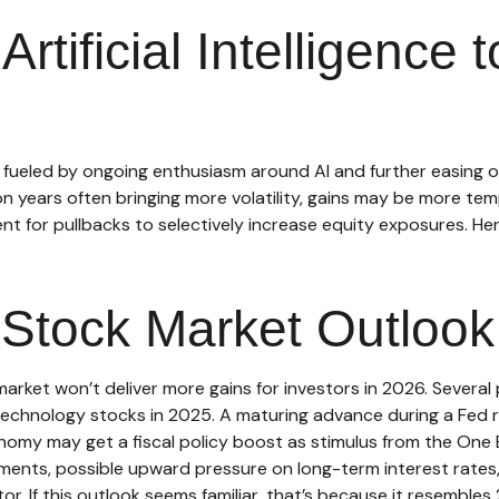
Artificial Intelligence
, fueled by ongoing enthusiasm around AI and further easing o
on years often bringing more volatility, gains may be more te
nt for pullbacks to selectively increase equity exposures. H
Stock Market Outlook
rket won’t deliver more gains for investors in 2026. Several 
chnology stocks in 2025. A maturing advance during a Fed rat
nomy may get a fiscal policy boost as stimulus from the One Bi
tments, possible upward pressure on long-term interest rates,
itor. If this outlook seems familiar, that’s because it resembles