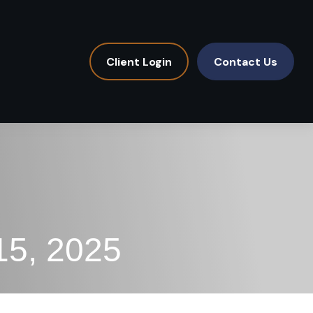
Client Login
Contact Us
15, 2025