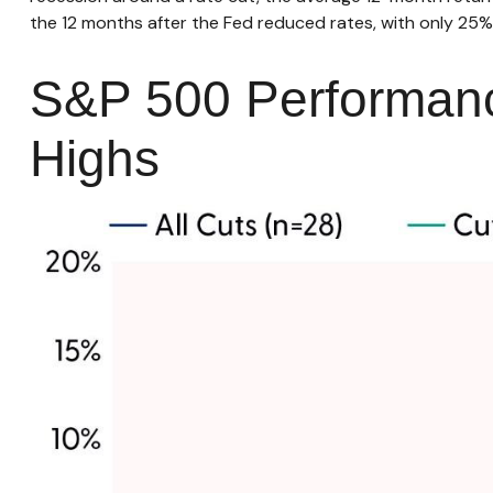
the 12 months after the Fed reduced rates, with only 25% 
S&P 500 Performanc
Highs