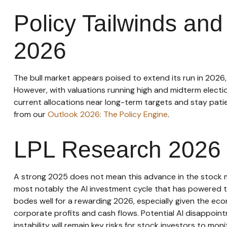
Policy Tailwinds and 
2026
The bull market appears poised to extend its run in 2026
However, with valuations running high and midterm electi
current allocations near long-term targets and stay patie
from our
Outlook 2026: The Policy Engine
.
LPL Research 2026 
A strong 2025 does not mean this advance in the stock ma
most notably the AI investment cycle that has powered te
bodes well for a rewarding 2026, especially given the eco
corporate profits and cash flows. Potential AI disappoin
instability will remain key risks for stock investors to mon