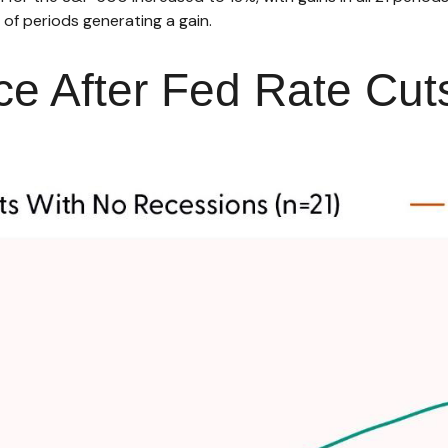
of periods generating a gain.
e After Fed Rate Cut