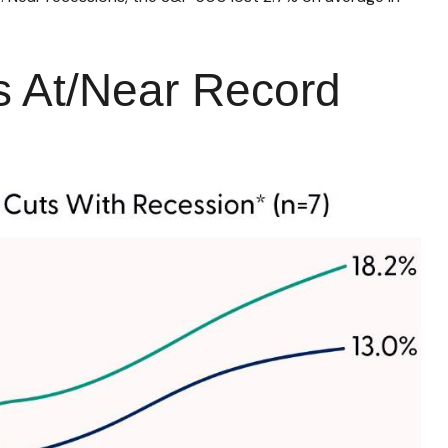
s At/Near Record