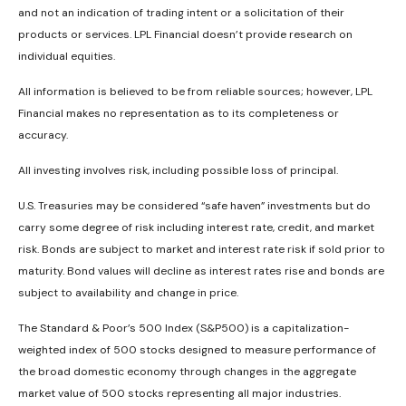
and not an indication of trading intent or a solicitation of their
products or services. LPL Financial doesn’t provide research on
individual equities.
All information is believed to be from reliable sources; however, LPL
Financial makes no representation as to its completeness or
accuracy.
All investing involves risk, including possible loss of principal.
U.S. Treasuries may be considered “safe haven” investments but do
carry some degree of risk including interest rate, credit, and market
risk. Bonds are subject to market and interest rate risk if sold prior to
maturity. Bond values will decline as interest rates rise and bonds are
subject to availability and change in price.
The Standard & Poor’s 500 Index (S&P500) is a capitalization-
weighted index of 500 stocks designed to measure performance of
the broad domestic economy through changes in the aggregate
market value of 500 stocks representing all major industries.