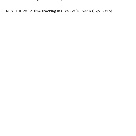
RES-0002562-1124 Tracking # 668385/668386 (Exp. 12/25)