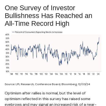
One Survey of Investor
Bullishness Has Reached an
All-Time Record High
Source: LPL Research, Conference Board, Bloomberg, 12/03/24
Optimism after rallies is normal, but the level of
optimism reflected in this survey has raised some
eyebrows and may signal an increased risk of a near-