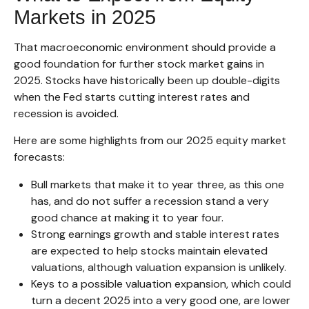
Markets in 2025
That macroeconomic environment should provide a
good foundation for further stock market gains in
2025. Stocks have historically been up double-digits
when the Fed starts cutting interest rates and
recession is avoided.
Here are some highlights from our 2025 equity market
forecasts:
Bull markets that make it to year three, as this one
has, and do not suffer a recession stand a very
good chance at making it to year four.
Strong earnings growth and stable interest rates
are expected to help stocks maintain elevated
valuations, although valuation expansion is unlikely.
Keys to a possible valuation expansion, which could
turn a decent 2025 into a very good one, are lower