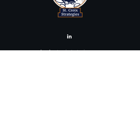
brad@stcroixstrategies.com
Visit
516 2nd Street North
Stillwater,
MN
55082
Connect
Office:
(651) 395-3799