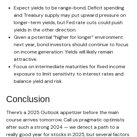
Expect yields to be range-bond. Deficit spending
and Treasury supply may put upward pressure on
longer-term yields, but Fed rate cuts could push
yields in the other direction.
Given a potential “higher for longer” environment
next year, bond investors should continue to focus
on income generation. Yields will likely remain
attractive.
Focus on intermediate maturities for fixed income
exposure to limit sensitivity to interest rates and
balance yield and risk.
Conclusion
There’s a 2025 Outlook appetizer before the main
course arrives tomorrow. Call us pragmatic optimists
after such a strong 2024 — we detect a path to a
really good year for stocks in 2025, but several factors