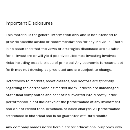
Important Disclosures
This material is for general information only and is not intended to
provide specific advice or recommendations for any individual. There
is no assurance that the views or strategies discussed are suitable
for all investors or will yield positive outcomes. Investing involves
risks including possible loss of principal. Any economic forecasts set
forth may not develop as predicted and are subject to change.
References to markets, asset classes, and sectors are generally
regarding the corresponding market index. Indexes are unmanaged
statistical composites and cannot be invested into directly. Index
performance is not indicative of the performance of any investment
and do not reflect fees, expenses, or sales charges. All performance
referenced is historical and is no guarantee of future results.
Any company names noted herein are for educational purposes only