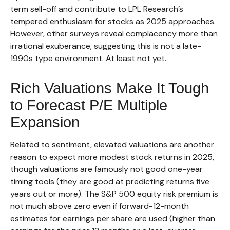
term sell-off and contribute to LPL Research’s
tempered enthusiasm for stocks as 2025 approaches.
However, other surveys reveal complacency more than
irrational exuberance, suggesting this is not a late-
1990s type environment. At least not yet.
Rich Valuations Make It Tough
to Forecast P/E Multiple
Expansion
Related to sentiment, elevated valuations are another
reason to expect more modest stock returns in 2025,
though valuations are famously not good one-year
timing tools (they are good at predicting returns five
years out or more). The S&P 500 equity risk premium is
not much above zero even if forward-12-month
estimates for earnings per share are used (higher than