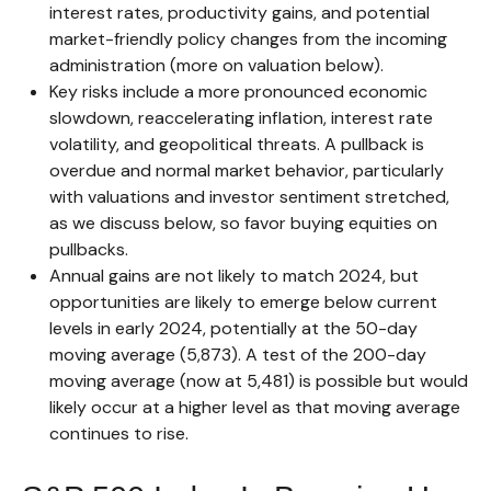
interest rates, productivity gains, and potential
market-friendly policy changes from the incoming
administration (more on valuation below).
Key risks include a more pronounced economic
slowdown, reaccelerating inflation, interest rate
volatility, and geopolitical threats. A pullback is
overdue and normal market behavior, particularly
with valuations and investor sentiment stretched,
as we discuss below, so favor buying equities on
pullbacks.
Annual gains are not likely to match 2024, but
opportunities are likely to emerge below current
levels in early 2024, potentially at the 50-day
moving average (5,873). A test of the 200-day
moving average (now at 5,481) is possible but would
likely occur at a higher level as that moving average
continues to rise.