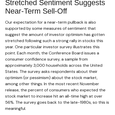
Stretched Sentiment Suggests
Near-Term Sell-Off
Our expectation for a near-term pullback is also
supported by some measures of sentiment that
suggest the amount of investor optimism has gotten
stretched following such a strong rally in stocks this
year. One particular investor survey illustrates this
point. Each month, the Conference Board issues a
consumer confidence survey, a sample from
approximately 3,000 households across the United
States. The survey asks respondents about their
optimism (or pessimism) about the stock market,
among other things. In the most recent November
release, the percent of consumers who expected the
stock market to increase hit an all-time high at over
56%. The survey goes back to the late-1980s, so this is
meaningful.