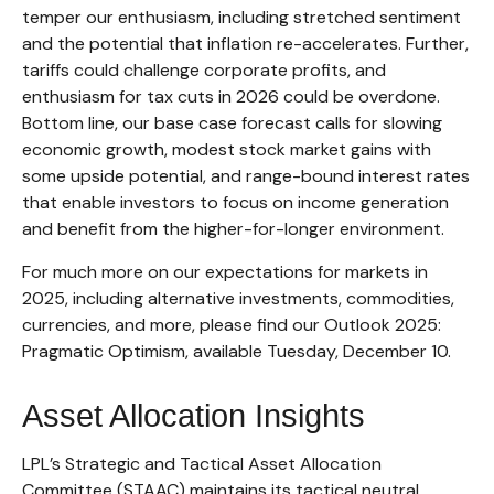
temper our enthusiasm, including stretched sentiment
and the potential that inflation re-accelerates. Further,
tariffs could challenge corporate profits, and
enthusiasm for tax cuts in 2026 could be overdone.
Bottom line, our base case forecast calls for slowing
economic growth, modest stock market gains with
some upside potential, and range-bound interest rates
that enable investors to focus on income generation
and benefit from the higher-for-longer environment.
For much more on our expectations for markets in
2025, including alternative investments, commodities,
currencies, and more, please find our Outlook 2025:
Pragmatic Optimism, available Tuesday, December 10.
Asset Allocation Insights
LPL’s Strategic and Tactical Asset Allocation
Committee (STAAC) maintains its tactical neutral