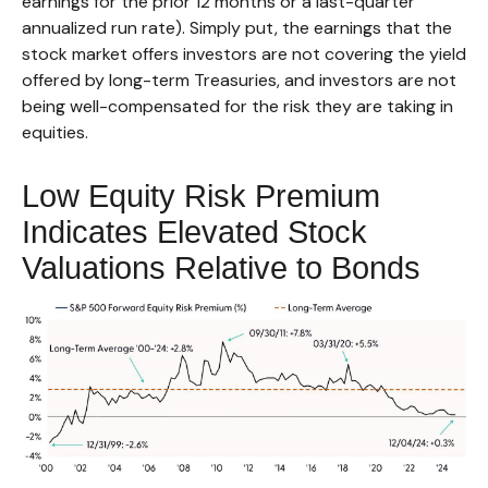
earnings for the prior 12 months or a last-quarter
annualized run rate). Simply put, the earnings that the
stock market offers investors are not covering the yield
offered by long-term Treasuries, and investors are not
being well-compensated for the risk they are taking in
equities.
Low Equity Risk Premium
Indicates Elevated Stock
Valuations Relative to Bonds