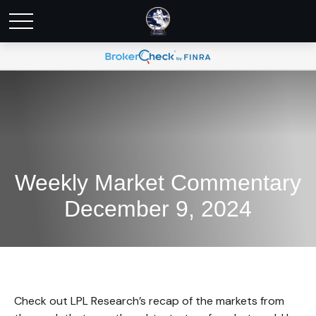
Weekly Market Commentary
December 9, 2024
Check out LPL Research’s recap of the markets from