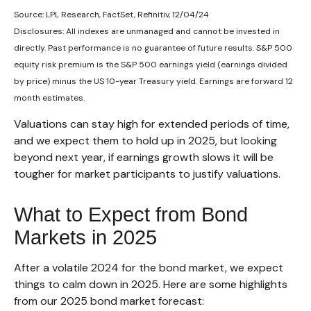
Source: LPL Research, FactSet, Refinitiv, 12/04/24
Disclosures: All indexes are unmanaged and cannot be invested in
directly. Past performance is no guarantee of future results. S&P 500
equity risk premium is the S&P 500 earnings yield (earnings divided
by price) minus the US 10-year Treasury yield. Earnings are forward 12
month estimates.
Valuations can stay high for extended periods of time,
and we expect them to hold up in 2025, but looking
beyond next year, if earnings growth slows it will be
tougher for market participants to justify valuations.
What to Expect from Bond
Markets in 2025
After a volatile 2024 for the bond market, we expect
things to calm down in 2025. Here are some highlights
from our 2025 bond market forecast: