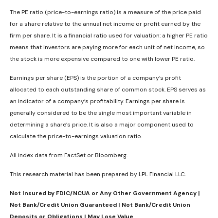
The PE ratio (price-to-earnings ratio) is a measure of the price paid
for a share relative to the annual net income or profit earned by the
firm per share. It is a financial ratio used for valuation: a higher PE ratio
means that investors are paying more for each unit of net income, so
the stock is more expensive compared to one with lower PE ratio.
Earnings per share (EPS) is the portion of a company’s profit
allocated to each outstanding share of common stock. EPS serves as
an indicator of a company’s profitability. Earnings per share is
generally considered to be the single most important variable in
determining a share’s price. It is also a major component used to
calculate the price-to-earnings valuation ratio.
All index data from FactSet or Bloomberg.
This research material has been prepared by LPL Financial LLC.
Not Insured by FDIC/NCUA or Any Other Government Agency |
Not Bank/Credit Union Guaranteed | Not Bank/Credit Union
Deposits or Obligations | May Lose Value