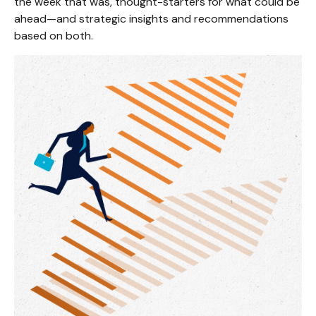
the week that was, thought-starters for what could be
ahead—and strategic insights and recommendations
based on both.