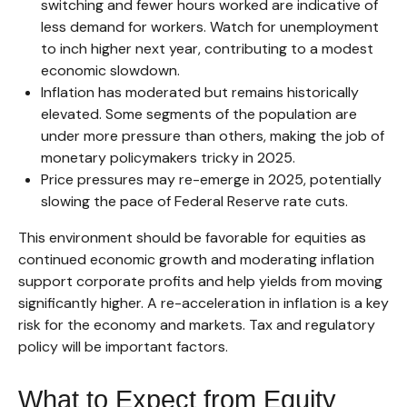
switching and fewer hours worked are indicative of
less demand for workers. Watch for unemployment
to inch higher next year, contributing to a modest
economic slowdown.
Inflation has moderated but remains historically
elevated. Some segments of the population are
under more pressure than others, making the job of
monetary policymakers tricky in 2025.
Price pressures may re-emerge in 2025, potentially
slowing the pace of Federal Reserve rate cuts.
This environment should be favorable for equities as
continued economic growth and moderating inflation
support corporate profits and help yields from moving
significantly higher. A re-acceleration in inflation is a key
risk for the economy and markets. Tax and regulatory
policy will be important factors.
What to Expect from Equity