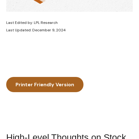
Last Edited by: LPL Research
Last Updated: December 9, 2024
Printer Friendly Version
High-Level Thoughts on Stock