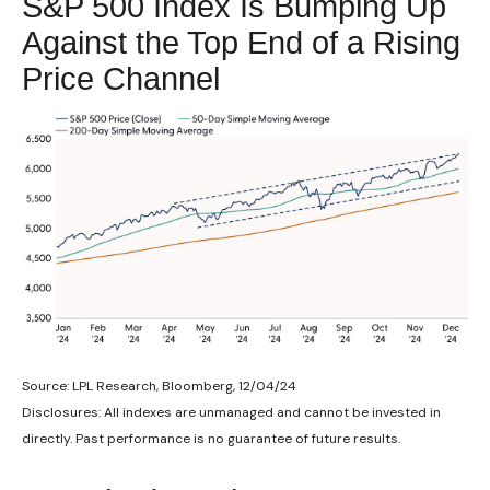
S&P 500 Index Is Bumping Up
Against the Top End of a Rising
Price Channel
Source: LPL Research, Bloomberg, 12/04/24
Disclosures: All indexes are unmanaged and cannot be invested in
directly. Past performance is no guarantee of future results.