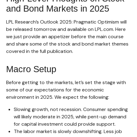
and Bond Markets in 2025
LPL Research’s
Outlook 2025
: Pragmatic Optimism will
be released tomorrow and available on LPL.com. Here
we just provide an appetizer before the main course
and share some of the stock and bond market themes
covered in the full publication.
Macro Setup
Before getting to the markets, let’s set the stage with
some of our expectations for the economic
environment in 2025. We expect the following:
Slowing growth, not recession. Consumer spending
will likely moderate in 2025, while pent-up demand
for capital investment could provide support.
The labor market is slowly downshifting. Less job