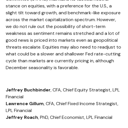
stance on equities, with a preference for the U.S., a
slight tilt toward growth, and benchmark-like exposure
across the market capitalization spectrum. However,
we do not rule out the possibility of short-term
weakness as sentiment remains stretched and a lot of
good news is priced into markets even as geopolitical
threats escalate. Equities may also need to readjust to
what could be a slower and shallower Fed rate-cutting
cycle than markets are currently pricing in, although
December seasonality is favorable.
Jeffrey Buchbinder
, CFA, Chief Equity Strategist, LPL
Financial
Lawrence Gillum
, CFA, Chief Fixed Income Strategist,
LPL Financial
Jeffrey Roach
, PhD, Chief Economist, LPL Financial