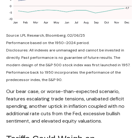
Source: LPL Research, Bloomberg, 02/06/25
Performance based on the 1950–2024 period.
Disclosures: All indexes are unmanaged and cannot be invested in
directly. Past performance is no guarantee of future results. The
modern design of the S&P 500 stock index was first launched in 1957.
Performance back to 1950 incorporates the performance of the
predecessor index, the S&P 90.
Our bear case, or worse-than-expected scenario,
features escalating trade tensions, unabated deficit
spending, another uptick in inflation coupled with no
additional rate cuts from the Fed, excessive bullish
sentiment, and elevated equity valuations.