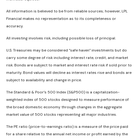
All information is believed to be from reliable sources; however, LPL
Financial makes no representation as to its completeness or
accuracy.
All investing involves risk, including possible loss of principal.
U.S. Treasuries may be considered “safe haven” investments but do
carry some degree of risk including interest rate, credit, and market
risk. Bonds are subject to market and interest rate risk if sold prior to
maturity. Bond values will decline as interest rates rise and bonds are
subject to availability and change in price.
The Standard & Poor’s 500 Index (S&P500) is a capitalization-
weighted index of 500 stocks designed to measure performance of
the broad domestic economy through changes in the aggregate
market value of 500 stocks representing all major industries.
The PE ratio (price-to-earnings ratio) is a measure of the price paid
for a share relative to the annual net income or profit earned by the