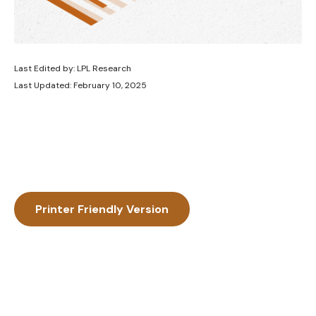
Last Edited by: LPL Research
Last Updated: February 10, 2025
Printer Friendly Version