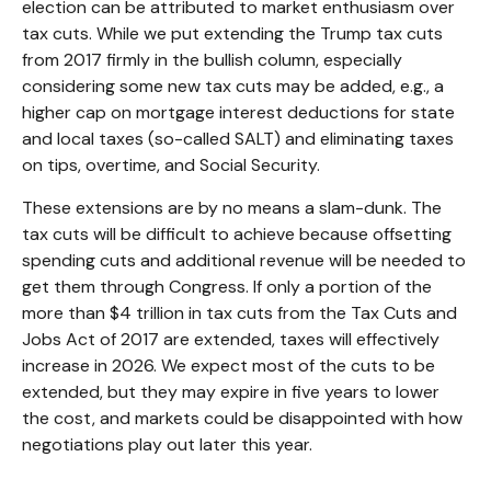
election can be attributed to market enthusiasm over
tax cuts. While we put extending the Trump tax cuts
from 2017 firmly in the bullish column, especially
considering some new tax cuts may be added, e.g., a
higher cap on mortgage interest deductions for state
and local taxes (so-called SALT) and eliminating taxes
on tips, overtime, and Social Security.
These extensions are by no means a slam-dunk. The
tax cuts will be difficult to achieve because offsetting
spending cuts and additional revenue will be needed to
get them through Congress. If only a portion of the
more than $4 trillion in tax cuts from the Tax Cuts and
Jobs Act of 2017 are extended, taxes will effectively
increase in 2026. We expect most of the cuts to be
extended, but they may expire in five years to lower
the cost, and markets could be disappointed with how
negotiations play out later this year.