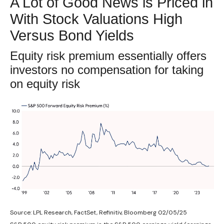
A Lot of Good News is Priced in
With Stock Valuations High
Versus Bond Yields
Equity risk premium essentially offers
investors no compensation for taking
on equity risk
Source: LPL Research, FactSet, Refinitiv, Bloomberg 02/05/25