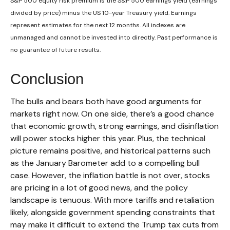
S&P 500 equity risk premium is the S&P 500 earnings yield (earnings
divided by price) minus the US 10-year Treasury yield. Earnings
represent estimates for the next 12 months. All indexes are
unmanaged and cannot be invested into directly. Past performance is
no guarantee of future results.
Conclusion
The bulls and bears both have good arguments for
markets right now. On one side, there’s a good chance
that economic growth, strong earnings, and disinflation
will power stocks higher this year. Plus, the technical
picture remains positive, and historical patterns such
as the January Barometer add to a compelling bull
case. However, the inflation battle is not over, stocks
are pricing in a lot of good news, and the policy
landscape is tenuous. With more tariffs and retaliation
likely, alongside government spending constraints that
may make it difficult to extend the Trump tax cuts from