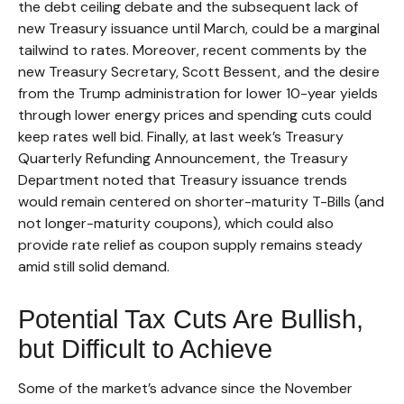
the debt ceiling debate and the subsequent lack of
new Treasury issuance until March, could be a marginal
tailwind to rates. Moreover, recent comments by the
new Treasury Secretary, Scott Bessent, and the desire
from the Trump administration for lower 10-year yields
through lower energy prices and spending cuts could
keep rates well bid. Finally, at last week’s Treasury
Quarterly Refunding Announcement, the Treasury
Department noted that Treasury issuance trends
would remain centered on shorter-maturity T-Bills (and
not longer-maturity coupons), which could also
provide rate relief as coupon supply remains steady
amid still solid demand.
Potential Tax Cuts Are Bullish,
but Difficult to Achieve
Some of the market’s advance since the November