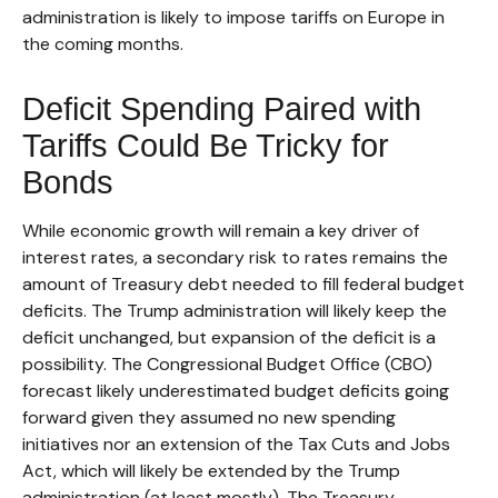
administration is likely to impose tariffs on Europe in
the coming months.
Deficit Spending Paired with
Tariffs Could Be Tricky for
Bonds
While economic growth will remain a key driver of
interest rates, a secondary risk to rates remains the
amount of Treasury debt needed to fill federal budget
deficits. The Trump administration will likely keep the
deficit unchanged, but expansion of the deficit is a
possibility. The Congressional Budget Office (CBO)
forecast likely underestimated budget deficits going
forward given they assumed no new spending
initiatives nor an extension of the Tax Cuts and Jobs
Act, which will likely be extended by the Trump
administration (at least mostly). The Treasury