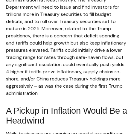
Department will need to issue and find investors for
trillions more in Treasury securities to fill budget
deficits, and to roll over Treasury securities set to
mature in 2025. Moreover, related to the Trump
presidency, there is a concern that deficit spending
and tariffs could help growth but also keep inflationary
pressures elevated. Tariffs could initially drive a lower
trading range for rates through safe-haven flows, but
any significant escalation could eventually push yields
4 higher if tariffs prove inflationary, supply chains re-
shore, and/or China reduces Treasury holdings more
aggressively – as was the case during the first Trump
administration.
A Pickup in Inflation Would Be a
Headwind
While businesses are ramping up capital expenditures