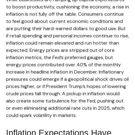
to boost productivity, cushioning the economy, a rise in
inflation is not fully off the table. Consumers continue
to feel good about current economic conditions and
are putting their hard-earned dollars to good use. But
if retail spending and personal incomes continue to rise,
inflation could remain elevated and run hotter than
expected. Energy prices are stripped out of core
inflation metrics, the Fed’s preferred gauges, but
energy prices contributed over 40% of the monthly
increase in headline inflation in December. Inflationary
pressures could emerge if a geopolitical shock drives oil
prices higher, or if President Trump’s hopes of lowering
crude prices fall through. A pickup in inflation would
also create some turbulence for the Fed, pushing out
or even eliminating additional rate cuts in 2025, which
could spark volatility in markets.
Inflation Expectations Have