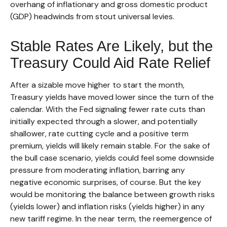
overhang of inflationary and gross domestic product
(GDP) headwinds from stout universal levies.
Stable Rates Are Likely, but the
Treasury Could Aid Rate Relief
After a sizable move higher to start the month,
Treasury yields have moved lower since the turn of the
calendar. With the Fed signaling fewer rate cuts than
initially expected through a slower, and potentially
shallower, rate cutting cycle and a positive term
premium, yields will likely remain stable. For the sake of
the bull case scenario, yields could feel some downside
pressure from moderating inflation, barring any
negative economic surprises, of course. But the key
would be monitoring the balance between growth risks
(yields lower) and inflation risks (yields higher) in any
new tariff regime. In the near term, the reemergence of