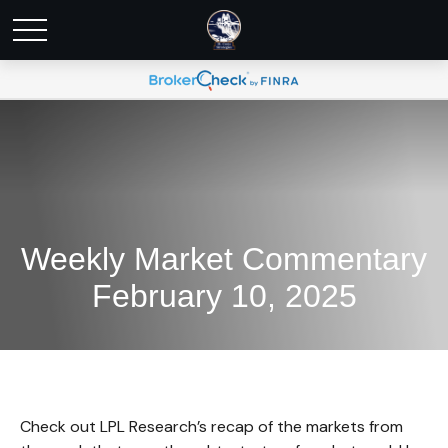
Weekly Market Commentary
February 10, 2025
Check out LPL Research’s recap of the markets from