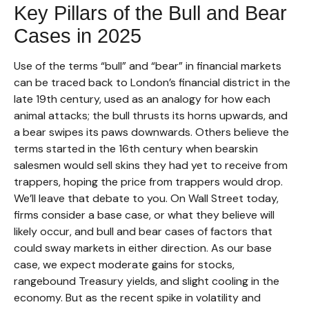
Key Pillars of the Bull and Bear
Cases in 2025
Use of the terms “bull” and “bear” in financial markets
can be traced back to London’s financial district in the
late 19th century, used as an analogy for how each
animal attacks; the bull thrusts its horns upwards, and
a bear swipes its paws downwards. Others believe the
terms started in the 16th century when bearskin
salesmen would sell skins they had yet to receive from
trappers, hoping the price from trappers would drop.
We’ll leave that debate to you. On Wall Street today,
firms consider a base case, or what they believe will
likely occur, and bull and bear cases of factors that
could sway markets in either direction. As our base
case, we expect moderate gains for stocks,
rangebound Treasury yields, and slight cooling in the
economy. But as the recent spike in volatility and