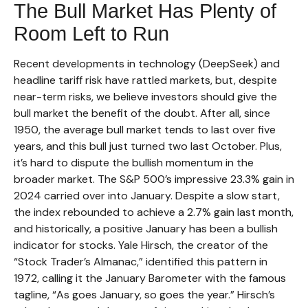
The Bull Market Has Plenty of
Room Left to Run
Recent developments in technology (DeepSeek) and
headline tariff risk have rattled markets, but, despite
near-term risks, we believe investors should give the
bull market the benefit of the doubt. After all, since
1950, the average bull market tends to last over five
years, and this bull just turned two last October. Plus,
it’s hard to dispute the bullish momentum in the
broader market. The S&P 500’s impressive 23.3% gain in
2024 carried over into January. Despite a slow start,
the index rebounded to achieve a 2.7% gain last month,
and historically, a positive January has been a bullish
indicator for stocks. Yale Hirsch, the creator of the
“Stock Trader’s Almanac,” identified this pattern in
1972, calling it the January Barometer with the famous
tagline, “As goes January, so goes the year.” Hirsch’s