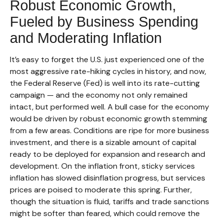
Robust Economic Growth,
Fueled by Business Spending
and Moderating Inflation
It’s easy to forget the U.S. just experienced one of the
most aggressive rate-hiking cycles in history, and now,
the Federal Reserve (Fed) is well into its rate-cutting
campaign — and the economy not only remained
intact, but performed well. A bull case for the economy
would be driven by robust economic growth stemming
from a few areas. Conditions are ripe for more business
investment, and there is a sizable amount of capital
ready to be deployed for expansion and research and
development. On the inflation front, sticky services
inflation has slowed disinflation progress, but services
prices are poised to moderate this spring. Further,
though the situation is fluid, tariffs and trade sanctions
might be softer than feared, which could remove the