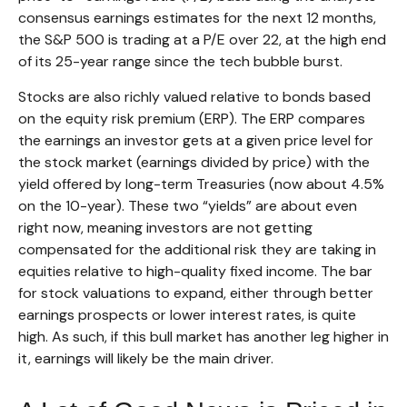
consensus earnings estimates for the next 12 months,
the S&P 500 is trading at a P/E over 22, at the high end
of its 25-year range since the tech bubble burst.
Stocks are also richly valued relative to bonds based
on the equity risk premium (ERP). The ERP compares
the earnings an investor gets at a given price level for
the stock market (earnings divided by price) with the
yield offered by long-term Treasuries (now about 4.5%
on the 10-year). These two “yields” are about even
right now, meaning investors are not getting
compensated for the additional risk they are taking in
equities relative to high-quality fixed income. The bar
for stock valuations to expand, either through better
earnings prospects or lower interest rates, is quite
high. As such, if this bull market has another leg higher in
it, earnings will likely be the main driver.