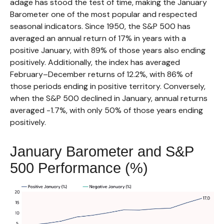
adage has stood the test of time, making the January
Barometer one of the most popular and respected
seasonal indicators. Since 1950, the S&P 500 has
averaged an annual return of 17% in years with a
positive January, with 89% of those years also ending
positively. Additionally, the index has averaged
February–December returns of 12.2%, with 86% of
those periods ending in positive territory. Conversely,
when the S&P 500 declined in January, annual returns
averaged -1.7%, with only 50% of those years ending
positively.
January Barometer and S&P
500 Performance (%)