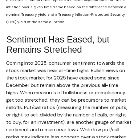
inflation over a given time frame based on the difference between a
nominal Treasury yield and a Treasury Inflation-Protected Security
(TIPS) yield of the same duration.
Sentiment Has Eased, but
Remains Stretched
Coming into 2025, consumer sentiment towards the
stock market was near all-time highs. Bullish views on
the stock market for 2025 have eased some since
December but remain above the previous all-time
highs. When measures of bullishness or complacency
get too stretched, they can be precursors to market
selloffs. Put/call ratios (measuring the number of puts,
or right to sell, divided by the number of calls, or right
to buy, for an investment), are another gauge of market
sentiment and remain near lows. While low put/call
ratios may indicate less concern over a stock market