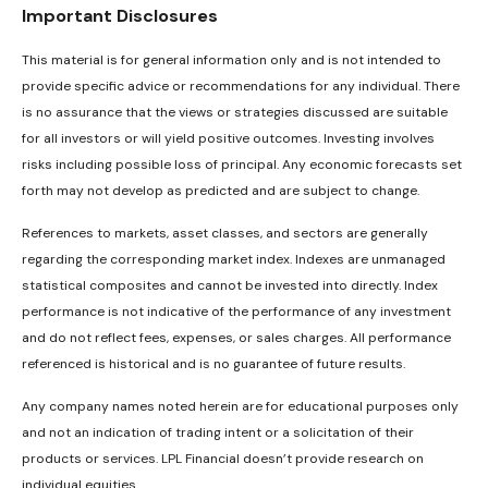
Important Disclosures
This material is for general information only and is not intended to
provide specific advice or recommendations for any individual. There
is no assurance that the views or strategies discussed are suitable
for all investors or will yield positive outcomes. Investing involves
risks including possible loss of principal. Any economic forecasts set
forth may not develop as predicted and are subject to change.
References to markets, asset classes, and sectors are generally
regarding the corresponding market index. Indexes are unmanaged
statistical composites and cannot be invested into directly. Index
performance is not indicative of the performance of any investment
and do not reflect fees, expenses, or sales charges. All performance
referenced is historical and is no guarantee of future results.
Any company names noted herein are for educational purposes only
and not an indication of trading intent or a solicitation of their
products or services. LPL Financial doesn’t provide research on
individual equities.