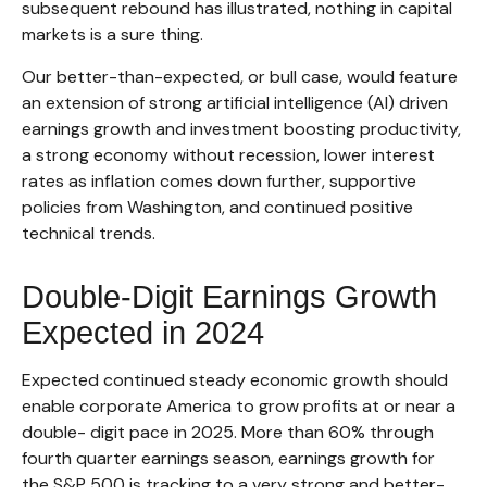
subsequent rebound has illustrated, nothing in capital
markets is a sure thing.
Our better-than-expected, or bull case, would feature
an extension of strong artificial intelligence (AI) driven
earnings growth and investment boosting productivity,
a strong economy without recession, lower interest
rates as inflation comes down further, supportive
policies from Washington, and continued positive
technical trends.
Double-Digit Earnings Growth
Expected in 2024
Expected continued steady economic growth should
enable corporate America to grow profits at or near a
double- digit pace in 2025. More than 60% through
fourth quarter earnings season, earnings growth for
the S&P 500 is tracking to a very strong and better-