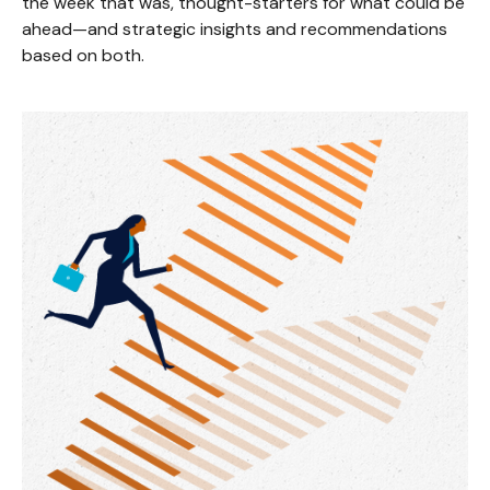
the week that was, thought-starters for what could be
ahead—and strategic insights and recommendations
based on both.