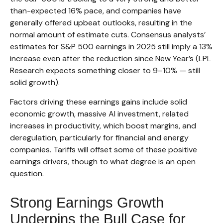
than-expected 16% pace, and companies have
generally offered upbeat outlooks, resulting in the
normal amount of estimate cuts. Consensus analysts’
estimates for S&P 500 earnings in 2025 still imply a 13%
increase even after the reduction since New Year’s (LPL
Research expects something closer to 9–10% — still
solid growth).
Factors driving these earnings gains include solid
economic growth, massive AI investment, related
increases in productivity, which boost margins, and
deregulation, particularly for financial and energy
companies. Tariffs will offset some of these positive
earnings drivers, though to what degree is an open
question.
Strong Earnings Growth
Underpins the Bull Case for