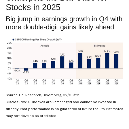
Stocks in 2025
Big jump in earnings growth in Q4 with
more double-digit gains likely ahead
Source: LPL Research, Bloomberg, 02/06/25
Disclosures: All indexes are unmanaged and cannot be invested in
directly. Past performance is no guarantee of future results. Estimates
may not develop as predicted.