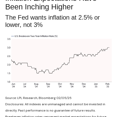
Been Inching Higher
The Fed wants inflation at 2.5% or
lower, not 3%
Source: LPL Research, Bloomberg 02/05/25
Disclosures: All indexes are unmanaged and cannot be invested in
directly. Past performance is no guarantee of future results.
Breakeven inflation rates represent market expectations for future