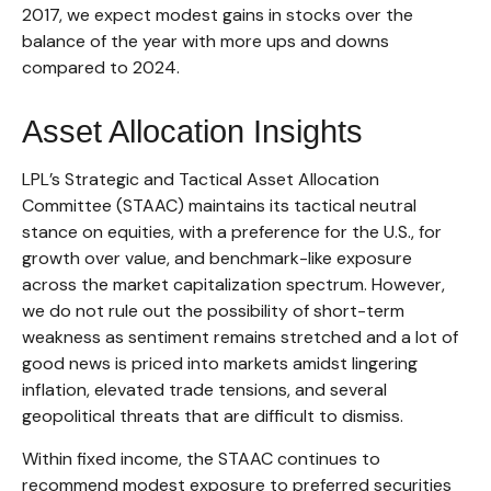
2017, we expect modest gains in stocks over the
balance of the year with more ups and downs
compared to 2024.
Asset Allocation Insights
LPL’s Strategic and Tactical Asset Allocation
Committee (STAAC) maintains its tactical neutral
stance on equities, with a preference for the U.S., for
growth over value, and benchmark-like exposure
across the market capitalization spectrum. However,
we do not rule out the possibility of short-term
weakness as sentiment remains stretched and a lot of
good news is priced into markets amidst lingering
inflation, elevated trade tensions, and several
geopolitical threats that are difficult to dismiss.
Within fixed income, the STAAC continues to
recommend modest exposure to preferred securities