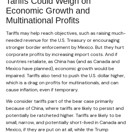
Tariffs Could Weigh on
Economic Growth and
Multinational Profits
Tariffs may help reach objectives, such as raising much-
needed revenue for the U.S. Treasury or encouraging
stronger border enforcement by Mexico. But they hurt
corporate profits by increasing import costs. And if
countries retaliate, as China has (and as Canada and
Mexico have planned), economic growth would be
impaired. Tariffs also tend to push the U.S. dollar higher,
which is a drag on profits for multinationals, and can
cause inflation, even if temporary.
We consider tariffs part of the bear case primarily
because of China, where tariffs are likely to persist and
potentially be ratcheted higher. Tariffs are likely to be
small, narrow, and potentially short-lived in Canada and
Mexico, if they are put on at all, while the Trump