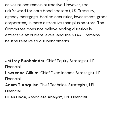
as valuations remain attractive. However, the
risk/reward for core bond sectors (U.S. Treasury,
agency mortgage-backed securities, investment-grade
corporates) is more attractive than plus sectors. The
Committee does not believe adding duration is
attractive at current levels, and the STAAC remains
neutral relative to our benchmarks.
Jeffrey Buchbinder
, Chief Equity Strategist, LPL
Financial
Lawrence Gillum
, Chief Fixed Income Strategist, LPL
Financial
Adam Turnquist
, Chief Technical Strategist, LPL
Financial
Brian Booe
, Associate Analyst, LPL Financial