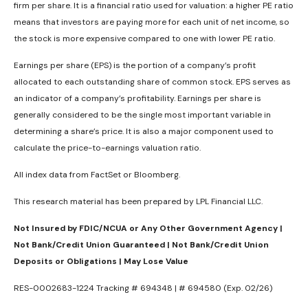
firm per share. It is a financial ratio used for valuation: a higher PE ratio
means that investors are paying more for each unit of net income, so
the stock is more expensive compared to one with lower PE ratio.
Earnings per share (EPS) is the portion of a company’s profit
allocated to each outstanding share of common stock. EPS serves as
an indicator of a company’s profitability. Earnings per share is
generally considered to be the single most important variable in
determining a share’s price. It is also a major component used to
calculate the price-to-earnings valuation ratio.
All index data from FactSet or Bloomberg.
This research material has been prepared by LPL Financial LLC.
Not Insured by FDIC/NCUA or Any Other Government Agency |
Not Bank/Credit Union Guaranteed | Not Bank/Credit Union
Deposits or Obligations | May Lose Value
RES-0002683-1224 Tracking # 694348 | # 694580 (Exp. 02/26)