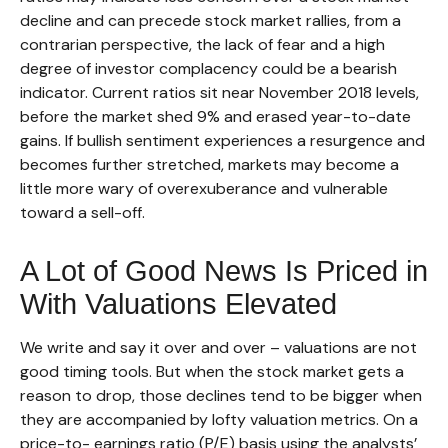
decline and can precede stock market rallies, from a
contrarian perspective, the lack of fear and a high
degree of investor complacency could be a bearish
indicator. Current ratios sit near November 2018 levels,
before the market shed 9% and erased year-to-date
gains. If bullish sentiment experiences a resurgence and
becomes further stretched, markets may become a
little more wary of overexuberance and vulnerable
toward a sell-off.
A Lot of Good News Is Priced in
With Valuations Elevated
We write and say it over and over – valuations are not
good timing tools. But when the stock market gets a
reason to drop, those declines tend to be bigger when
they are accompanied by lofty valuation metrics. On a
price-to- earnings ratio (P/E) basis using the analysts’