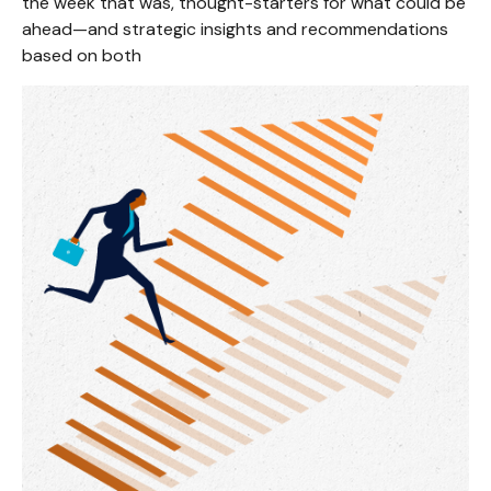
the week that was, thought-starters for what could be
ahead—and strategic insights and recommendations
based on both