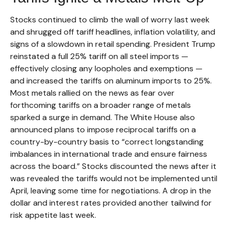
Stocks continued to climb the wall of worry last week
and shrugged off tariff headlines, inflation volatility, and
signs of a slowdown in retail spending. President Trump
reinstated a full 25% tariff on all steel imports —
effectively closing any loopholes and exemptions —
and increased the tariffs on aluminum imports to 25%.
Most metals rallied on the news as fear over
forthcoming tariffs on a broader range of metals
sparked a surge in demand. The White House also
announced plans to impose reciprocal tariffs on a
country-by-country basis to “correct longstanding
imbalances in international trade and ensure fairness
across the board.” Stocks discounted the news after it
was revealed the tariffs would not be implemented until
April, leaving some time for negotiations. A drop in the
dollar and interest rates provided another tailwind for
risk appetite last week.