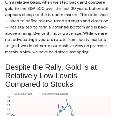
On a relative basis, when we step back and compare
gold to the S&P 500 over the last 30 years, bullion still
appears cheap to the broader market. This ratio chart
— used to define relative trend strength and direction
— has started to form a potential bottom and is back
above a rising 12-month moving average. While we are
not advocating investors rotate from equity markets
to gold, we do reiterate our positive view on precious
metals, a view we have held since last spring.
Despite the Rally, Gold is at
Relatively Low Levels
Compared to Stocks