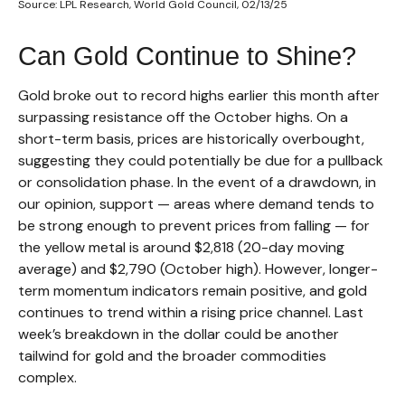
Source: LPL Research, World Gold Council, 02/13/25
Can Gold Continue to Shine?
Gold broke out to record highs earlier this month after
surpassing resistance off the October highs. On a
short-term basis, prices are historically overbought,
suggesting they could potentially be due for a pullback
or consolidation phase. In the event of a drawdown, in
our opinion, support — areas where demand tends to
be strong enough to prevent prices from falling — for
the yellow metal is around $2,818 (20-day moving
average) and $2,790 (October high). However, longer-
term momentum indicators remain positive, and gold
continues to trend within a rising price channel. Last
week’s breakdown in the dollar could be another
tailwind for gold and the broader commodities
complex.