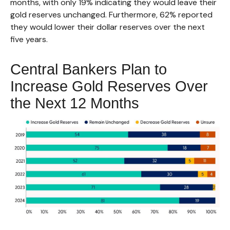
months, with only 19% indicating they would leave their
gold reserves unchanged. Furthermore, 62% reported
they would lower their dollar reserves over the next
five years.
Central Bankers Plan to
Increase Gold Reserves Over
the Next 12 Months