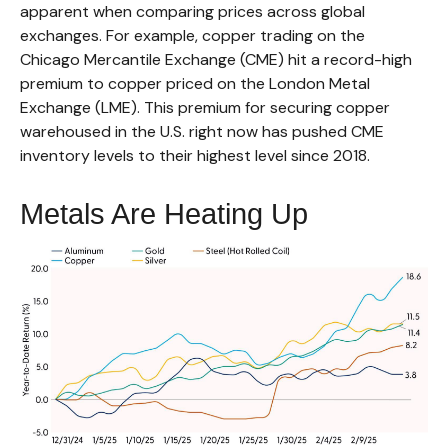
apparent when comparing prices across global
exchanges. For example, copper trading on the
Chicago Mercantile Exchange (CME) hit a record-high
premium to copper priced on the London Metal
Exchange (LME). This premium for securing copper
warehoused in the U.S. right now has pushed CME
inventory levels to their highest level since 2018.
Metals Are Heating Up