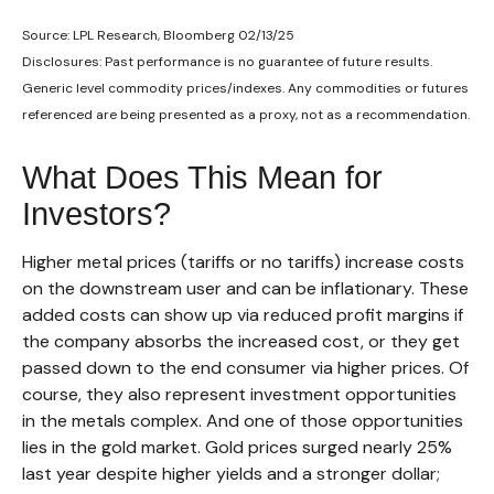
Source: LPL Research, Bloomberg 02/13/25
Disclosures: Past performance is no guarantee of future results.
Generic level commodity prices/indexes. Any commodities or futures
referenced are being presented as a proxy, not as a recommendation.
What Does This Mean for
Investors?
Higher metal prices (tariffs or no tariffs) increase costs
on the downstream user and can be inflationary. These
added costs can show up via reduced profit margins if
the company absorbs the increased cost, or they get
passed down to the end consumer via higher prices. Of
course, they also represent investment opportunities
in the metals complex. And one of those opportunities
lies in the gold market. Gold prices surged nearly 25%
last year despite higher yields and a stronger dollar;