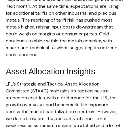
next month. At the same time, expectations are rising
for additional tariffs on other industrial and precious
metals. The repricing of tariff risk has pushed most
metals higher, raising input costs downstream that
could weigh on margins or consumer prices. Gold
continues to shine within the metals complex, with
macro and technical tailwinds suggesting its uptrend
could continue.
Asset Allocation Insights
LPL’s Strategic and Tactical Asset Allocation
Committee (STAAC) maintains its tactical neutral
stance on equities, with a preference for the U.S., for
growth over value, and benchmark-like exposure
across the market capitalization spectrum. However,
we do not rule out the possibility of short-term
weakness as sentiment remains stretched and a lot of