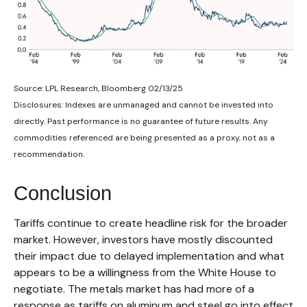
Source: LPL Research, Bloomberg 02/13/25
Disclosures: Indexes are unmanaged and cannot be invested into
directly. Past performance is no guarantee of future results. Any
commodities referenced are being presented as a proxy, not as a
recommendation.
Conclusion
Tariffs continue to create headline risk for the broader
market. However, investors have mostly discounted
their impact due to delayed implementation and what
appears to be a willingness from the White House to
negotiate. The metals market has had more of a
response as tariffs on aluminum and steel go into effect