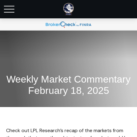
Weekly Market Commentary
February 18, 2025
Check out LPL Research’s recap of the markets from