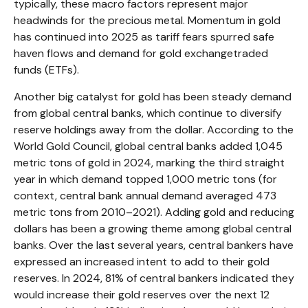
typically, these macro factors represent major
headwinds for the precious metal. Momentum in gold
has continued into 2025 as tariff fears spurred safe
haven flows and demand for gold exchangetraded
funds (ETFs).
Another big catalyst for gold has been steady demand
from global central banks, which continue to diversify
reserve holdings away from the dollar. According to the
World Gold Council, global central banks added 1,045
metric tons of gold in 2024, marking the third straight
year in which demand topped 1,000 metric tons (for
context, central bank annual demand averaged 473
metric tons from 2010–2021). Adding gold and reducing
dollars has been a growing theme among global central
banks. Over the last several years, central bankers have
expressed an increased intent to add to their gold
reserves. In 2024, 81% of central bankers indicated they
would increase their gold reserves over the next 12