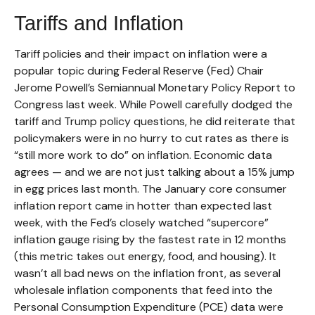
Tariffs and Inflation
Tariff policies and their impact on inflation were a
popular topic during Federal Reserve (Fed) Chair
Jerome Powell’s Semiannual Monetary Policy Report to
Congress last week. While Powell carefully dodged the
tariff and Trump policy questions, he did reiterate that
policymakers were in no hurry to cut rates as there is
“still more work to do” on inflation. Economic data
agrees — and we are not just talking about a 15% jump
in egg prices last month. The January core consumer
inflation report came in hotter than expected last
week, with the Fed’s closely watched “supercore”
inflation gauge rising by the fastest rate in 12 months
(this metric takes out energy, food, and housing). It
wasn’t all bad news on the inflation front, as several
wholesale inflation components that feed into the
Personal Consumption Expenditure (PCE) data were