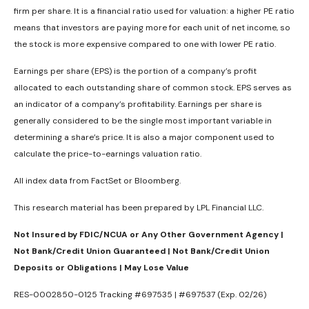
firm per share. It is a financial ratio used for valuation: a higher PE ratio
means that investors are paying more for each unit of net income, so
the stock is more expensive compared to one with lower PE ratio.
Earnings per share (EPS) is the portion of a company’s profit
allocated to each outstanding share of common stock. EPS serves as
an indicator of a company’s profitability. Earnings per share is
generally considered to be the single most important variable in
determining a share’s price. It is also a major component used to
calculate the price-to-earnings valuation ratio.
All index data from FactSet or Bloomberg.
This research material has been prepared by LPL Financial LLC.
Not Insured by FDIC/NCUA or Any Other Government Agency |
Not Bank/Credit Union Guaranteed | Not Bank/Credit Union
Deposits or Obligations | May Lose Value
RES-0002850-0125 Tracking #697535 | #697537 (Exp. 02/26)