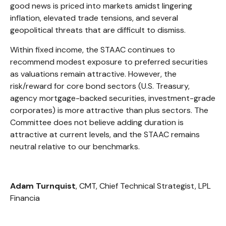
good news is priced into markets amidst lingering
inflation, elevated trade tensions, and several
geopolitical threats that are difficult to dismiss.
Within fixed income, the STAAC continues to
recommend modest exposure to preferred securities
as valuations remain attractive. However, the
risk/reward for core bond sectors (U.S. Treasury,
agency mortgage-backed securities, investment-grade
corporates) is more attractive than plus sectors. The
Committee does not believe adding duration is
attractive at current levels, and the STAAC remains
neutral relative to our benchmarks.
Adam Turnquist
, CMT, Chief Technical Strategist, LPL
Financia