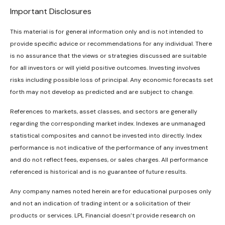
Important Disclosures
This material is for general information only and is not intended to
provide specific advice or recommendations for any individual. There
is no assurance that the views or strategies discussed are suitable
for all investors or will yield positive outcomes. Investing involves
risks including possible loss of principal. Any economic forecasts set
forth may not develop as predicted and are subject to change.
References to markets, asset classes, and sectors are generally
regarding the corresponding market index. Indexes are unmanaged
statistical composites and cannot be invested into directly. Index
performance is not indicative of the performance of any investment
and do not reflect fees, expenses, or sales charges. All performance
referenced is historical and is no guarantee of future results.
Any company names noted herein are for educational purposes only
and not an indication of trading intent or a solicitation of their
products or services. LPL Financial doesn’t provide research on