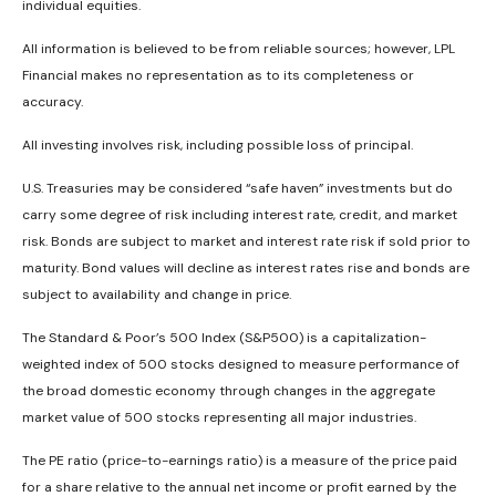
individual equities.
All information is believed to be from reliable sources; however, LPL
Financial makes no representation as to its completeness or
accuracy.
All investing involves risk, including possible loss of principal.
U.S. Treasuries may be considered “safe haven” investments but do
carry some degree of risk including interest rate, credit, and market
risk. Bonds are subject to market and interest rate risk if sold prior to
maturity. Bond values will decline as interest rates rise and bonds are
subject to availability and change in price.
The Standard & Poor’s 500 Index (S&P500) is a capitalization-
weighted index of 500 stocks designed to measure performance of
the broad domestic economy through changes in the aggregate
market value of 500 stocks representing all major industries.
The PE ratio (price-to-earnings ratio) is a measure of the price paid
for a share relative to the annual net income or profit earned by the