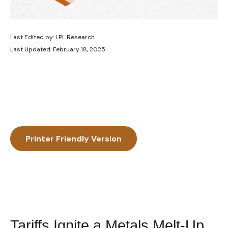
Last Edited by: LPL Research
Last Updated: February 18, 2025
Printer Friendly Version
Tariffs Ignite a Metals Melt-Up