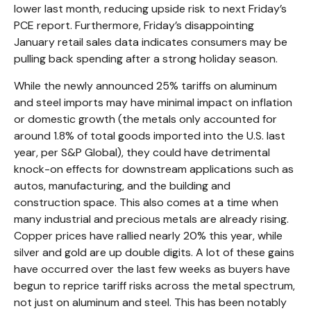
lower last month, reducing upside risk to next Friday’s
PCE report. Furthermore, Friday’s disappointing
January retail sales data indicates consumers may be
pulling back spending after a strong holiday season.
While the newly announced 25% tariffs on aluminum
and steel imports may have minimal impact on inflation
or domestic growth (the metals only accounted for
around 1.8% of total goods imported into the U.S. last
year, per S&P Global), they could have detrimental
knock-on effects for downstream applications such as
autos, manufacturing, and the building and
construction space. This also comes at a time when
many industrial and precious metals are already rising.
Copper prices have rallied nearly 20% this year, while
silver and gold are up double digits. A lot of these gains
have occurred over the last few weeks as buyers have
begun to reprice tariff risks across the metal spectrum,
not just on aluminum and steel. This has been notably