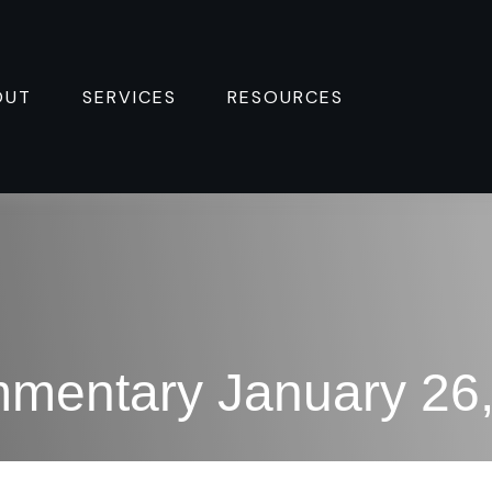
OUT
SERVICES
RESOURCES 
mentary January 26