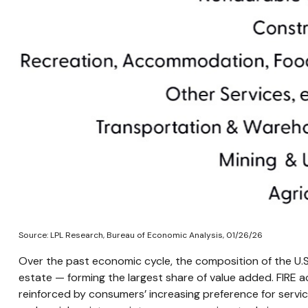
Source: LPL Research, Bureau of Economic Analysis, 01/26/26
Over the past economic cycle, the composition of the U.S.
estate — forming the largest share of value added. FIRE a
reinforced by consumers’ increasing preference for servi