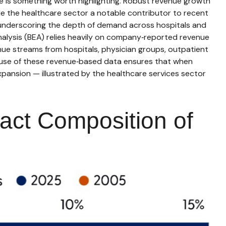
e is something worth highlighting. Robust revenue growth
ade the healthcare sector a notable contributor to recent
, underscoring the depth of demand across hospitals and
nalysis (BEA) relies heavily on company‑reported revenue
nue streams from hospitals, physician groups, outpatient
s use of these revenue‑based data ensures that when
xpansion — illustrated by the healthcare services sector
act Composition of