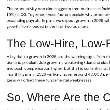
The productivity pop also suggests that businesses facing 
1.9%) in Q3. Together, these factors explain why product
expanding payrolls. In part, we expect growth in 2026 wi
growth front-loaded in the first two quarters.
The Low-Hire, Low-F
A big risk to growth in 2026 are the warning signs from t
demand problem. Job growth is weakening (demand side) a
and push compensation higher, but that is currently not t
monthly gains in 2026 will likely hover around 40,000 pe
gains will offset these fundamental weaknesses.
So, Where Are the O