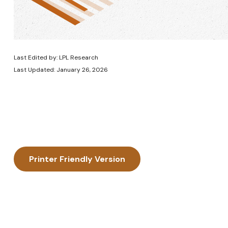
Last Edited by: LPL Research
Last Updated: January 26, 2026
Printer Friendly Version