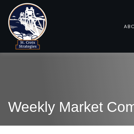
AB
Weekly Market Com