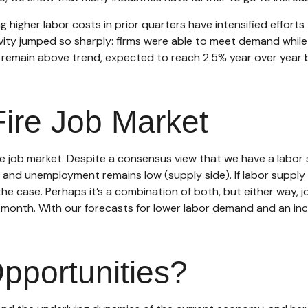
higher labor costs in prior quarters have intensified efforts 
ivity jumped so sharply: firms were able to meet demand whil
ll remain above trend, expected to reach 2.5% year over year
ire Job Market
he job market. Despite a consensus view that we have a labor 
nd unemployment remains low (supply side). If labor supply
he case. Perhaps it’s a combination of both, but either way, 
r month. With our forecasts for lower labor demand and an in
pportunities?