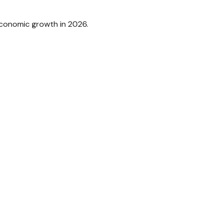
 economic growth in 2026.