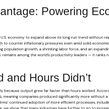
vantage: Powering Ec
 U.S. economy to expand above its long‑run trend without reig
h to counter inflationary pressures even amid solid economic 
g population growth, a shrinking labor force, and an expandin
S. remains among the world’s productivity leaders — it ranks 
 and Hours Didn’t
ely because output grew far faster than hours worked. Accordi
%, meaning companies produced significantly more without a 
 firms’ continued adoption of more efficient processes, includ
e, we show that many industries have further to go to increase 