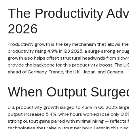
The Productivity Ad
2026
Productivity growth is the key mechanism that allows the
productivity rising 4.9% in Q3 2025, a surge strong enoug
growth also helps offset structural headwinds from slowin
provide the backbone for this productivity boost. The U.
ahead of Germany, France, the U.K., Japan, and Canada.
When Output Surged
U.S. productivity growth surged to 4.9% in Q3 2025, larg
output increased 5.4%, while hours worked rose only 0.5
strong output gains paired with minimal hiring — reflects
technologies that raise output per hour. Later in this piec