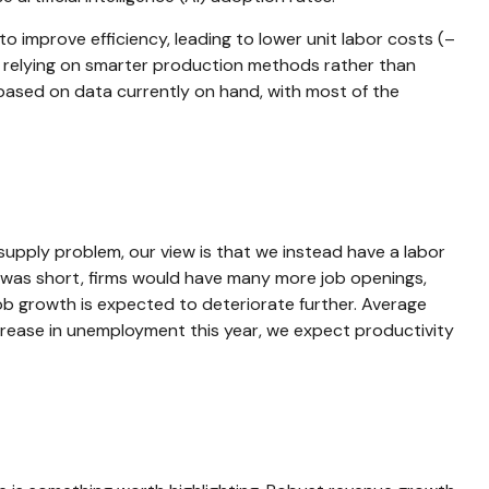
to improve efficiency, leading to lower unit labor costs (–
e relying on smarter production methods rather than
 based on data currently on hand, with most of the
supply problem, our view is that we instead have a labor
 was short, firms would have many more job openings,
job growth is expected to deteriorate further. Average
crease in unemployment this year, we expect productivity