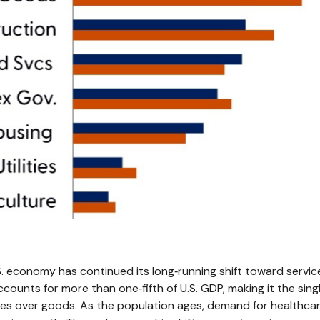
 economy has continued its long‑running shift toward services,
ccounts for more than one‑fifth of U.S. GDP, making it the sin
ces over goods. As the population ages, demand for healthcar