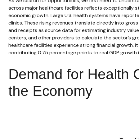
As we search for opportunities, we first need to unders
across major healthcare facilities reflects exceptionally
economic growth. Large U.S. health systems have reported
clinics. These rising revenues translate directly into g
and receipts as source data for estimating industry valu
centers, and other providers to calculate the sector’s g
healthcare facilities experience strong financial growth,
contributing 0.75 percentage points to real GDP growth 
Demand for Health C
the Economy