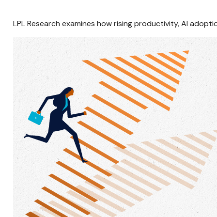
LPL Research examines how rising productivity, AI adoptio