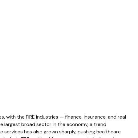
 with the FIRE industries — finance, insurance, and real
gle largest broad sector in the economy, a trend
e services has also grown sharply, pushing healthcare