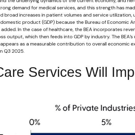
tand the underlying dynamics of the current economy, and her
 strong demand for medical services, and this strength has m
 broad increases in patient volumes and service utilization
ross domestic product (GDP) because the Bureau of Economic A
e added. In the case of healthcare, the BEA incorporates reve
ross output, which then feeds into GDP by industry. The BEA’
 it appears as a measurable contribution to overall economic e
in Q3 2025.
are Services Will Imp