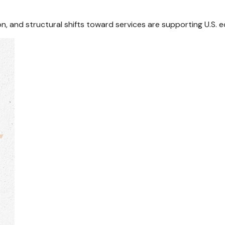
n, and structural shifts toward services are supporting U.S.