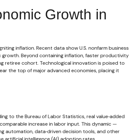
onomic Growth in
niting inflation. Recent data show U.S. nonfarm business
growth. Beyond containing inflation, faster productivity
g retiree cohort. Technological innovation is poised to
near the top of major advanced economies, placing it
ng to the Bureau of Labor Statistics, real value‑added
comparable increase in labor input. This dynamic —
ing automation, data‑driven decision tools, and other
artificial intelligence (AI) adoption rates.