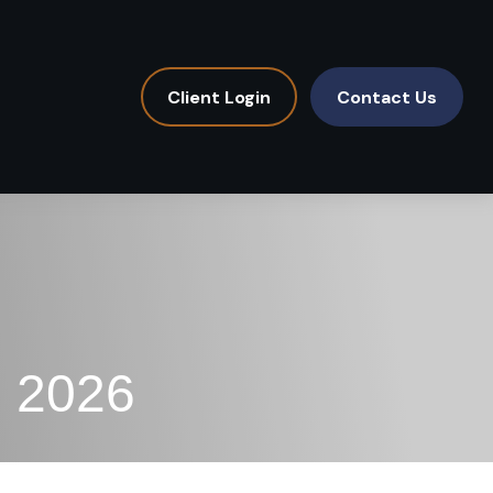
Client Login
Contact Us
, 2026