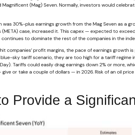
d Magnificent (Mag) Seven. Normally, investors would celebr
on was 30%-plus earnings growth from the Mag Seven as a gro
 (META) case, increased it. This capex — expected to exceed $3
 continues to dominate the rest of the companies in the inde
 hit companies’ profit margins, the pace of earnings growth i
lue-sky tariff scenario, they are too high for a tariff regime
on Day). Tariffs could easily drag earnings down 2% or more, w
ve or take a couple of dollars — in 2026. Risk of an oil price 
o Provide a Significa