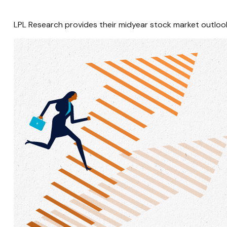
LPL Research provides their midyear stock market outlook, 