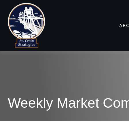
AB
Weekly Market Com