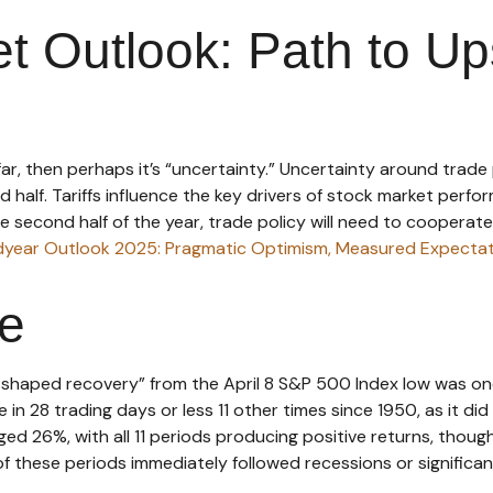
t Outlook: Path to Up
so far, then perhaps it’s “uncertainty.” Uncertainty around tra
cond half. Tariffs influence the key drivers of stock market per
he second half of the year, trade policy will need to cooperat
dyear Outlook 2025: Pragmatic Optimism, Measured Expectat
ve
“V-shaped recovery” from the April 8 S&P 500 Index low was o
 in 28 trading days or less 11 other times since 1950, as it 
ged 26%, with all 11 periods producing positive returns, thou
 these periods immediately followed recessions or significa