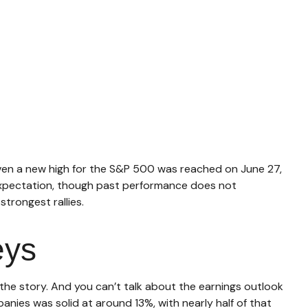
iven a new high for the S&P 500 was reached on June 27,
 expectation, though past performance does not
trongest rallies.
eys
f the story. And you can’t talk about the earnings outlook
panies was solid at around 13%, with nearly half of that