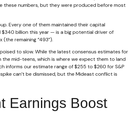
ate these numbers, but they were produced before most
up. Every one of them maintained their capital
40 billion this year — is a big potential driver of
x (the remaining “493”).
s poised to slow. While the latest consensus estimates for
 in the mid-teens, which is where we expect them to land
hich informs our estimate range of $255 to $260 for S&P
spike can’t be dismissed, but the Mideast conflict is
nt Earnings Boost