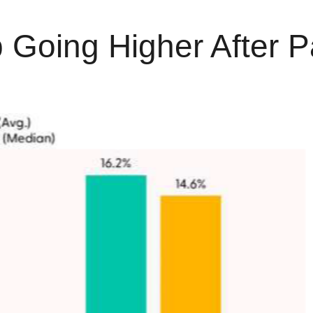
 Going Higher After P