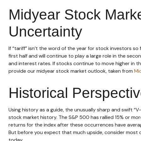
Midyear Stock Marke
Uncertainty
If “tariff” isn’t the word of the year for stock investors 
first half and will continue to play a large role in the se
and interest rates. If stocks continue to move higher in t
provide our midyear stock market outlook, taken from
Mi
Historical Perspecti
Using history as a guide, the unusually sharp and swift 
stock market history. The S&P 500 has rallied 15% or more
returns for the index after these occurrences have avera
But before you expect that much upside, consider most of
today.