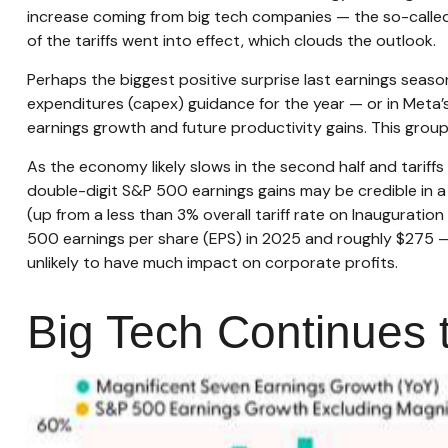
increase coming from big tech companies — the so-calle
of the tariffs went into effect, which clouds the outlook.
Perhaps the biggest positive surprise last earnings seas
expenditures (capex) guidance for the year — or in Meta’s
earnings growth and future productivity gains. This group
As the economy likely slows in the second half and tariffs
double-digit S&P 500 earnings gains may be credible in a b
(up from a less than 3% overall tariff rate on Inaugurati
500 earnings per share (EPS) in 2025 and roughly $275 — gi
unlikely to have much impact on corporate profits.
Big Tech Continues t