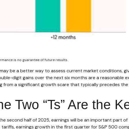
rmance is no guarantee of future results.
 may be a better way to assess current market conditions, g
double-digit gains over the next six months are a reasonable
from a significant growth scare that typically precedes the s
he Two “Ts” Are the K
 the second half of 2025, earnings will be an important part o
h tariffs, earnings growth in the first quarter for S&P 500 com