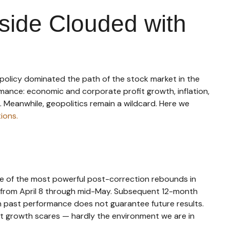
side Clouded with
de policy dominated the path of the stock market in the
formance: economic and corporate profit growth, inflation,
e. Meanwhile, geopolitics remain a wildcard. Here we
ions.
ne of the most powerful post-correction rebounds in
did from April 8 through mid-May. Subsequent 12-month
gh past performance does not guarantee future results.
nt growth scares — hardly the environment we are in