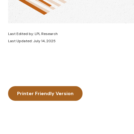
Last Edited by: LPL Research
Last Updated: July 14, 2025
Printer Friendly Version