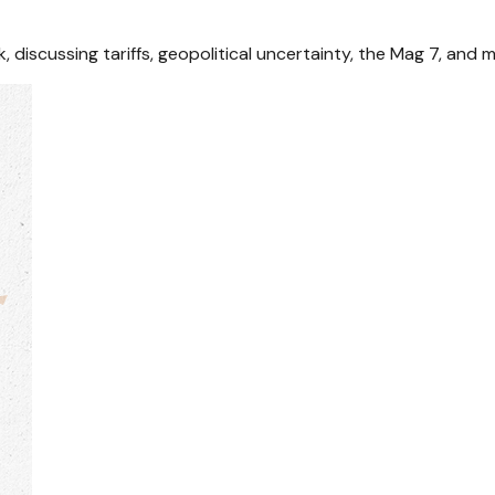
discussing tariffs, geopolitical uncertainty, the Mag 7, and m