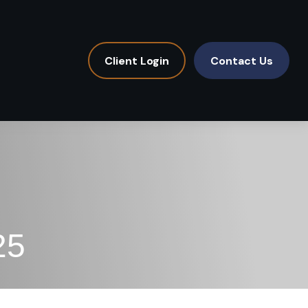
Client Login
Contact Us
25