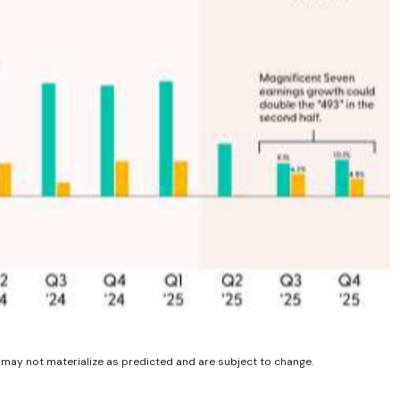
 may not materialize as predicted and are subject to change.