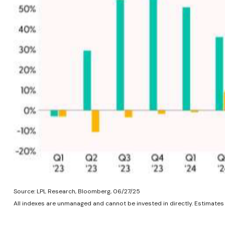
Source: LPL Research, Bloomberg, 06/27/25
All indexes are unmanaged and cannot be invested in directly. Estimates