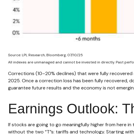
Source: LPL Research, Bloomberg, 07/10/25
All indexes are unmanaged and cannot be invested in directly. Past perfo
Corrections (10–20% declines) that were fully recovered
2025. Once a correction loss has been fully recovered, 
guarantee future results and the economy is not emerging 
Earnings Outlook: T
If stocks are going to go meaningfully higher from here in
without the two “T”s: tariffs and technology. Starting wit