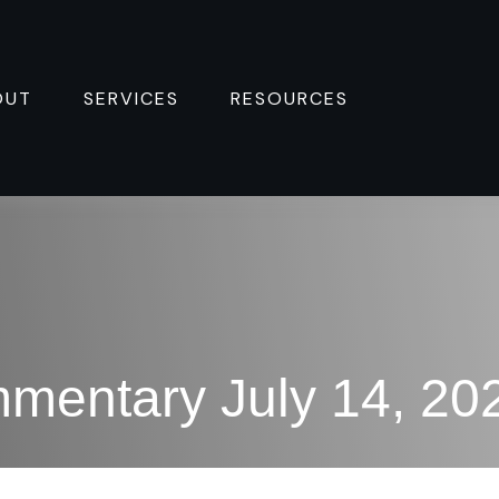
OUT
SERVICES
RESOURCES 
mentary July 14, 20