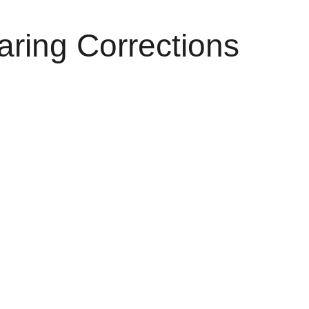
aring Corrections