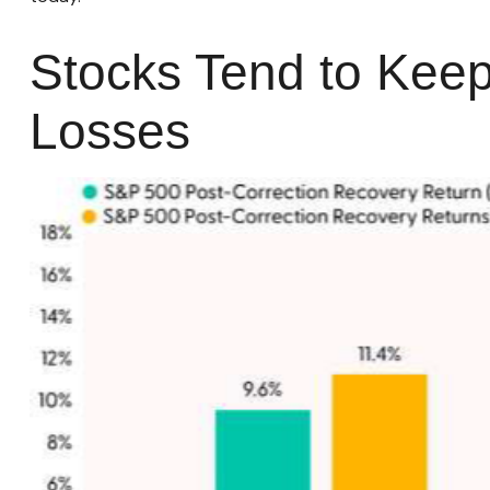
Stocks Tend to Keep
Losses