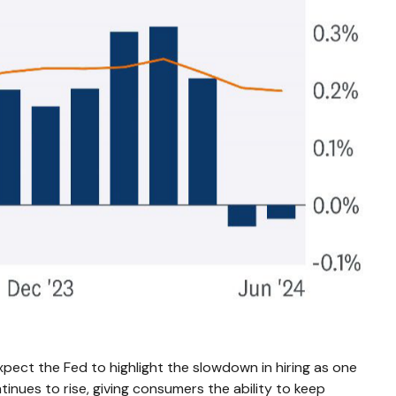
pect the Fed to highlight the slowdown in hiring as one
inues to rise, giving consumers the ability to keep