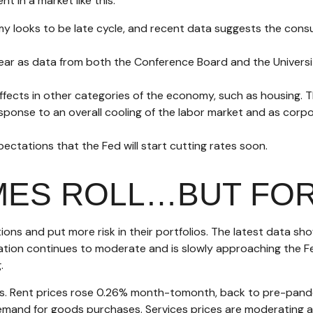
t in a market like this.
y looks to be late cycle, and recent data suggests the cons
year as data from both the Conference Board and the Univers
fects in other categories of the economy, such as housing. T
esponse to an overall cooling of the labor market and as corpor
xpectations that the Fed will start cutting rates soon.
IMES ROLL…BUT FO
ons and put more risk in their portfolios. The latest data sh
flation continues to moderate and is slowly approaching the 
.
ots. Rent prices rose 0.26% month-tomonth, back to pre-pand
and for goods purchases. Services prices are moderating as