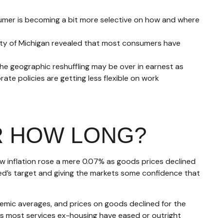
umer is becoming a bit more selective on how and where
ity of Michigan revealed that most consumers have
he geographic reshuffling may be over in earnest as
ate policies are getting less flexible on work
R HOW LONG?
ow inflation rose a mere 0.07% as goods prices declined
Fed’s target and giving the markets some confidence that
emic averages, and prices on goods declined for the
 most services ex-housing have eased or outright