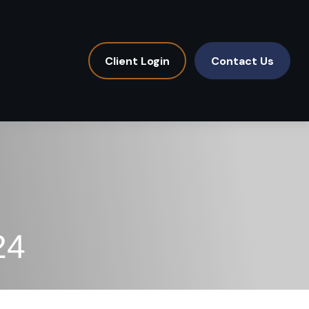
Client Login
Contact Us
24