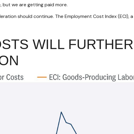
e, but we are getting paid more.
celeration should continue. The Employment Cost Index (ECI), 
OSTS WILL FURTHE
ION