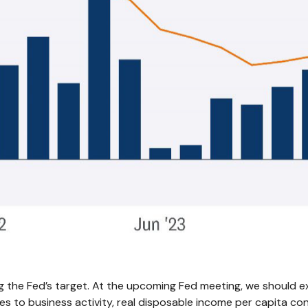
g the Fed’s target. At the upcoming Fed meeting, we should ex
s to business activity, real disposable income per capita cont