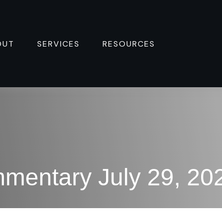
OUT
SERVICES
RESOURCES 
mentary July 29, 20