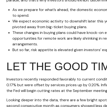
parade, and that’s why investors should exhibit discernmen
As we prepare for what’s ahead, the domestic econom
to spend.
We expect economic activity to downshift later this 
pivoted away from big-ticket buying plans.
These changes in buying plans could have knock-on ef
opportunities for remote work are likely shrinking in r
arrangements.
But so far, risk appetite is elevated given investors’ e
LET THE GOOD T
Investors recently responded favorably to current conditi
0.17% but were offset by services prices up by 0.20%. In
the Fed will begin cutting rates at the September meeting
Looking deeper into the data, there are a few bright sp
second consecutive month as consumers showed less dem