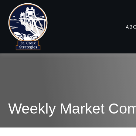
AB
Weekly Market Com