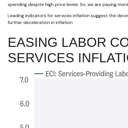
spending despite high price levels. So, we are paying mor
Leading indicators for services inflation suggest the de
further deceleration in inflation.
EASING LABOR C
SERVICES INFLAT