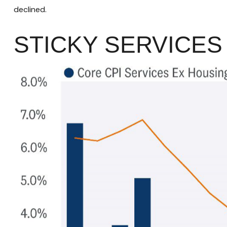
declined.
STICKY SERVICES