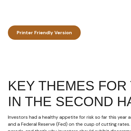
Printer Friendly Version
KEY THEMES FOR
IN THE SECOND H
Investors had a healthy appetite for risk so far this year
and a Federal Reserve (Fed) on the cusp of cutting rates.