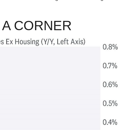
D A CORNER