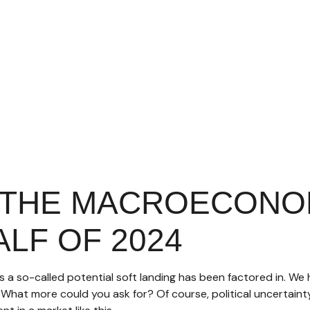
 THE MACROECONO
ALF OF 2024
 as a so-called potential soft landing has been factored in. We
 What more could you ask for? Of course, political uncertaint