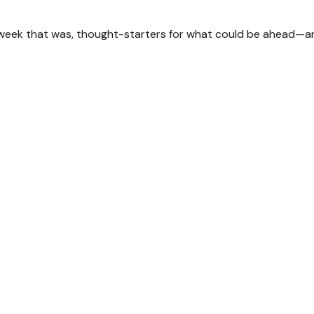
 week that was, thought-starters for what could be ahead—