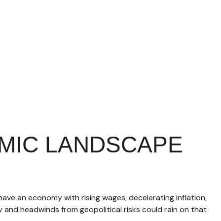
MIC LANDSCAPE
 have an economy with rising wages, decelerating inflation,
y and headwinds from geopolitical risks could rain on that