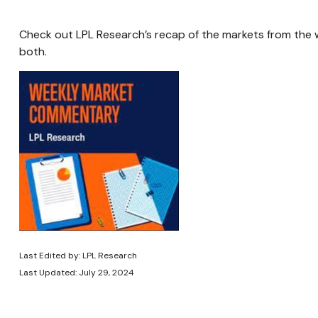
Check out LPL Research’s recap of the markets from the
both.
Last Edited by: LPL Research
Last Updated: July 29, 2024