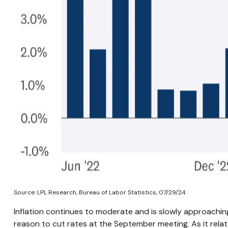
Source: LPL Research, Bureau of Labor Statistics, 07/29/24
Inflation continues to moderate and is slowly approachin
reason to cut rates at the September meeting. As it relate