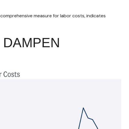
a comprehensive measure for labor costs, indicates
R DAMPEN