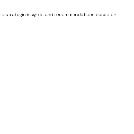
and strategic insights and recommendations based on