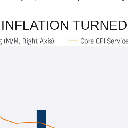
 INFLATION TURNE